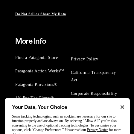
Do Not Sell or Share My Data
More Info
Find a Patagonia Store
Privacy Policy
Patagonia Action Works™
California Transparency
Act
Patagonia Provisions®
Corporate Responsibility
1% For The Planet®
Your Data, Your Choice
Worn Wear® Events
Some tracking technologies, such as cookies, are necessary for our site to
function properly and are always on. By selecting “Allow All” you’re also
consenting to the use of optional tracking technologies. To customize your
options, click “Change Preferences.” Please read our
Privacy Notice
for more