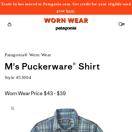
Trade In has moved to Patagonia.com. Get credit for your eligible used
content
gear
here
.
Cart
Patagonia® Worn Wear
M's Puckerware® Shirt
Style #
53004
$43
Worn Wear Price
$43 - $39
kip to
to
roduct
$39
nformation