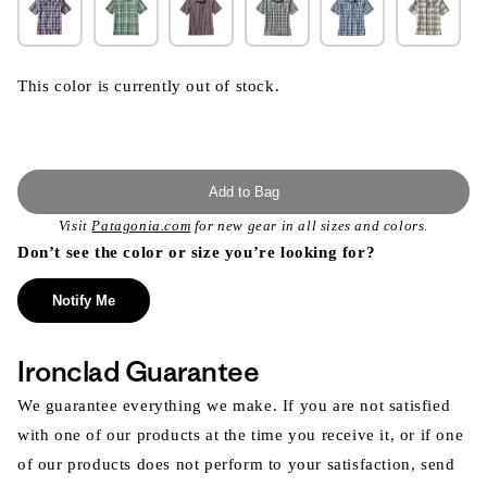
This color is currently out of stock.
Add to Bag
Visit
Patagonia.com
for new gear in all sizes and colors.
Don’t see the color or size you’re looking for?
Notify Me
Ironclad Guarantee
We guarantee everything we make. If you are not satisfied
with one of our products at the time you receive it, or if one
of our products does not perform to your satisfaction, send