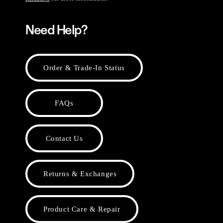
Need Help?
Order & Trade-In Status
FAQs
Contact Us
Returns & Exchanges
Product Care & Repair