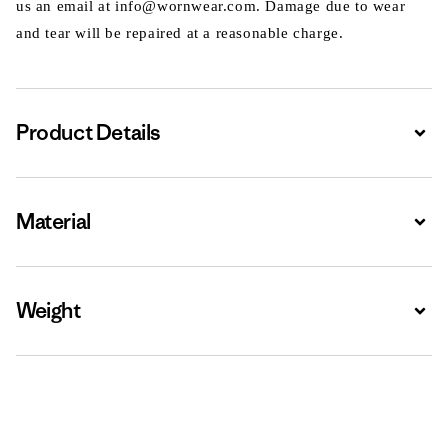
us an email at info@wornwear.com. Damage due to wear
and tear will be repaired at a reasonable charge.
Product Details
Expa
Material
Expa
Weight
Expa