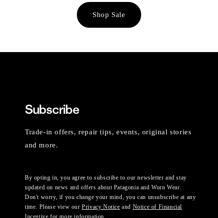
Shop Sale
Subscribe
Trade-in offers, repair tips, events, original stories
and more.
By opting in, you agree to subscribe to our newsletter and stay
updated on news and offers about Patagonia and Worn Wear.
Don't worry, if you change your mind, you can unsubscribe at any
time. Please view our
Privacy Notice
and
Notice of Financial
Incentive
for more information.