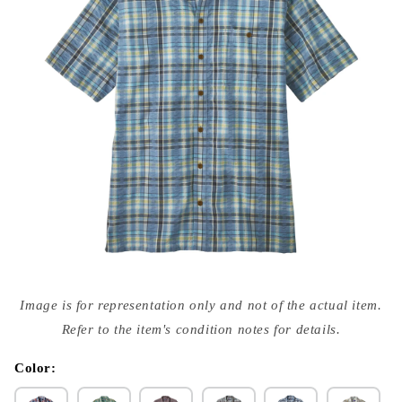
Open
media
Image is for representation only and not of the actual item.
{{
index
Refer to the item's condition notes for details.
}}
in
modal
Color: