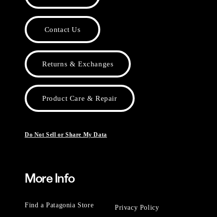
Contact Us
Returns & Exchanges
Product Care & Repair
Do Not Sell or Share My Data
More Info
Find a Patagonia Store
Privacy Policy