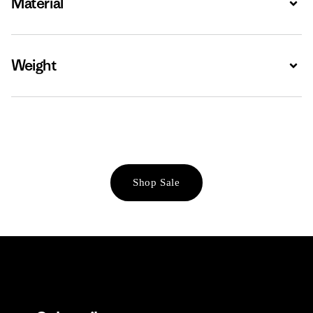
Material
Weight
Expa
Shop Sale