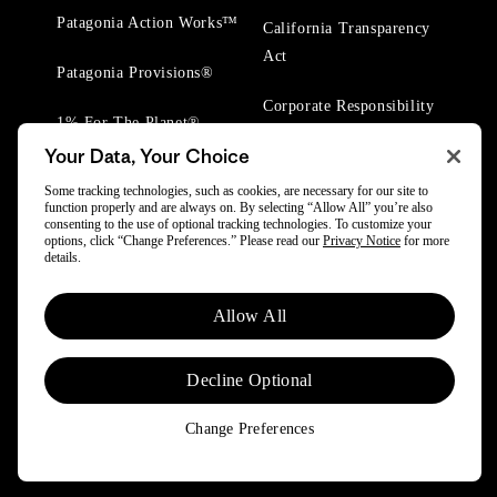
Patagonia Action Works™
California Transparency
Act
Patagonia Provisions®
Corporate Responsibility
1% For The Planet®
Your Data, Your Choice
Worn Wear® Events
Some tracking technologies, such as cookies, are necessary for our site to
function properly and are always on. By selecting “Allow All” you’re also
consenting to the use of optional tracking technologies. To customize your
options, click “Change Preferences.” Please read our
Privacy Notice
for more
details.
© 2025 Patagonia, Inc. All Rights Reserved.
Allow All
Powered by Trove.
Decline Optional
Change Preferences