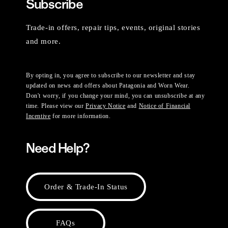
Subscribe
Trade-in offers, repair tips, events, original stories
and more.
By opting in, you agree to subscribe to our newsletter and stay
updated on news and offers about Patagonia and Worn Wear.
Don't worry, if you change your mind, you can unsubscribe at any
time. Please view our
Privacy Notice
and
Notice of Financial
Incentive
for more information.
Need Help?
Order & Trade-In Status
FAQs