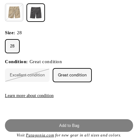
Size:
28
28
Condition:
Great condition
Excellent condition
Great condition
Variant
sold
out
or
unavailable
Learn more about condition
Add to Bag
Visit
Patagonia.com
for new gear in all sizes and colors.