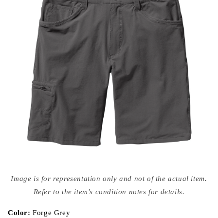
Open
media
Image is for representation only and not of the actual item.
{{
index
Refer to the item's condition notes for details.
}}
in
modal
Color:
Forge Grey