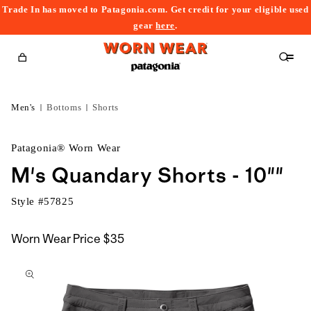
Trade In has moved to Patagonia.com. Get credit for your eligible used
content
gear
here
.
Cart
Men's
Bottoms
Shorts
Patagonia® Worn Wear
M's Quandary Shorts - 10""
Style #
57825
Worn Wear Price
$35
kip to
roduct
nformation