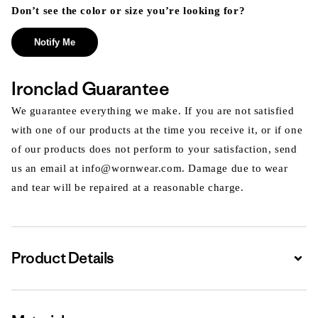
Don’t see the color or size you’re looking for?
Notify Me
Ironclad Guarantee
We guarantee everything we make. If you are not satisfied
with one of our products at the time you receive it, or if one
of our products does not perform to your satisfaction, send
us an email at info@wornwear.com. Damage due to wear
and tear will be repaired at a reasonable charge.
Product Details
Expa
Expa