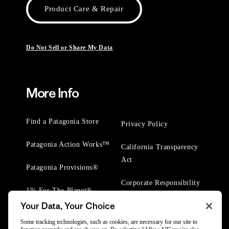
Product Care & Repair
Do Not Sell or Share My Data
More Info
Find a Patagonia Store
Privacy Policy
Patagonia Action Works™
California Transparency
Act
Patagonia Provisions®
Corporate Responsibility
1% For The Planet®
Your Data, Your Choice
Worn Wear® Events
Some tracking technologies, such as cookies, are necessary for our site to