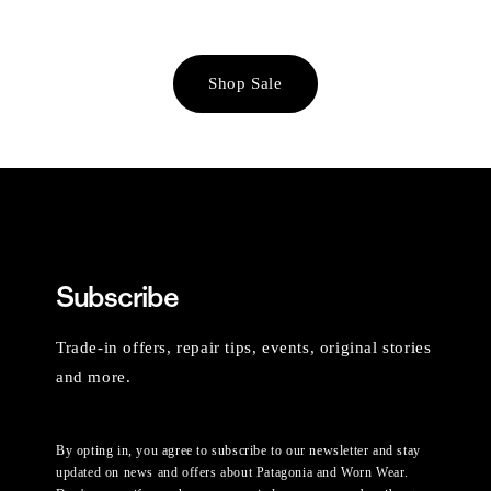
Shop Sale
Subscribe
Trade-in offers, repair tips, events, original stories
and more.
By opting in, you agree to subscribe to our newsletter and stay
updated on news and offers about Patagonia and Worn Wear.