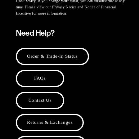
Don't worry, if you change your mind, you can unsubscribe at any
time. Please view our
Privacy Notice
and
Notice of Financial
Incentive
for more information.
Need Help?
Order & Trade-In Status
FAQs
Contact Us
Returns & Exchanges