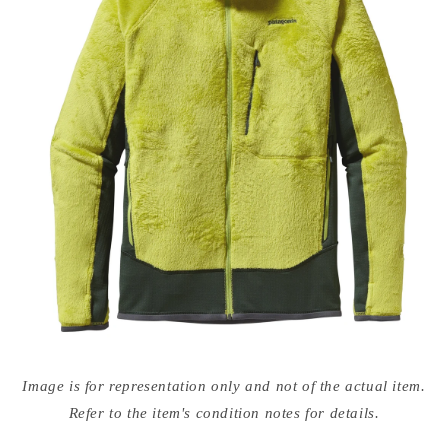
Open
media
Image is for representation only and not of the actual item.
{{
index
Refer to the item's condition notes for details.
}}
in