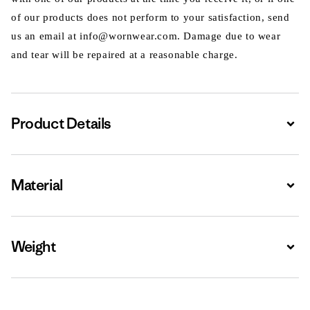
of our products does not perform to your satisfaction, send
us an email at info@wornwear.com. Damage due to wear
and tear will be repaired at a reasonable charge.
Product Details
Expa
Material
Expa
Weight
Expa