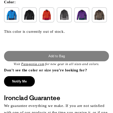
modal
Color:
This color is currently out of stock.
Add to Bag
Visit
Patagonia.com
for new gear in all sizes and colors.
Don’t see the color or size you’re looking for?
Notify Me
Ironclad Guarantee
We guarantee everything we make. If you are not satisfied
with one of our products at the time you receive it, or if one