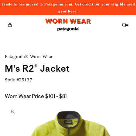
Trade In has moved to Patagonia.com. Get credit for your eligible used
content
gear
here
.
Cart
Patagonia® Worn Wear
M's R2® Jacket
Style #
25137
$101
Worn Wear Price
$101 - $81
kip to
to
roduct
$81
nformation