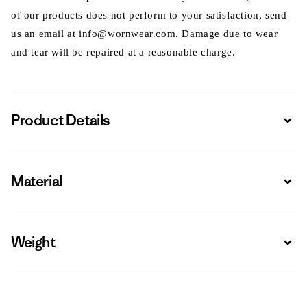
of our products does not perform to your satisfaction, send
us an email at info@wornwear.com. Damage due to wear
and tear will be repaired at a reasonable charge.
Product Details
Expa
Material
Expa
Weight
Expa