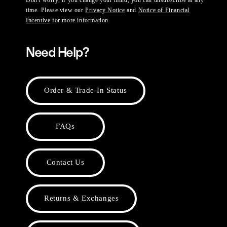
time. Please view our
Privacy Notice
and
Notice of Financial
Incentive
for more information.
Need Help?
Order & Trade-In Status
FAQs
Contact Us
Returns & Exchanges