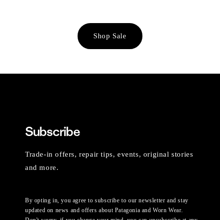
Shop Sale
Subscribe
Trade-in offers, repair tips, events, original stories
and more.
By opting in, you agree to subscribe to our newsletter and stay
updated on news and offers about Patagonia and Worn Wear.
Don't worry, if you change your mind, you can unsubscribe at any