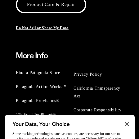
Product Care & Repair
Do Not Sell or Share My Data
More Info
Find a Patagonia Store
Privacy Policy
Patagonia Action Works™
California Transparency
Act
Patagonia Provisions®
Corporate Responsibility
1% For The Planet®
Your Data, Your Choice
Worn Wear® Events
Some tracking technologies, such as cookies, are necessary for our site to
function properly and are always on. By selecting “Allow All” you’re also