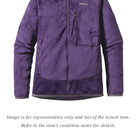
Open
media
Image is for representation only and not of the actual item.
{{
index
Refer to the item's condition notes for details.
}}
in