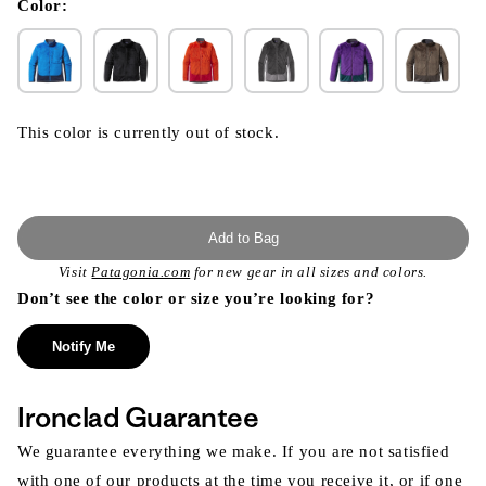
modal
Color:
This color is currently out of stock.
Add to Bag
Visit
Patagonia.com
for new gear in all sizes and colors.
Don’t see the color or size you’re looking for?
Notify Me
Ironclad Guarantee
We guarantee everything we make. If you are not satisfied
with one of our products at the time you receive it, or if one