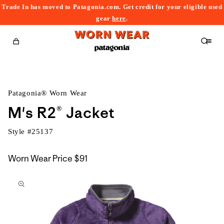
Trade In has moved to Patagonia.com. Get credit for your eligible used
content
gear
here
.
Cart
Patagonia® Worn Wear
M's R2® Jacket
Style #
25137
Worn Wear Price
$91
kip to
roduct
nformation