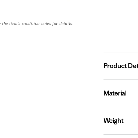
 the item's condition notes for details.
Product Det
Material
Weight