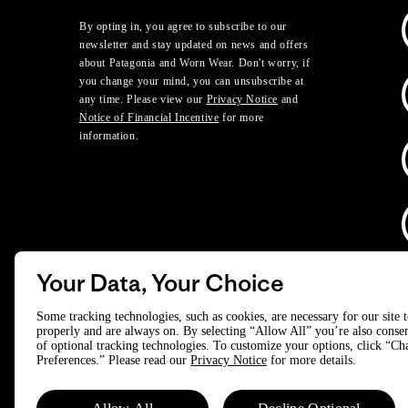
By opting in, you agree to subscribe to our
newsletter and stay updated on news and offers
about Patagonia and Worn Wear. Don't worry, if
you change your mind, you can unsubscribe at
any time. Please view our
Privacy Notice
and
Notice of Financial Incentive
for more
information.
Your Data, Your Choice
D
Some tracking technologies, such as cookies, are necessary for our site 
properly and are always on. By selecting “Allow All” you’re also consen
of optional tracking technologies. To customize your options, click “C
© 2025 Patagonia, Inc. All Rights Reserved.
Preferences.” Please read our
Privacy Notice
for more details.
Powered by Trove.