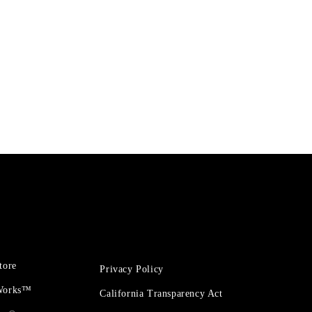
tore
Privacy Policy
 Works™
California Transparency Act