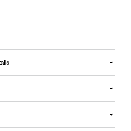
ails
Expand
Expand
Expand