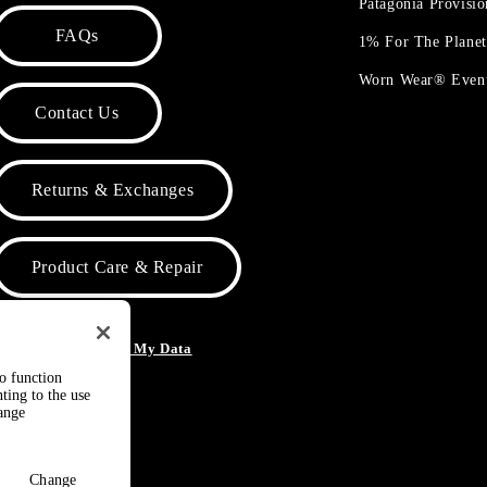
Patagonia Provisi
FAQs
1% For The Plane
Worn Wear® Even
Contact Us
Returns & Exchanges
Product Care & Repair
o Not Sell or Share My Data
to function
ting to the use
hange
Change