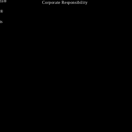
ons®
Corporate Responsibility
t®
ts