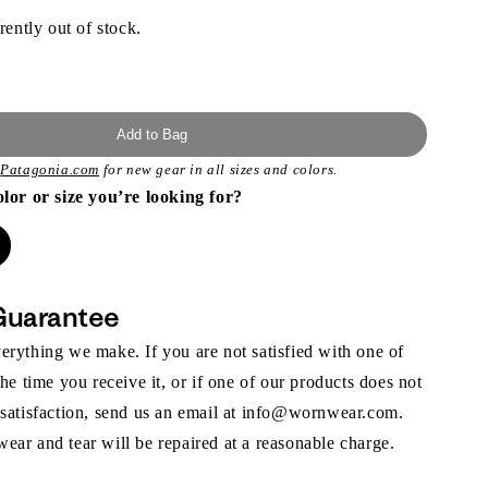
rently out of stock.
Add to Bag
t
Patagonia.com
for new gear in all sizes and colors.
olor or size you’re looking for?
Guarantee
rything we make. If you are not satisfied with one of
the time you receive it, or if one of our products does not
 satisfaction, send us an email at info@wornwear.com.
ar and tear will be repaired at a reasonable charge.