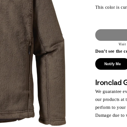
This color is cur
Visi
Don’t see the c
Notify Me
Ironclad 
We guarantee eve
our products at 
perform to your
Damage due to we