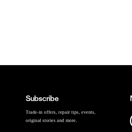
Subscribe
Trade-in offers, repair tips, events,
original stories and more.