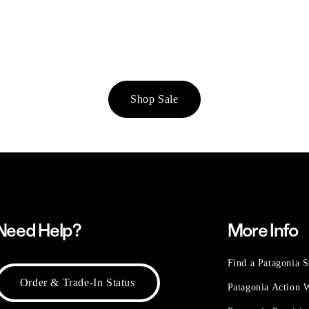
Shop Sale
Need Help?
More Info
Find a Patagonia S
Order & Trade-In Status
Patagonia Action