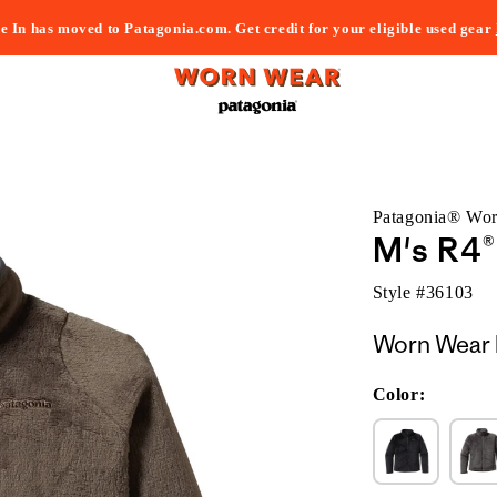
e In has moved to Patagonia.com. Get credit for your eligible used gear
Patagonia® Wo
M's R4®
Style #
36103
Worn Wear 
Color: