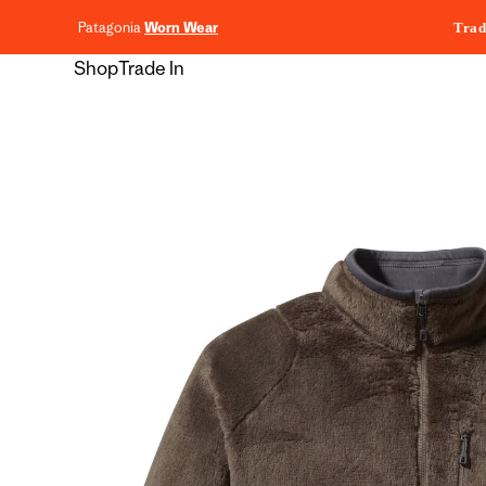
content
Patagonia
Worn Wear
Trad
Shop
Trade In
Skip to
product
information