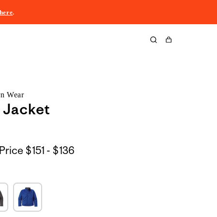
here
.
Cart
rn Wear
 Jacket
$151
Price
$151 - $136
to
$136