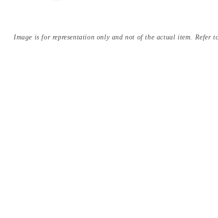
Image is for representation only and not of the actual item. Refer to