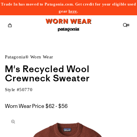
Trade In has moved to Patagonia.com. Get credit for your eligible used
content
gear
here
.
Cart
Patagonia® Worn Wear
M's Recycled Wool
Crewneck Sweater
Style #
50770
$62
Worn Wear Price
$62 - $56
kip to
to
roduct
$56
nformation