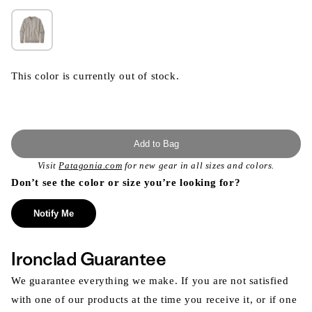
This color is currently out of stock.
Add to Bag
Visit
Patagonia.com
for new gear in all sizes and colors.
Don’t see the color or size you’re looking for?
Notify Me
Ironclad Guarantee
We guarantee everything we make. If you are not satisfied
with one of our products at the time you receive it, or if one