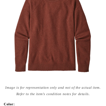
Open
media
Image is for representation only and not of the actual item.
{{
index
Refer to the item's condition notes for details.
}}
in
modal
Color: