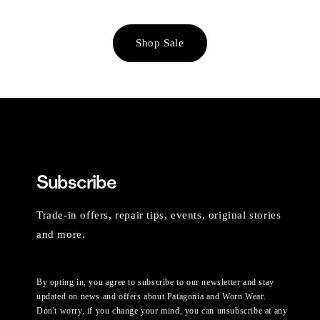
Shop Sale
Subscribe
Trade-in offers, repair tips, events, original stories
and more.
By opting in, you agree to subscribe to our newsletter and stay
updated on news and offers about Patagonia and Worn Wear.
Don't worry, if you change your mind, you can unsubscribe at any