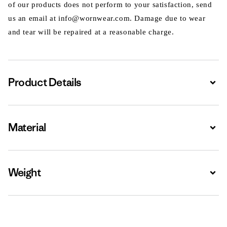
of our products does not perform to your satisfaction, send
us an email at info@wornwear.com. Damage due to wear
and tear will be repaired at a reasonable charge.
Product Details
Expa
Material
Expa
Weight
Expa