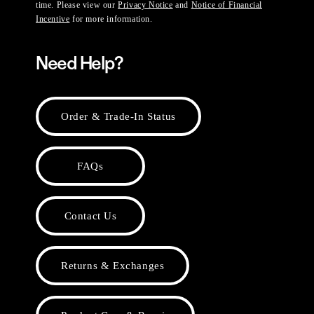
time. Please view our
Privacy Notice
and
Notice of Financial
Incentive
for more information.
Need Help?
Order & Trade-In Status
FAQs
Contact Us
Returns & Exchanges