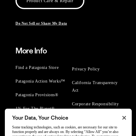
Product Care & Repair
Do Not Sell or Share My Data
More Info
Find a Patagonia Store
Privacy Policy
Patagonia Action Works™
California Transparency
Act
Patagonia Provisions®
Corporate Responsibility
1% For The Planet®
Your Data, Your Choice
Worn Wear® Events
Some tracking technologies, such as cookies, are necessary for our site to
function properly and are always on. By selecting “Allow All” you’re also