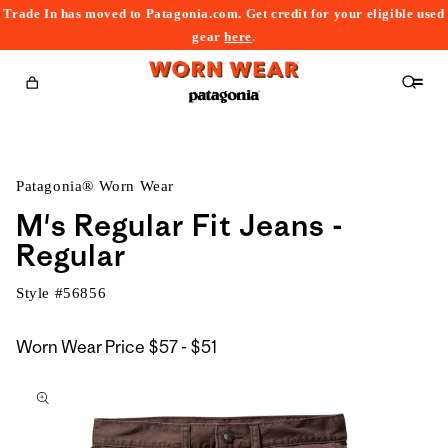
Trade In has moved to Patagonia.com. Get credit for your eligible used
content
gear
here
.
Cart
Patagonia® Worn Wear
M's Regular Fit Jeans -
Regular
Style #
56856
$57
Worn Wear Price
$57 - $51
kip to
to
roduct
$51
nformation