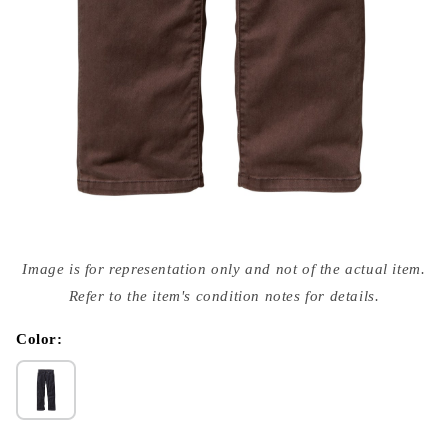
Open
media
Image is for representation only and not of the actual item.
{{
index
Refer to the item's condition notes for details.
}}
in
modal
Color: