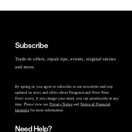
Subscribe
Trade-in offers, repair tips, events, original stories
and more.
By opting in, you agree to subscribe to our newsletter and stay
updated on news and offers about Patagonia and Worn Wear.
Don't worry, if you change your mind, you can unsubscribe at any
time. Please view our
Privacy Notice
and
Notice of Financial
Incentive
for more information.
Need Help?