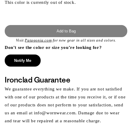
This color is currently out of stock.
Add to Bag
Visit
Patagonia.com
for new gear in all sizes and colors.
Don’t see the color or size you’re looking for?
Notify Me
Ironclad Guarantee
We guarantee everything we make. If you are not satisfied
with one of our products at the time you receive it, or if one
of our products does not perform to your satisfaction, send
us an email at info@wornwear.com. Damage due to wear
and tear will be repaired at a reasonable charge.