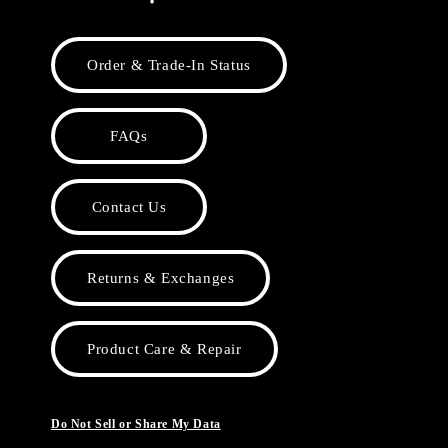
Order & Trade-In Status
FAQs
Contact Us
Returns & Exchanges
Product Care & Repair
Do Not Sell or Share My Data