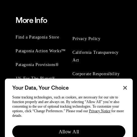
More Info
Find a Patagonia Store
Privacy Policy
Patagonia Action Works™
California Transparency
Act
Patagonia Provisions®
Corporate Responsibility
1% For The Planet®
Your Data, Your Choice
Worn Wear® Events
Some tracking technologies, such as cookies, are necessary for our site to
function properly and are always on. By selecting “Allow All” you’re also
consenting to the use of optional tracking technologies. To customize your
options, click “Change Preferences.” Please read our
Privacy Notice
for more
details.
© 2025 Patagonia, Inc. All Rights Reserved.
Allow All