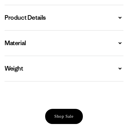
Product Details
Expa
Material
Expa
Weight
Expa
Shop Sale