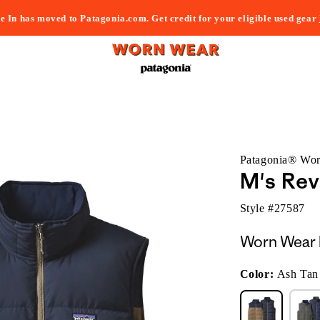
e In has moved to Patagonia.com. Get credit for your eligible used gear
Patagonia® Wo
M's Rev
Style #
27587
Worn Wear 
Color:
Ash Tan