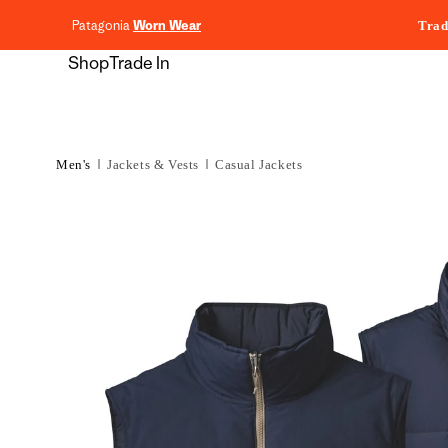
content
Patagonia
Worn Wear
Trad
Shop
Trade In
Men's
Jackets & Vests
Casual Jackets
Skip to
product
information