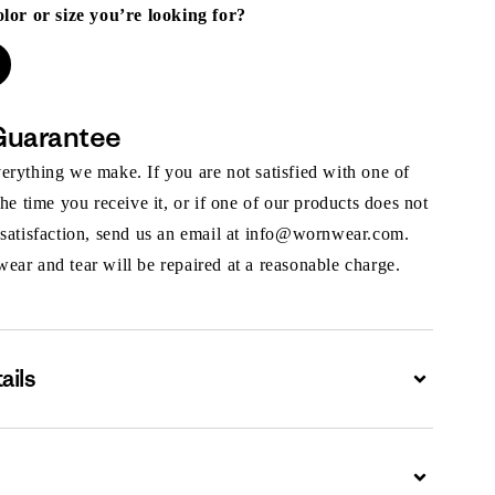
olor or size you’re looking for?
Guarantee
rything we make. If you are not satisfied with one of
the time you receive it, or if one of our products does not
 satisfaction, send us an email at info@wornwear.com.
ar and tear will be repaired at a reasonable charge.
ails
Expand
Expand