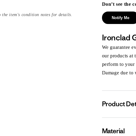
Don’t see the c
 the item's condition notes for details.
Notify Me
Ironclad 
We guarantee eve
our products at 
perform to your
Damage due to we
Product Det
Material