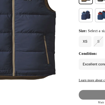
Size:
Select a si
XS
S
Vari
sol
out
Condition:
or
unav
Excellent con
Learn more about c
Visi