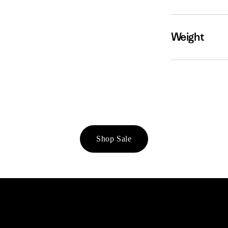
Weight
Shop Sale