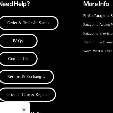
Need Help?
More Info
Find a Patagonia S
Order & Trade-In Status
Patagonia Action
Patagonia Provisi
FAQs
1% For The Plane
Worn Wear® Even
Contact Us
Returns & Exchanges
Product Care & Repair