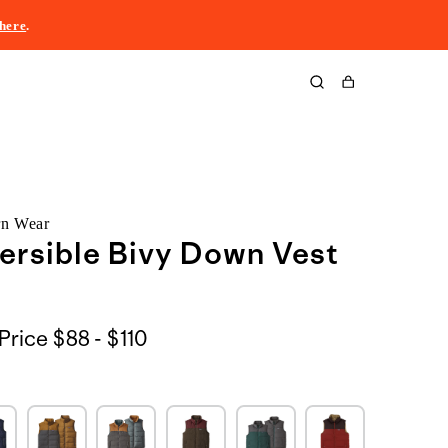
here
.
Cart
rn Wear
ersible Bivy Down Vest
$88
Price
$88 - $110
to
$110