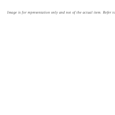
Image is for representation only and not of the actual item. Refer to