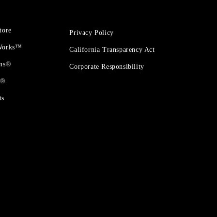
tore
Privacy Policy
 Works™
California Transparency Act
ons®
Corporate Responsibility
t®
ts