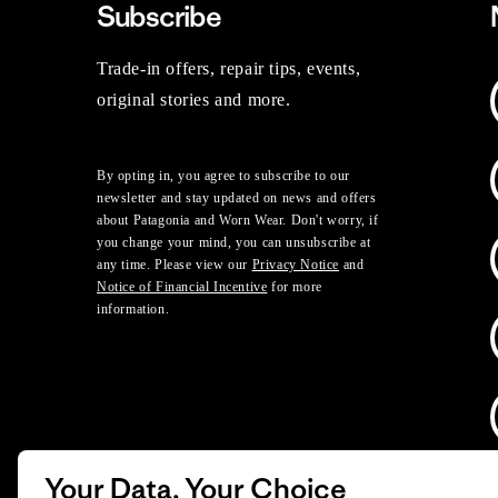
Subscribe
Trade-in offers, repair tips, events,
original stories and more.
By opting in, you agree to subscribe to our
newsletter and stay updated on news and offers
about Patagonia and Worn Wear. Don't worry, if
you change your mind, you can unsubscribe at
any time. Please view our
Privacy Notice
and
Notice of Financial Incentive
for more
information.
Your Data, Your Choice