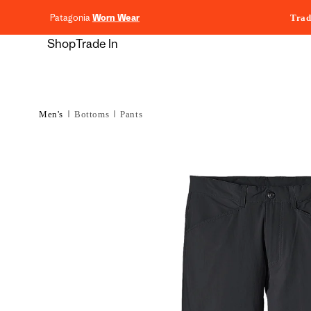
content
Patagonia
Worn Wear
Trad
Shop
Trade In
Men's
Bottoms
Pants
Skip to
product
information