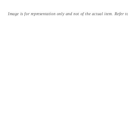
Image is for representation only and not of the actual item. Refer to