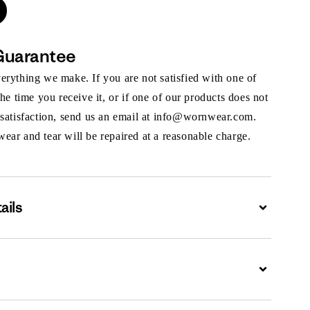
Guarantee
rything we make. If you are not satisfied with one of
the time you receive it, or if one of our products does not
 satisfaction, send us an email at info@wornwear.com.
ar and tear will be repaired at a reasonable charge.
ails
Expand
Expand