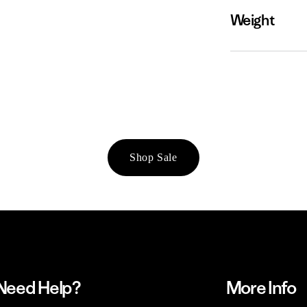
Weight
Shop Sale
Need Help?
More Info