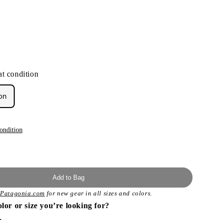
t condition
on
ondition
Add to Bag
t
Patagonia.com
for new gear in all sizes and colors.
olor or size you’re looking for?