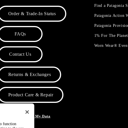
Find a Patagonia S
Order & Trade-In Status
Patagonia Action
Patagonia Provisi
FAQs
1% For The Plane
Worn Wear® Even
Contact Us
Returns & Exchanges
Product Care & Repair
o Not Sell or Share My Data
to function