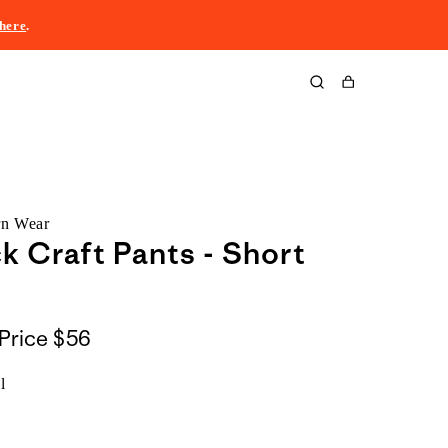
here
.
Cart
rn Wear
k Craft Pants - Short
Price
$56
l