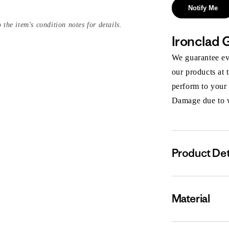
Notify Me
 the item's condition notes for details.
Ironclad 
We guarantee eve
our products at 
perform to your
Damage due to we
Product Det
Material