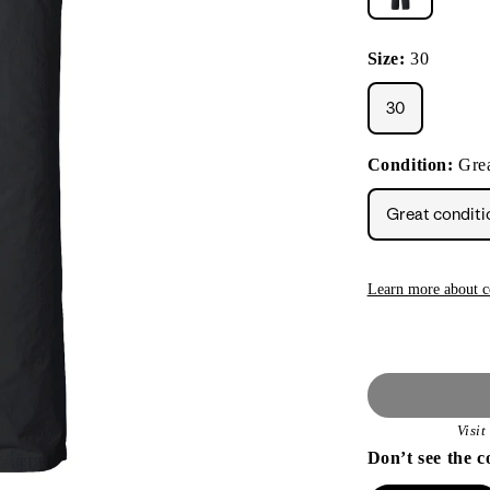
Size:
30
30
Condition:
Grea
Great conditi
Learn more about c
Visi
Don’t see the c