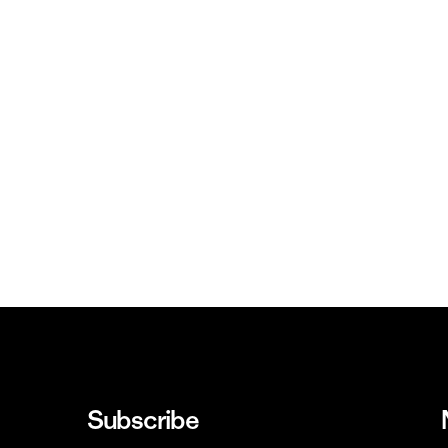
Subscribe