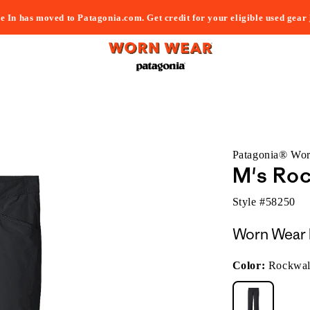
e In has moved to Patagonia.com. Get credit for your eligible used gear
Patagonia® Wo
M's Roc
Style #
58250
Worn Wear 
Color:
Rockwal