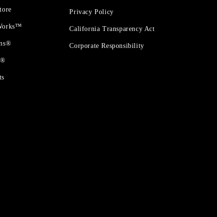
tore
Privacy Policy
 Works™
California Transparency Act
ons®
Corporate Responsibility
t®
ts