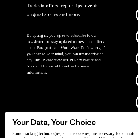
Trade-in offers, repair tips, events,
original stories and more.
By opting in, you agree to subscribe to our
newsletter and stay updated on news and offers
about Patagonia and Worn Wear. Don't worry, if
you change your mind, you can unsubscribe at
any time. Please view our
Privacy Notice
and
Notice of Financial Incentive
for more
information.
Your Data, Your Choice
D
Some tracking technologies, such as cookies, are necessary for our site 