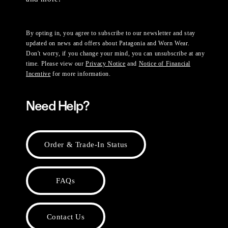
By opting in, you agree to subscribe to our newsletter and stay
updated on news and offers about Patagonia and Worn Wear.
Don't worry, if you change your mind, you can unsubscribe at any
time. Please view our
Privacy Notice
and
Notice of Financial
Incentive
for more information.
Need Help?
Order & Trade-In Status
FAQs
Contact Us