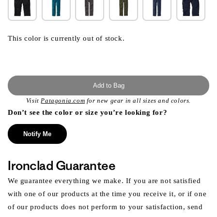
This color is currently out of stock.
Add to Bag
Visit
Patagonia.com
for new gear in all sizes and colors.
Don’t see the color or size you’re looking for?
Notify Me
Ironclad Guarantee
We guarantee everything we make. If you are not satisfied
with one of our products at the time you receive it, or if one
of our products does not perform to your satisfaction, send