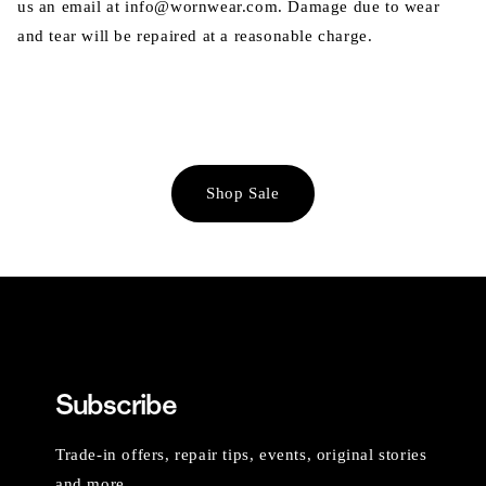
us an email at info@wornwear.com. Damage due to wear
and tear will be repaired at a reasonable charge.
Shop Sale
Subscribe
Trade-in offers, repair tips, events, original stories
and more.