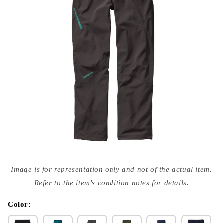
Open
media
Image is for representation only and not of the actual item.
{{
index
Refer to the item's condition notes for details.
}}
in
modal
Color: