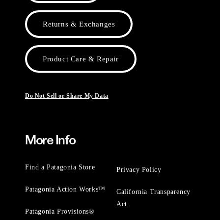
Returns & Exchanges
Product Care & Repair
Do Not Sell or Share My Data
More Info
Find a Patagonia Store
Privacy Policy
Patagonia Action Works™
California Transparency
Act
Patagonia Provisions®