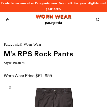
Trade In has moved to Patagonia.com. Get credit for your eligible used
content
gear
here
.
Cart
Patagonia® Worn Wear
M's RPS Rock Pants
Style #
83070
$61
Worn Wear Price
$61 - $55
kip to
to
roduct
$55
nformation