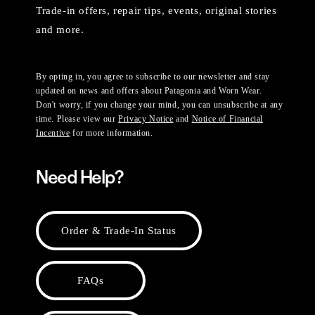
Trade-in offers, repair tips, events, original stories
and more.
By opting in, you agree to subscribe to our newsletter and stay
updated on news and offers about Patagonia and Worn Wear.
Don't worry, if you change your mind, you can unsubscribe at any
time. Please view our
Privacy Notice
and
Notice of Financial
Incentive
for more information.
Need Help?
Order & Trade-In Status
FAQs