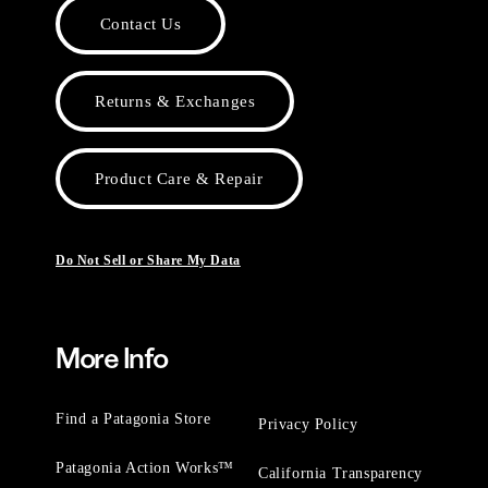
Contact Us
Returns & Exchanges
Product Care & Repair
Do Not Sell or Share My Data
More Info
Find a Patagonia Store
Privacy Policy
Patagonia Action Works™
California Transparency