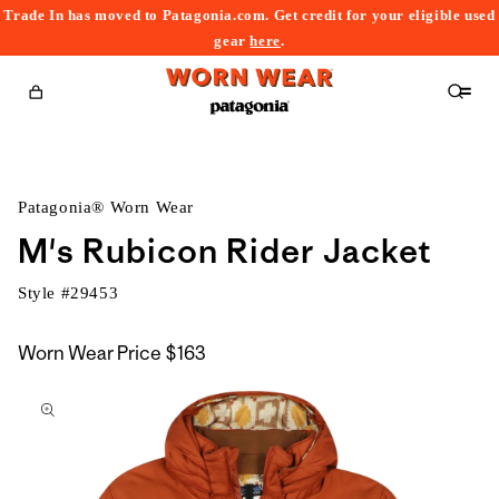
Trade In has moved to Patagonia.com. Get credit for your eligible used
content
gear
here
.
Cart
Patagonia® Worn Wear
M's Rubicon Rider Jacket
Style #
29453
Worn Wear Price
$163
kip to
roduct
nformation