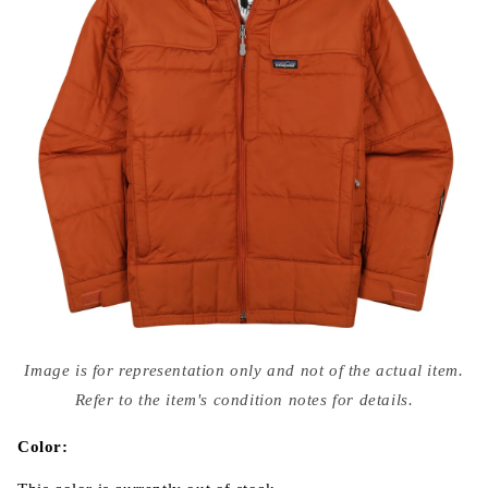
Open
media
Image is for representation only and not of the actual item.
{{
index
Refer to the item's condition notes for details.
}}
in
modal
Color: