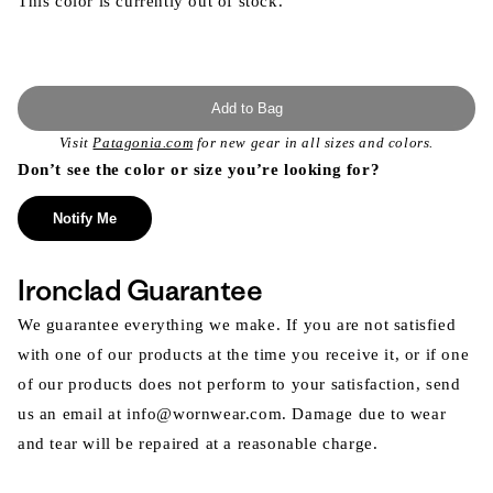
This color is currently out of stock.
Add to Bag
Visit
Patagonia.com
for new gear in all sizes and colors.
Don’t see the color or size you’re looking for?
Notify Me
Ironclad Guarantee
We guarantee everything we make. If you are not satisfied
with one of our products at the time you receive it, or if one
of our products does not perform to your satisfaction, send
us an email at info@wornwear.com. Damage due to wear
and tear will be repaired at a reasonable charge.