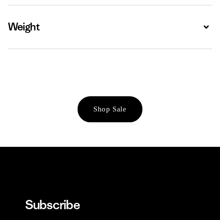
Weight
Expa
Shop Sale
Subscribe