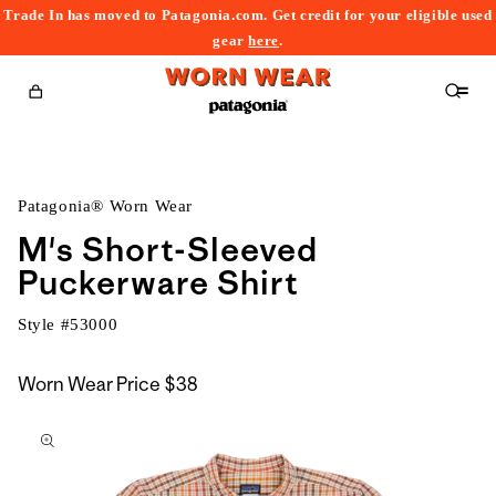
Trade In has moved to Patagonia.com. Get credit for your eligible used
content
gear
here
.
Cart
Patagonia® Worn Wear
M's Short-Sleeved
Puckerware Shirt
Style #
53000
Worn Wear Price
$38
kip to
roduct
nformation