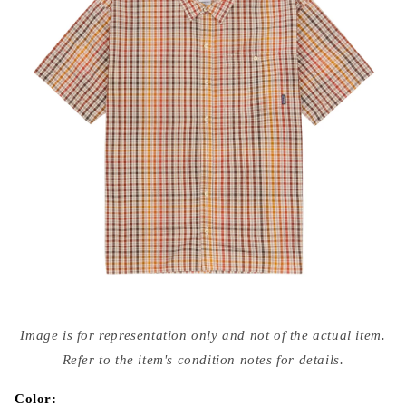
Open
media
Image is for representation only and not of the actual item.
{{
index
Refer to the item's condition notes for details.
}}
in
modal
Color: