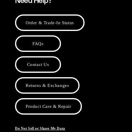
Need Help?
Order & Trade-In Status
FAQs
Contact Us
Returns & Exchanges
Product Care & Repair
Do Not Sell or Share My Data