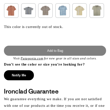
This color is currently out of stock.
Add to Bag
Visit
Patagonia.com
for new gear in all sizes and colors.
Don’t see the color or size you’re looking for?
Notify Me
Ironclad Guarantee
We guarantee everything we make. If you are not satisfied
with one of our products at the time you receive it, or if one