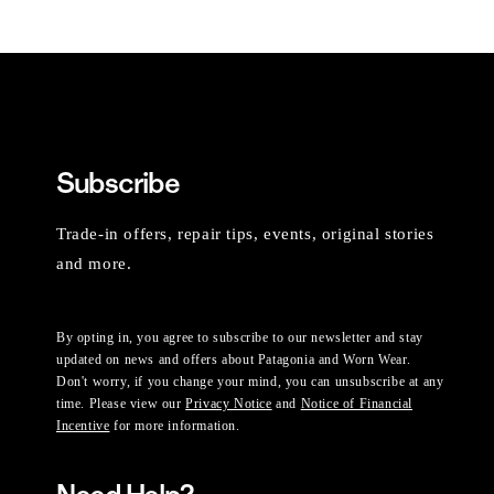
Subscribe
Trade-in offers, repair tips, events, original stories
and more.
By opting in, you agree to subscribe to our newsletter and stay
updated on news and offers about Patagonia and Worn Wear.
Don't worry, if you change your mind, you can unsubscribe at any
time. Please view our
Privacy Notice
and
Notice of Financial
Incentive
for more information.