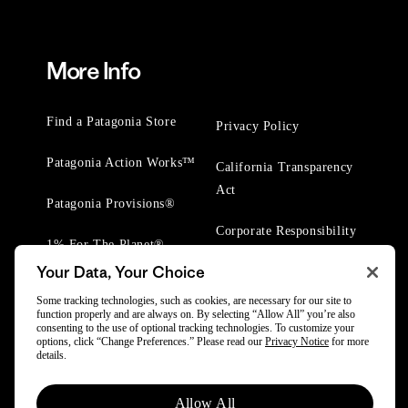
More Info
Find a Patagonia Store
Privacy Policy
Patagonia Action Works™
California Transparency
Act
Patagonia Provisions®
Corporate Responsibility
1% For The Planet®
Your Data, Your Choice
Worn Wear® Events
Some tracking technologies, such as cookies, are necessary for our site to
function properly and are always on. By selecting “Allow All” you’re also
consenting to the use of optional tracking technologies. To customize your
options, click “Change Preferences.” Please read our
Privacy Notice
for more
details.
© 2025 Patagonia, Inc. All Rights Reserved.
Allow All