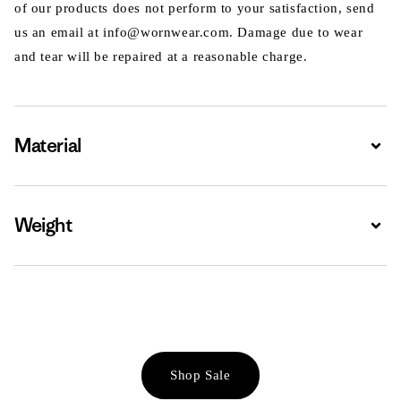
of our products does not perform to your satisfaction, send
us an email at info@wornwear.com. Damage due to wear
and tear will be repaired at a reasonable charge.
Material
Expa
Weight
Expa
Shop Sale