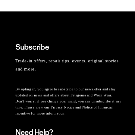
Subscribe
Trade-in offers, repair tips, events, original stories
and more.
By opting in, you agree to subscribe to our newsletter and stay
updated on news and offers about Patagonia and Worn Wear.
Don't worry, if you change your mind, you can unsubscribe at any
time. Please view our
Privacy Notice
and
Notice of Financial
Incentive
for more information.
Need Help?