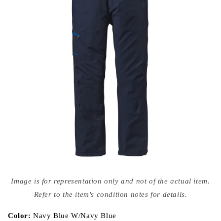
Open
media
Image is for representation only and not of the actual item.
{{
index
Refer to the item's condition notes for details.
}}
in
modal
Color:
Navy Blue W/Navy Blue