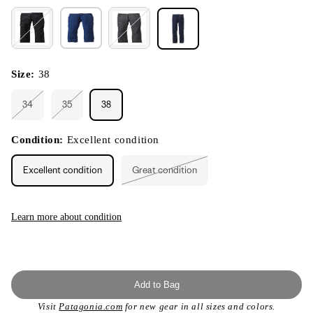
Size:
38
34
35
38
Variant
Variant
sold
sold
out
out
or
or
Condition:
Excellent condition
unavailable
unavailable
Excellent condition
Great condition
Variant
sold
out
or
unavailable
Learn more about condition
Add to Bag
Visit
Patagonia.com
for new gear in all sizes and colors.