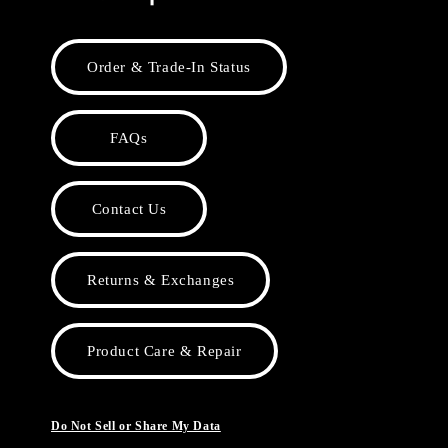
Order & Trade-In Status
FAQs
Contact Us
Returns & Exchanges
Product Care & Repair
Do Not Sell or Share My Data