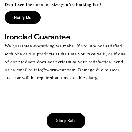
Don’t see the color or size you’re looking for?
Notify Me
Ironclad Guarantee
We guarantee everything we make. If you are not satisfied
with one of our products at the time you receive it, or if one
of our products does not perform to your satisfaction, send
us an email at info@wornwear.com. Damage due to wear
and tear will be repaired at a reasonable charge.
Shop Sale