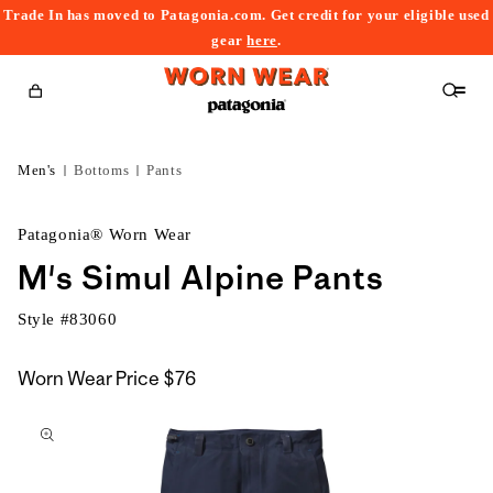
Trade In has moved to Patagonia.com. Get credit for your eligible used
content
gear
here
.
Cart
Men's
Bottoms
Pants
Patagonia® Worn Wear
M's Simul Alpine Pants
Style #
83060
Worn Wear Price
$76
kip to
roduct
nformation