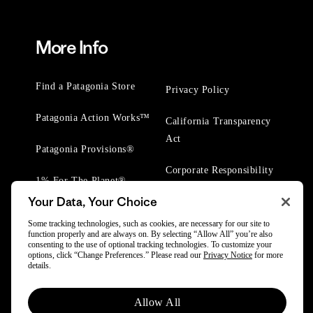
More Info
Find a Patagonia Store
Privacy Policy
Patagonia Action Works™
California Transparency
Act
Patagonia Provisions®
Corporate Responsibility
1% For The Planet®
Your Data, Your Choice
Worn Wear® Events
Some tracking technologies, such as cookies, are necessary for our site to
function properly and are always on. By selecting “Allow All” you’re also
consenting to the use of optional tracking technologies. To customize your
options, click “Change Preferences.” Please read our
Privacy Notice
for more
details.
© 2025 Patagonia, Inc. All Rights Reserved.
Allow All