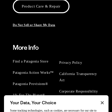
Product Care & Repair
Do Not Sell or Share My Data
More Info
Find a Patagonia Store
Privacy Policy
Patagonia Action Works™
California Transparency
Act
Patagonia Provisions®
Corporate Responsibility
1% For The Planet®
Your Data, Your Choice
Worn Wear® Events
Some tracking technologies, such as cookies, are necessary for our site to