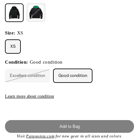
Size:
XS
XS
Condition:
Good condition
Excellent condition
Good condition
Variant
sold
out
or
unavailable
Learn more about condition
Add to Bag
Visit
Patagonia.com
for new gear in all sizes and colors.