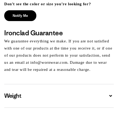
Don’t see the color or size you’re looking for?
Notify Me
Ironclad Guarantee
We guarantee everything we make. If you are not satisfied
with one of our products at the time you receive it, or if one
of our products does not perform to your satisfaction, send
us an email at info@wornwear.com. Damage due to wear
and tear will be repaired at a reasonable charge.
Weight
Expa