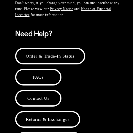
Don't worry, if you change your mind, you can unsubscribe at any
time. Please view our
Privacy Notice
and
Notice of Financial
Incentive
for more information.
Need Help?
Order & Trade-In Status
FAQs
Contact Us
Returns & Exchanges