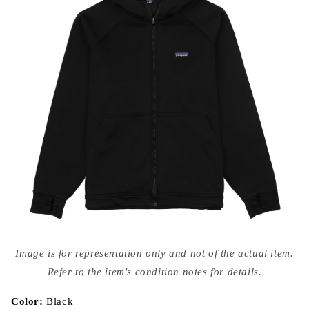
Open
media
Image is for representation only and not of the actual item.
{{
index
Refer to the item's condition notes for details.
}}
in
modal
Color:
Black