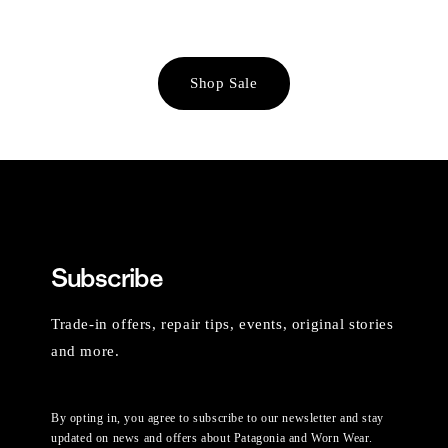
Shop Sale
Subscribe
Trade-in offers, repair tips, events, original stories
and more.
By opting in, you agree to subscribe to our newsletter and stay
updated on news and offers about Patagonia and Worn Wear.