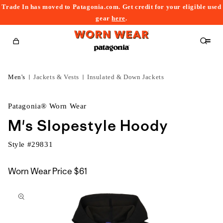
Trade In has moved to Patagonia.com. Get credit for your eligible used
content
gear
here
.
Cart
Men's
Jackets & Vests
Insulated & Down Jackets
Patagonia® Worn Wear
M's Slopestyle Hoody
Style #
29831
Worn Wear Price
$61
kip to
roduct
nformation