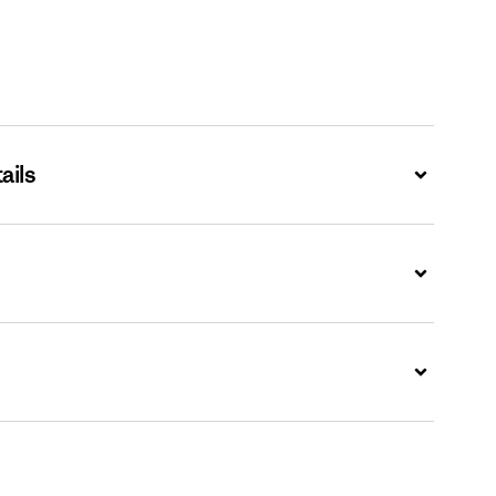
ails
Expand
Expand
Expand