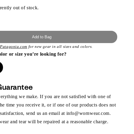
rently out of stock.
Add to Bag
t
Patagonia.com
for new gear in all sizes and colors.
olor or size you’re looking for?
Guarantee
rything we make. If you are not satisfied with one of
the time you receive it, or if one of our products does not
 satisfaction, send us an email at info@wornwear.com.
ar and tear will be repaired at a reasonable charge.