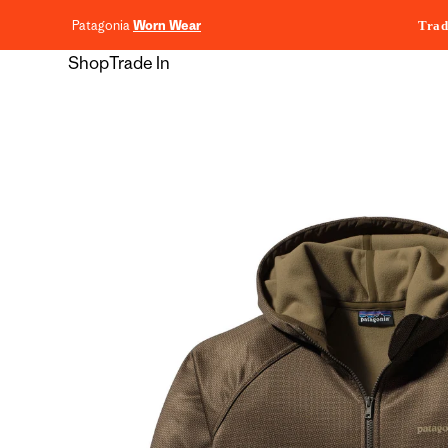
content
Patagonia
Worn Wear
Trad
Shop
Trade In
Skip to
product
information