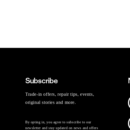
Subscribe
Trade-in offers, repair tips, events,
original stories and more.
By opting in, you agree to subscribe to our
newsletter and stay updated on news and offers