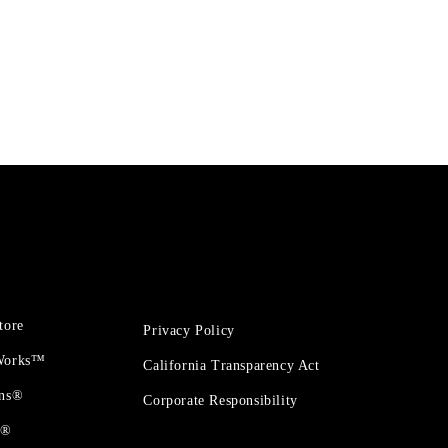
tore
Privacy Policy
 Works™
California Transparency Act
ons®
Corporate Responsibility
t®