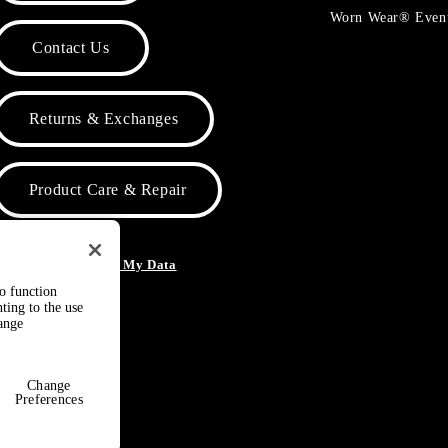
Worn Wear® Even
Contact Us
Returns & Exchanges
Product Care & Repair
o Not Sell or Share My Data
to function
ting to the use
hange
Change
Preferences