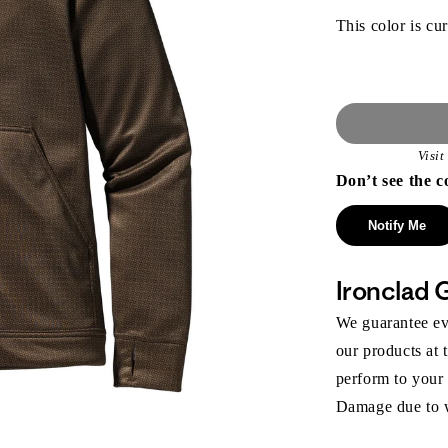
This color is cur
Visi
Don’t see the c
Notify Me
Ironclad 
We guarantee eve
our products at 
perform to your
Damage due to we