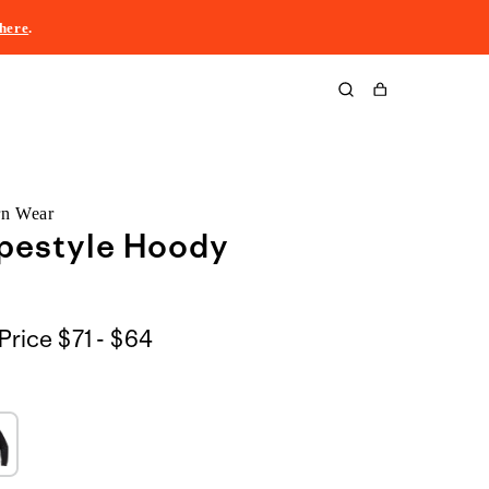
here
.
Cart
rn Wear
opestyle Hoody
$71
Price
$71 - $64
to
$64