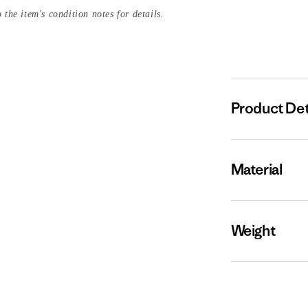
 the item's condition notes for details.
Product Det
Material
Weight