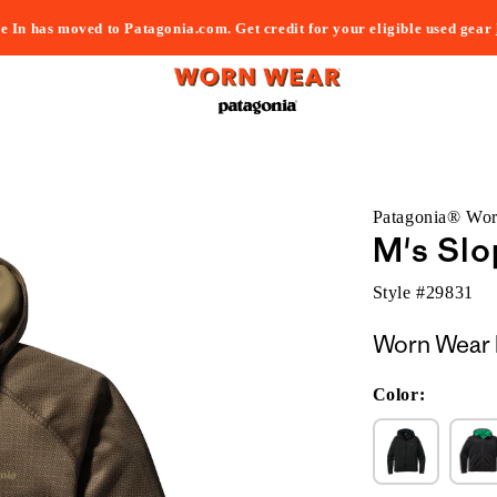
e In has moved to Patagonia.com. Get credit for your eligible used gear
Patagonia® Wo
M's Sl
Style #
29831
Worn Wear 
Color: