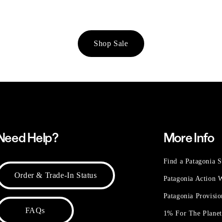
Shop Sale
Need Help?
More Info
Find a Patagonia S
Order & Trade-In Status
Patagonia Action
Patagonia Provisi
FAQs
1% For The Plane