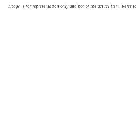
Image is for representation only and not of the actual item. Refer to