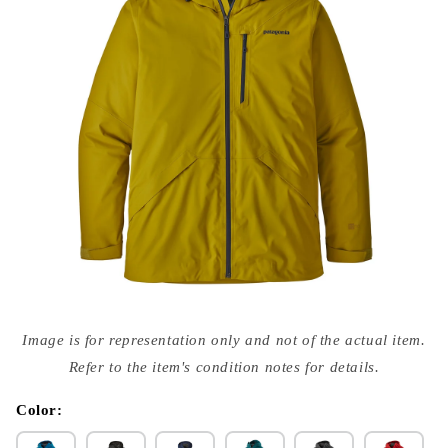
Open
media
Image is for representation only and not of the actual item.
{{
index
Refer to the item's condition notes for details.
}}
in
modal
Color: