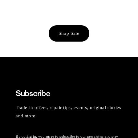
Shop Sale
Subscribe
Trade-in offers, repair tips, events, original stories
and more.
By opting in, you agree to subscribe to our newsletter and stay