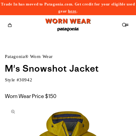
Trade In has moved to Patagonia.com. Get credit for your eligible used
content
gear
here
.
Cart
Patagonia® Worn Wear
M's Snowshot Jacket
Style #
30942
Worn Wear Price
$150
kip to
roduct
nformation