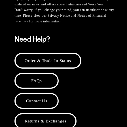
updated on news and offers about Patagonia and Worn Wear.
Don't worry, if you change your mind, you can unsubscribe at any
time. Please view our
Privacy Notice
and
Notice of Financial
Incentive
for more information.
Need Help?
Order & Trade-In Status
FAQs
Contact Us
Returns & Exchanges