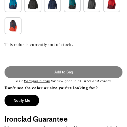
This color is currently out of stock.
Add to Bag
Visit
Patagonia.com
for new gear in all sizes and colors.
Don’t see the color or size you’re looking for?
Notify Me
Ironclad Guarantee