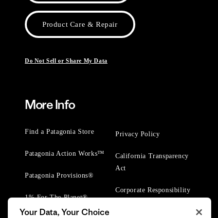
Product Care & Repair
Do Not Sell or Share My Data
More Info
Find a Patagonia Store
Privacy Policy
Patagonia Action Works™
California Transparency
Act
Patagonia Provisions®
Corporate Responsibility
1% For The Planet®
Your Data, Your Choice