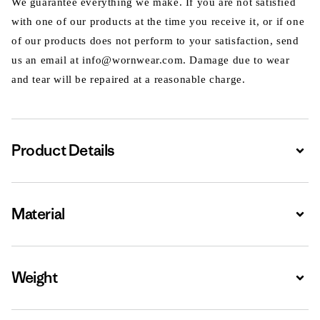
We guarantee everything we make. If you are not satisfied
with one of our products at the time you receive it, or if one
of our products does not perform to your satisfaction, send
us an email at info@wornwear.com. Damage due to wear
and tear will be repaired at a reasonable charge.
Product Details
Expa
Material
Expa
Weight
Expa