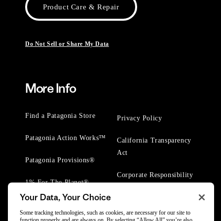
Product Care & Repair
Do Not Sell or Share My Data
More Info
Find a Patagonia Store
Privacy Policy
Patagonia Action Works™
California Transparency
Act
Patagonia Provisions®
Corporate Responsibility
1% For The Planet®
Your Data, Your Choice
Worn Wear® Events
Some tracking technologies, such as cookies, are necessary for our site to
function properly and are always on. By selecting “Allow All” you’re also