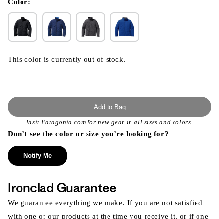
modal
Color:
This color is currently out of stock.
Add to Bag
Visit
Patagonia.com
for new gear in all sizes and colors.
Don’t see the color or size you’re looking for?
Notify Me
Ironclad Guarantee
We guarantee everything we make. If you are not satisfied
with one of our products at the time you receive it, or if one