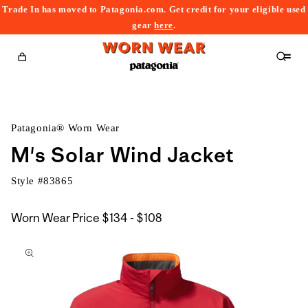
Trade In has moved to Patagonia.com. Get credit for your eligible used
content
gear
here
.
Cart
Patagonia® Worn Wear
M's Solar Wind Jacket
Style #
83865
$134
Worn Wear Price
$134 - $108
kip to
to
roduct
$108
nformation