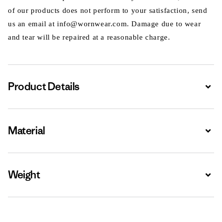
of our products does not perform to your satisfaction, send
us an email at info@wornwear.com. Damage due to wear
and tear will be repaired at a reasonable charge.
Product Details
Expa
Material
Expa
Weight
Expa