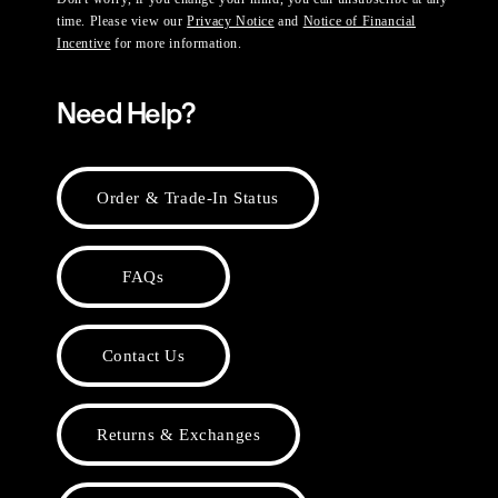
time. Please view our
Privacy Notice
and
Notice of Financial
Incentive
for more information.
Need Help?
Order & Trade-In Status
FAQs
Contact Us
Returns & Exchanges