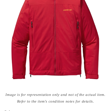
Open
media
Image is for representation only and not of the actual item.
{{
index
Refer to the item's condition notes for details.
}}
in