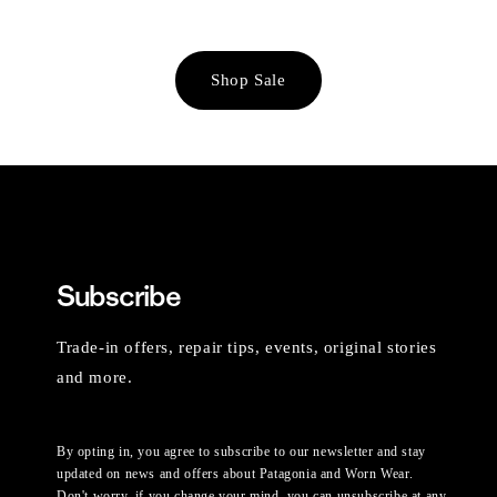
Shop Sale
Subscribe
Trade-in offers, repair tips, events, original stories
and more.
By opting in, you agree to subscribe to our newsletter and stay
updated on news and offers about Patagonia and Worn Wear.
Don't worry, if you change your mind, you can unsubscribe at any