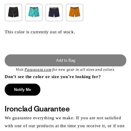
This color is currently out of stock.
Add to Bag
Visit
Patagonia.com
for new gear in all sizes and colors.
Don’t see the color or size you’re looking for?
Notify Me
Ironclad Guarantee
We guarantee everything we make. If you are not satisfied
with one of our products at the time you receive it, or if one