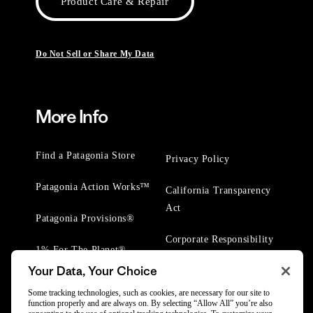
Product Care & Repair
Do Not Sell or Share My Data
More Info
Find a Patagonia Store
Privacy Policy
Patagonia Action Works™
California Transparency
Act
Patagonia Provisions®
Corporate Responsibility
1% For The Planet®
Your Data, Your Choice
Worn Wear® Events
Some tracking technologies, such as cookies, are necessary for our site to
function properly and are always on. By selecting “Allow All” you’re also