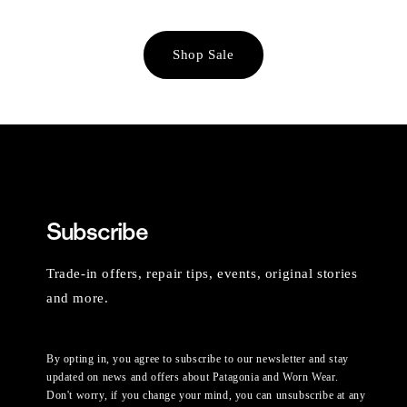
Shop Sale
Subscribe
Trade-in offers, repair tips, events, original stories
and more.
By opting in, you agree to subscribe to our newsletter and stay
updated on news and offers about Patagonia and Worn Wear.
Don't worry, if you change your mind, you can unsubscribe at any