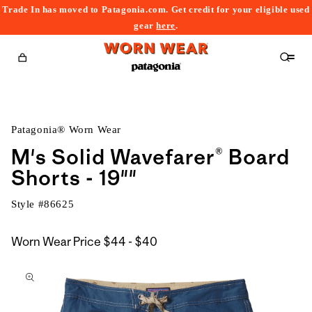
Trade In has moved to Patagonia.com. Get credit for your eligible used
content
gear
here
.
Cart
Patagonia® Worn Wear
M's Solid Wavefarer® Board
Shorts - 19""
Style #
86625
$44
Worn Wear Price
$44 - $40
kip to
to
roduct
$40
nformation