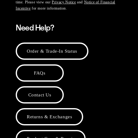
time. Please view our
Privacy Notice
and
Notice of Financial
Incentive
for more information.
Need Help?
Order & Trade-In Status
FAQs
Contact Us
Returns & Exchanges