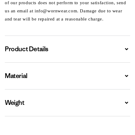
of our products does not perform to your satisfaction, send
us an email at info@wornwear.com. Damage due to wear
and tear will be repaired at a reasonable charge.
Product Details
Expa
Material
Expa
Weight
Expa