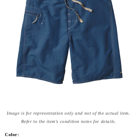
Open
media
Image is for representation only and not of the actual item.
{{
index
Refer to the item's condition notes for details.
}}
in
modal
Color: