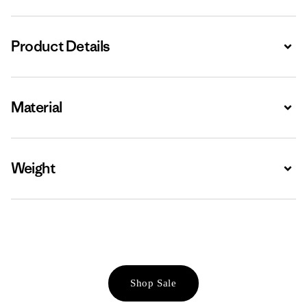
Product Details
Expa
Material
Expa
Weight
Expa
Shop Sale