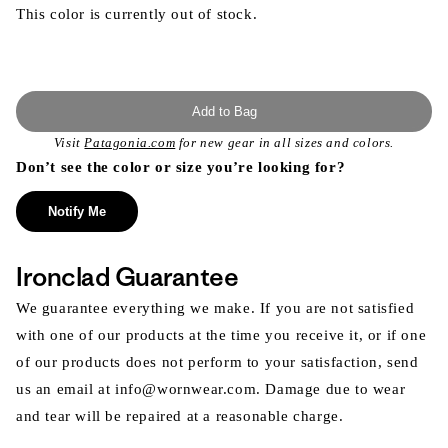
This color is currently out of stock.
Add to Bag
Visit
Patagonia.com
for new gear in all sizes and colors.
Don’t see the color or size you’re looking for?
Notify Me
Ironclad Guarantee
We guarantee everything we make. If you are not satisfied
with one of our products at the time you receive it, or if one
of our products does not perform to your satisfaction, send
us an email at info@wornwear.com. Damage due to wear
and tear will be repaired at a reasonable charge.