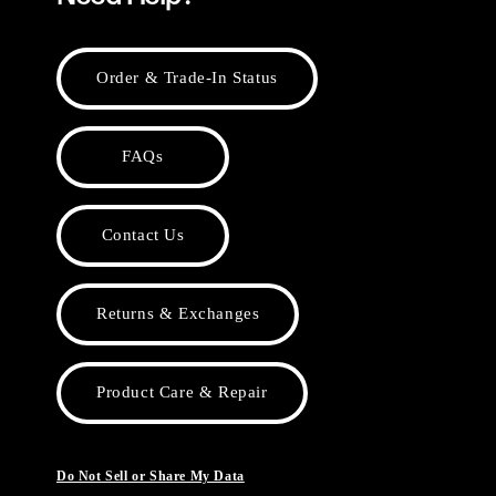
Order & Trade-In Status
FAQs
Contact Us
Returns & Exchanges
Product Care & Repair
Do Not Sell or Share My Data