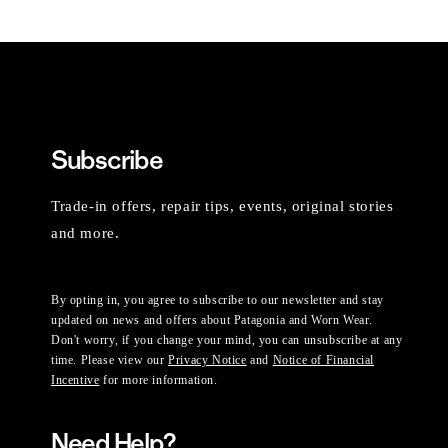
Subscribe
Trade-in offers, repair tips, events, original stories
and more.
By opting in, you agree to subscribe to our newsletter and stay
updated on news and offers about Patagonia and Worn Wear.
Don't worry, if you change your mind, you can unsubscribe at any
time. Please view our
Privacy Notice
and
Notice of Financial
Incentive
for more information.
Need Help?