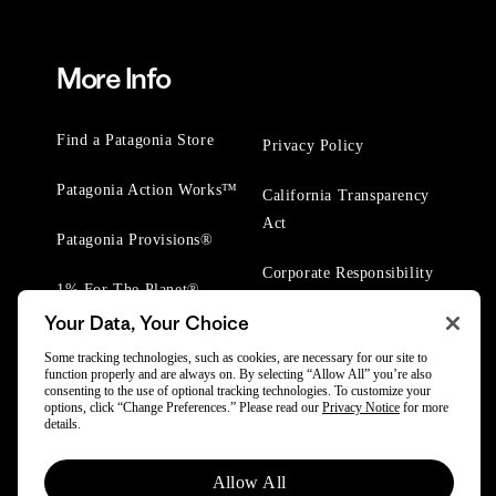
More Info
Find a Patagonia Store
Privacy Policy
Patagonia Action Works™
California Transparency
Act
Patagonia Provisions®
Corporate Responsibility
1% For The Planet®
Your Data, Your Choice
Worn Wear® Events
Some tracking technologies, such as cookies, are necessary for our site to
function properly and are always on. By selecting “Allow All” you’re also
consenting to the use of optional tracking technologies. To customize your
options, click “Change Preferences.” Please read our
Privacy Notice
for more
details.
Allow All
© 2025 Patagonia, Inc. All Rights Reserved.