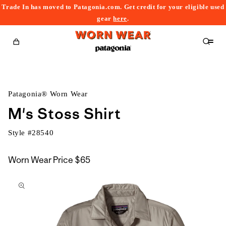
Trade In has moved to Patagonia.com. Get credit for your eligible used
content
gear
here
.
Cart
Patagonia® Worn Wear
M's Stoss Shirt
Style #
28540
Worn Wear Price
$65
kip to
roduct
nformation