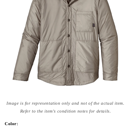
Open
media
Image is for representation only and not of the actual item.
{{
index
Refer to the item's condition notes for details.
}}
in
modal
Color: