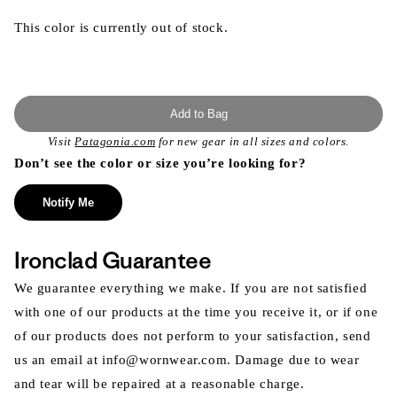
This color is currently out of stock.
Add to Bag
Visit
Patagonia.com
for new gear in all sizes and colors.
Don’t see the color or size you’re looking for?
Notify Me
Ironclad Guarantee
We guarantee everything we make. If you are not satisfied
with one of our products at the time you receive it, or if one
of our products does not perform to your satisfaction, send
us an email at info@wornwear.com. Damage due to wear
and tear will be repaired at a reasonable charge.