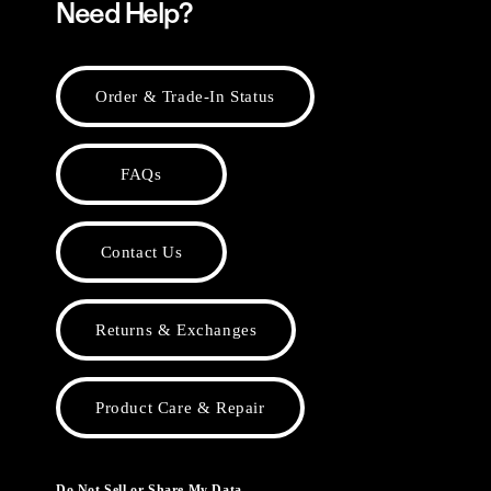
Need Help?
Order & Trade-In Status
FAQs
Contact Us
Returns & Exchanges
Product Care & Repair
Do Not Sell or Share My Data