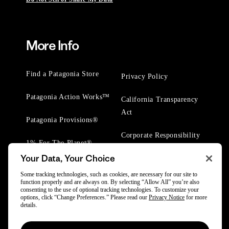
More Info
Find a Patagonia Store
Privacy Policy
Patagonia Action Works™
California Transparency
Act
Patagonia Provisions®
Corporate Responsibility
1% For The Planet®
Your Data, Your Choice
Worn Wear® Events
Some tracking technologies, such as cookies, are necessary for our site to
function properly and are always on. By selecting “Allow All” you’re also
consenting to the use of optional tracking technologies. To customize your
options, click “Change Preferences.” Please read our
Privacy Notice
for more
details.