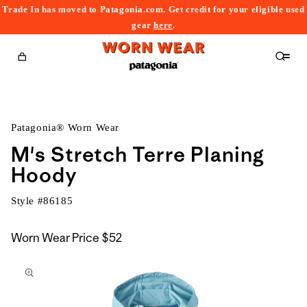
Trade In has moved to Patagonia.com. Get credit for your eligible used
content
gear
here
.
Cart
Patagonia® Worn Wear
M's Stretch Terre Planing
Hoody
Style #
86185
Worn Wear Price
$52
kip to
roduct
nformation