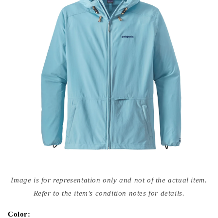
Open
media
Image is for representation only and not of the actual item.
{{
index
Refer to the item's condition notes for details.
}}
in
modal
Color: