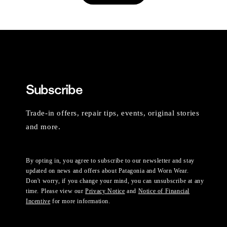
Subscribe
Trade-in offers, repair tips, events, original stories
and more.
By opting in, you agree to subscribe to our newsletter and stay
updated on news and offers about Patagonia and Worn Wear.
Don't worry, if you change your mind, you can unsubscribe at any
time. Please view our
Privacy Notice
and
Notice of Financial
Incentive
for more information.