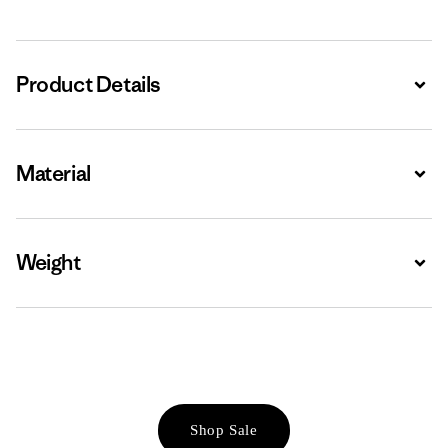
Product Details
Expa
Material
Expa
Weight
Expa
Shop Sale