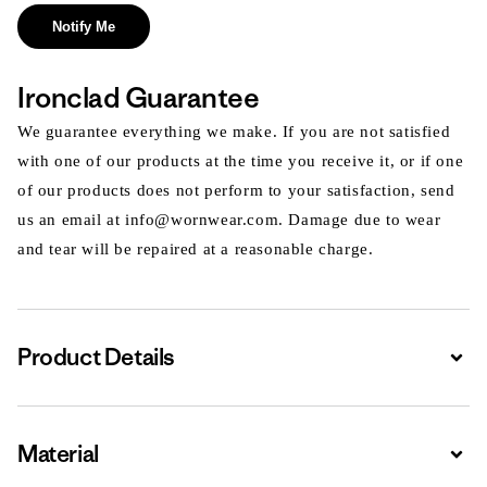
Notify Me
Ironclad Guarantee
We guarantee everything we make. If you are not satisfied
with one of our products at the time you receive it, or if one
of our products does not perform to your satisfaction, send
us an email at info@wornwear.com. Damage due to wear
and tear will be repaired at a reasonable charge.
Product Details
Expa
Material
Expa