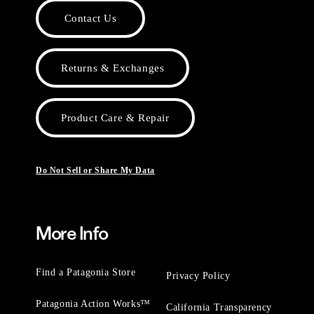
Contact Us
Returns & Exchanges
Product Care & Repair
Do Not Sell or Share My Data
More Info
Find a Patagonia Store
Privacy Policy
Patagonia Action Works™
California Transparency