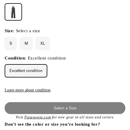
Size:
Select a size
S
M
XL
Condition:
Excellent condition
Excellent condition
Learn more about condition
Select a Size
Visit
Patagonia.com
for new gear in all sizes and colors.
Don’t see the color or size you’re looking for?