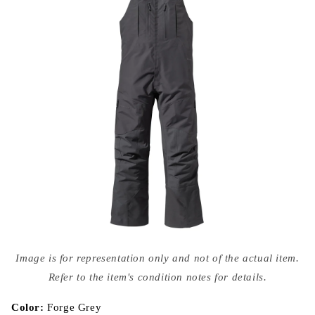
Open
media
Image is for representation only and not of the actual item.
{{
index
Refer to the item's condition notes for details.
}}
in
modal
Color:
Forge Grey