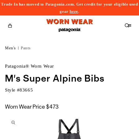
Trade In has moved to Patagonia.com. Get credit for your eligible used
content
gear
here
.
Cart
Men's
Pants
Patagonia® Worn Wear
M's Super Alpine Bibs
Style #
83665
Worn Wear Price
$473
kip to
roduct
nformation