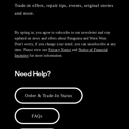
Trade-in offers, repair tips, events, original stories
and more.
By opting in, you agree to subscribe to our newsletter and stay
updated on news and offers about Patagonia and Worn Wear.
Don't worry, if you change your mind, you can unsubscribe at any
time. Please view our
Privacy Notice
and
Notice of Financial
Incentive
for more information.
Need Help?
Order & Trade-In Status
FAQs