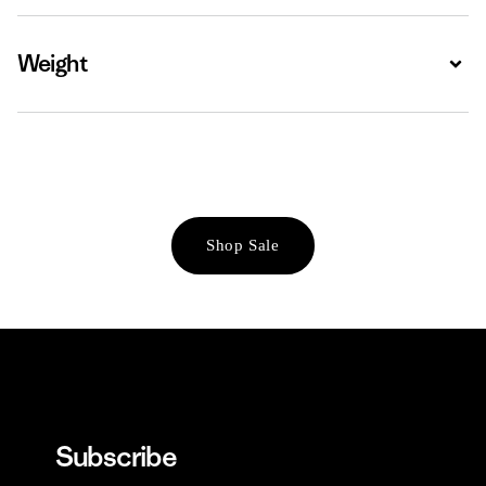
Weight
Expa
Shop Sale
Subscribe