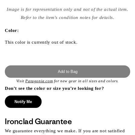
Open
media
Image is for representation only and not of the actual item.
{{
index
Refer to the item's condition notes for details.
}}
in
modal
Color:
This color is currently out of stock.
Add to Bag
Visit
Patagonia.com
for new gear in all sizes and colors.
Don’t see the color or size you’re looking for?
Notify Me
Ironclad Guarantee
We guarantee everything we make. If you are not satisfied