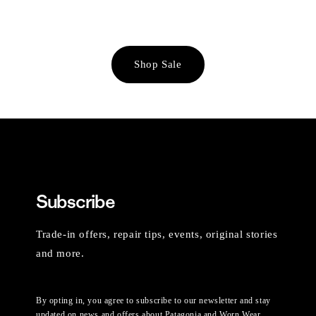
Shop Sale
Subscribe
Trade-in offers, repair tips, events, original stories
and more.
By opting in, you agree to subscribe to our newsletter and stay
updated on news and offers about Patagonia and Worn Wear.