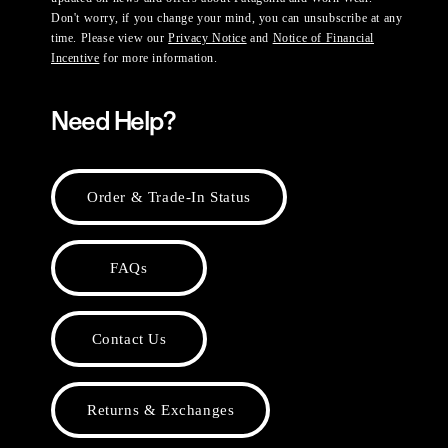
Don't worry, if you change your mind, you can unsubscribe at any
time. Please view our
Privacy Notice
and
Notice of Financial
Incentive
for more information.
Need Help?
Order & Trade-In Status
FAQs
Contact Us
Returns & Exchanges