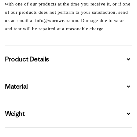
with one of our products at the time you receive it, or if one
of our products does not perform to your satisfaction, send
us an email at info@wornwear.com. Damage due to wear
and tear will be repaired at a reasonable charge.
Product Details
Expa
Material
Expa
Weight
Expa