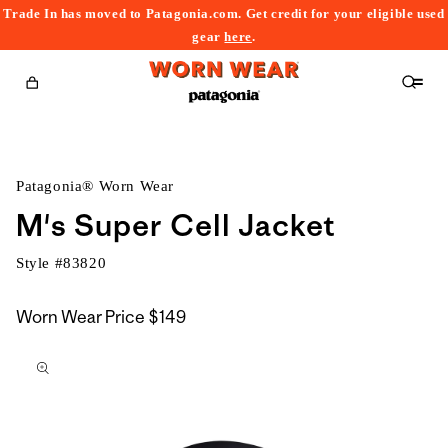
Trade In has moved to Patagonia.com. Get credit for your eligible used
content
gear
here
.
Cart
Patagonia® Worn Wear
M's Super Cell Jacket
Style #
83820
Worn Wear Price
$149
kip to
roduct
nformation