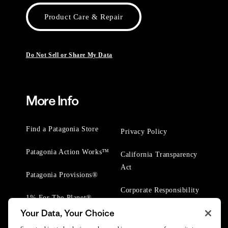
Product Care & Repair
Do Not Sell or Share My Data
More Info
Find a Patagonia Store
Privacy Policy
Patagonia Action Works™
California Transparency
Act
Patagonia Provisions®
Corporate Responsibility
1% For The Planet®
Your Data, Your Choice
Worn Wear® Events