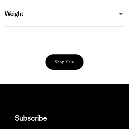
Weight
Expa
Shop Sale
Subscribe