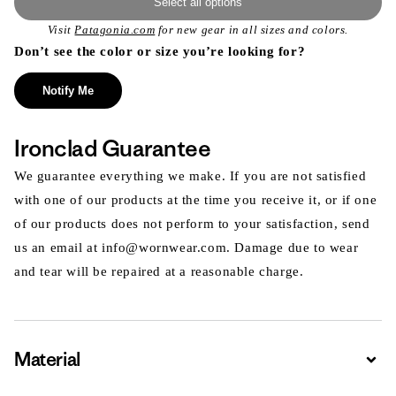
Select all options
Visit
Patagonia.com
for new gear in all sizes and colors.
Don’t see the color or size you’re looking for?
Notify Me
Ironclad Guarantee
We guarantee everything we make. If you are not satisfied
with one of our products at the time you receive it, or if one
of our products does not perform to your satisfaction, send
us an email at info@wornwear.com. Damage due to wear
and tear will be repaired at a reasonable charge.
Material
Expa