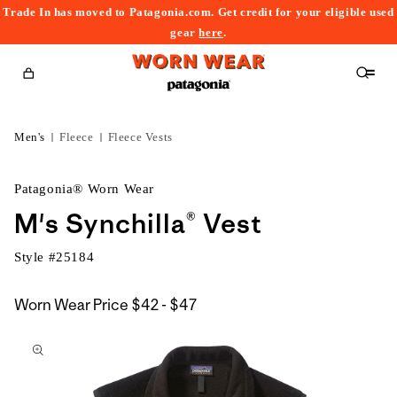
Trade In has moved to Patagonia.com. Get credit for your eligible used
content
gear
here
.
Cart
Men's
Fleece
Fleece Vests
Patagonia® Worn Wear
M's Synchilla® Vest
Style #
25184
$42
Worn Wear Price
$42 - $47
kip to
to
roduct
$47
nformation