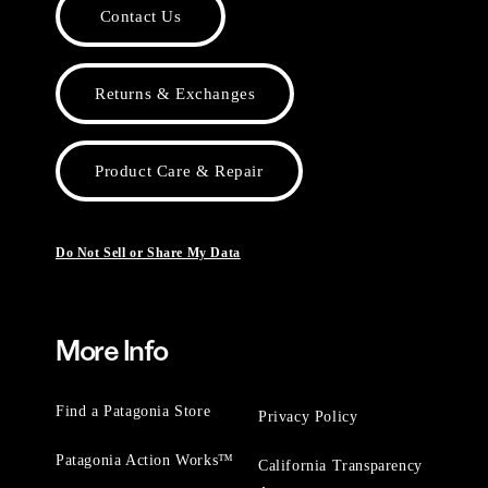
Contact Us
Returns & Exchanges
Product Care & Repair
Do Not Sell or Share My Data
More Info
Find a Patagonia Store
Privacy Policy
Patagonia Action Works™
California Transparency