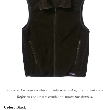
Open
media
Image is for representation only and not of the actual item.
{{
index
Refer to the item's condition notes for details.
}}
in
modal
Color:
Black