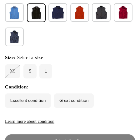
Size:
Select a size
XS
S
L
Variant
sold
out
or
Condition:
unavailable
Excellent condition
Great condition
Learn more about condition