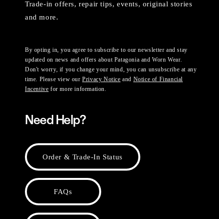
Trade-in offers, repair tips, events, original stories
and more.
By opting in, you agree to subscribe to our newsletter and stay
updated on news and offers about Patagonia and Worn Wear.
Don't worry, if you change your mind, you can unsubscribe at any
time. Please view our
Privacy Notice
and
Notice of Financial
Incentive
for more information.
Need Help?
Order & Trade-In Status
FAQs