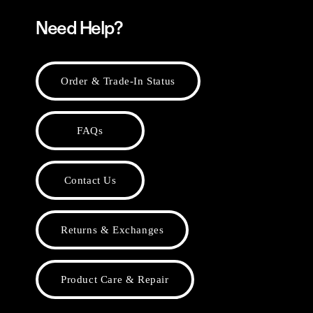
Need Help?
Order & Trade-In Status
FAQs
Contact Us
Returns & Exchanges
Product Care & Repair