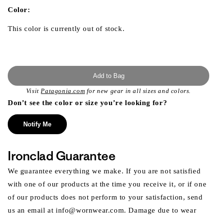
in
modal
Color:
This color is currently out of stock.
Add to Bag
Visit
Patagonia.com
for new gear in all sizes and colors.
Don’t see the color or size you’re looking for?
Notify Me
Ironclad Guarantee
We guarantee everything we make. If you are not satisfied
with one of our products at the time you receive it, or if one
of our products does not perform to your satisfaction, send
us an email at info@wornwear.com. Damage due to wear