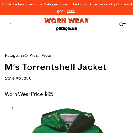
Trade In has moved to Patagonia.com. Get credit for your eligible used
content
gear
here
.
Cart
Patagonia® Worn Wear
M's Torrentshell Jacket
Style #
83800
Worn Wear Price
$95
kip to
roduct
nformation