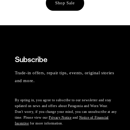
Shop Sale
Subscribe
Trade-in offers, repair tips, events, original stories
and more.
By opting in, you agree to subscribe to our newsletter and stay
updated on news and offers about Patagonia and Worn Wear.
Don't worry, if you change your mind, you can unsubscribe at any
time. Please view our
Privacy Notice
and
Notice of Financial
Incentive
for more information.