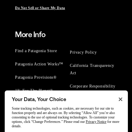
Do Not Sell or Share My Data
More Info
Find a Patagonia Store
Privacy Policy
Patagonia Action Works™
California Transparency
Act
Patagonia Provisions®
Corporate Responsibility
1% For The Planet®
Your Data, Your Choice
Worn Wear® Events
Some tracking technologies, such as cookies, are necessary for our site to
function properly and are always on. By selecting “Allow All” you’re also
consenting to the use of optional tracking technologies. To customize your
options, click “Change Preferences.” Please read our
Privacy Notice
for more
details.