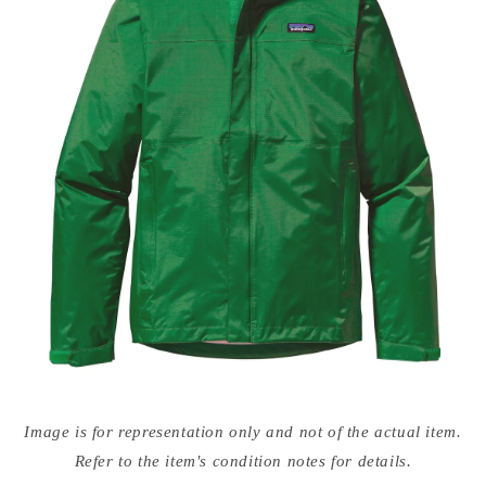
Open
media
Image is for representation only and not of the actual item.
{{
index
Refer to the item's condition notes for details.
}}