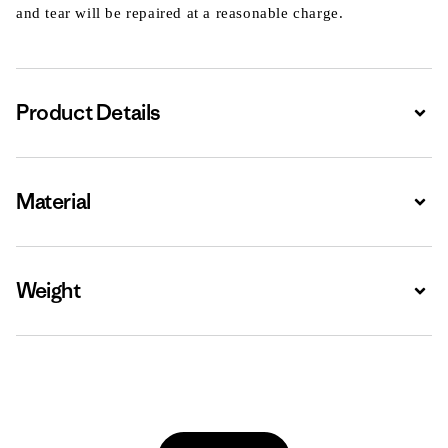
and tear will be repaired at a reasonable charge.
Product Details
Expa
Material
Expa
Weight
Expa