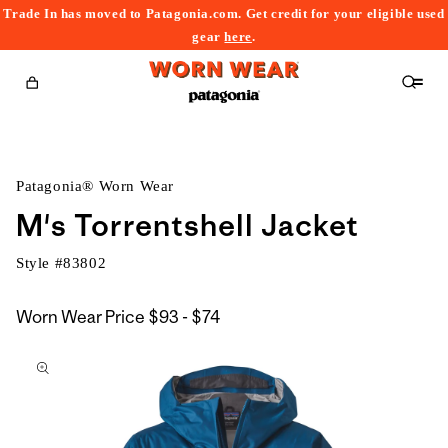
Trade In has moved to Patagonia.com. Get credit for your eligible used
content
gear
here
.
Cart
Patagonia® Worn Wear
M's Torrentshell Jacket
Style #
83802
$93
Worn Wear Price
$93 - $74
kip to
to
roduct
$74
nformation