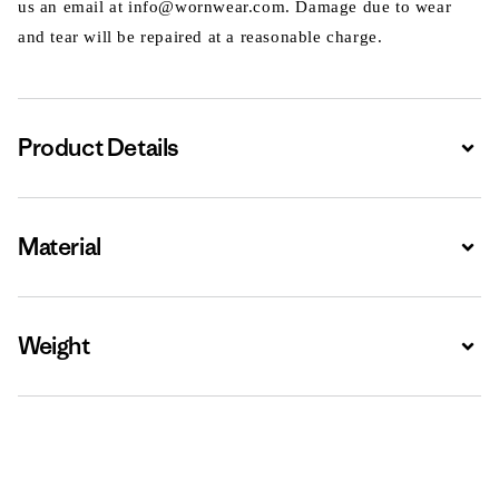
us an email at info@wornwear.com. Damage due to wear
and tear will be repaired at a reasonable charge.
Product Details
Expa
Material
Expa
Weight
Expa