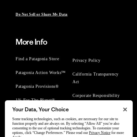
Do Not Sell or Share My Data
More Info
Find a Patagonia Store
Privacy Policy
Patagonia Action Works™
California Transparency
Act
Patagonia Provisions®
Corporate Responsibility
1% For The Planet®
Your Data, Your Choice
Worn Wear® Events
Some tracking technologies, such as cookies, are necessary for our site to
function properly and are always on. By selecting “Allow All” you’re also
consenting to the use of optional tracking technologies. To customize your
options, click “Change Preferences.” Please read our
Privacy Notice
for more