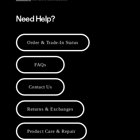
Need Help?
Order & Trade-In Status
FAQs
Contact Us
Returns & Exchanges
Product Care & Repair