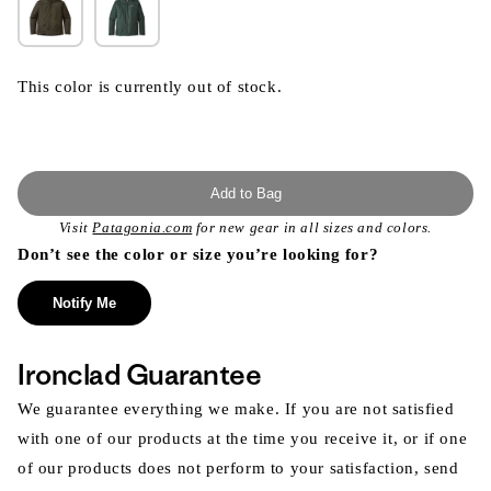
This color is currently out of stock.
Add to Bag
Visit
Patagonia.com
for new gear in all sizes and colors.
Don’t see the color or size you’re looking for?
Notify Me
Ironclad Guarantee
We guarantee everything we make. If you are not satisfied
with one of our products at the time you receive it, or if one
of our products does not perform to your satisfaction, send