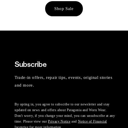
Shop Sale
Subscribe
Trade-in offers, repair tips, events, original stories
and more.
By opting in, you agree to subscribe to our newsletter and stay
updated on news and offers about Patagonia and Worn Wear.
Don't worry, if you change your mind, you can unsubscribe at any
time. Please view our
Privacy Notice
and
Notice of Financial
Incentive
for more information.