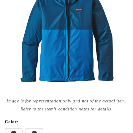
Open
media
Image is for representation only and not of the actual item.
{{
index
Refer to the item's condition notes for details.
}}
in
modal
Color: