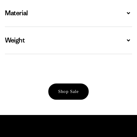
Material
Expa
Weight
Expa
Shop Sale