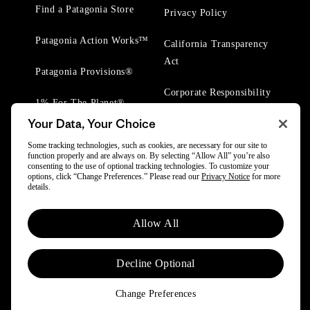
Find a Patagonia Store
Privacy Policy
Patagonia Action Works™
California Transparency
Act
Patagonia Provisions®
Corporate Responsibility
1% For The Planet®
Your Data, Your Choice
Worn Wear® Events
Some tracking technologies, such as cookies, are necessary for our site to
function properly and are always on. By selecting “Allow All” you’re also
consenting to the use of optional tracking technologies. To customize your
options, click “Change Preferences.” Please read our
Privacy Notice
for more
details.
© 2025 Patagonia, Inc. All Rights Reserved.
Allow All
Powered by Trove.
Decline Optional
Change Preferences