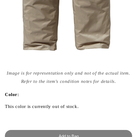
Open
media
Image is for representation only and not of the actual item.
{{
index
Refer to the item's condition notes for details.
}}
in
modal
Color:
This color is currently out of stock.
Add to Bag