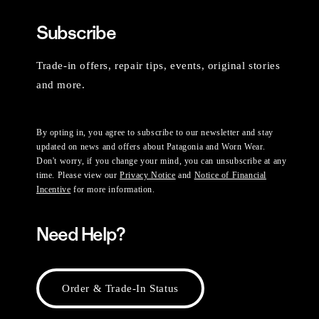
Subscribe
Trade-in offers, repair tips, events, original stories
and more.
By opting in, you agree to subscribe to our newsletter and stay
updated on news and offers about Patagonia and Worn Wear.
Don't worry, if you change your mind, you can unsubscribe at any
time. Please view our
Privacy Notice
and
Notice of Financial
Incentive
for more information.
Need Help?
Order & Trade-In Status