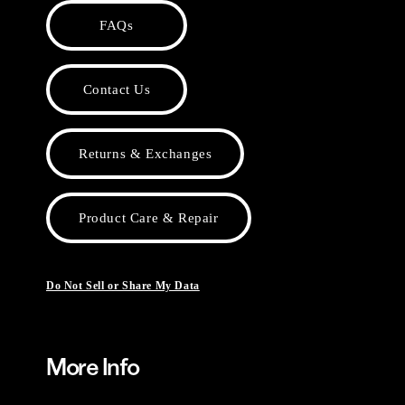
FAQs
Contact Us
Returns & Exchanges
Product Care & Repair
Do Not Sell or Share My Data
More Info