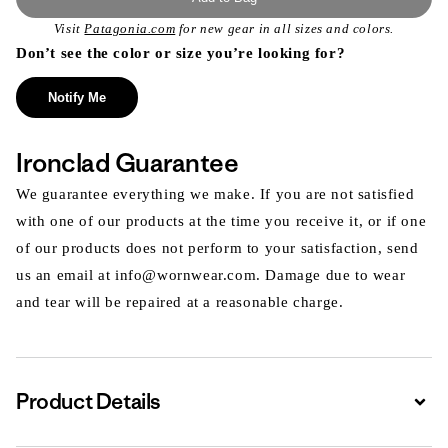
Visit
Patagonia.com
for new gear in all sizes and colors.
Don’t see the color or size you’re looking for?
Notify Me
Ironclad Guarantee
We guarantee everything we make. If you are not satisfied
with one of our products at the time you receive it, or if one
of our products does not perform to your satisfaction, send
us an email at info@wornwear.com. Damage due to wear
and tear will be repaired at a reasonable charge.
Product Details
Expa