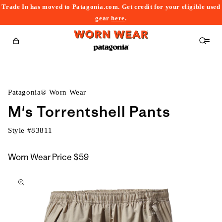
Trade In has moved to Patagonia.com. Get credit for your eligible used
content
gear
here
.
Cart
Patagonia® Worn Wear
M's Torrentshell Pants
Style #
83811
Worn Wear Price
$59
kip to
roduct
nformation