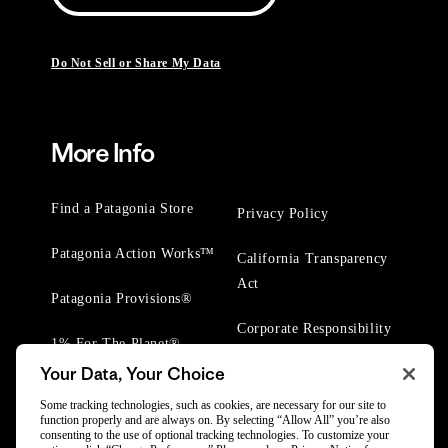
Do Not Sell or Share My Data
More Info
Find a Patagonia Store
Privacy Policy
Patagonia Action Works™
California Transparency
Act
Patagonia Provisions®
Corporate Responsibility
1% For The Planet®
Your Data, Your Choice
Worn Wear® Events
Some tracking technologies, such as cookies, are necessary for our site to
function properly and are always on. By selecting “Allow All” you’re also
consenting to the use of optional tracking technologies. To customize your