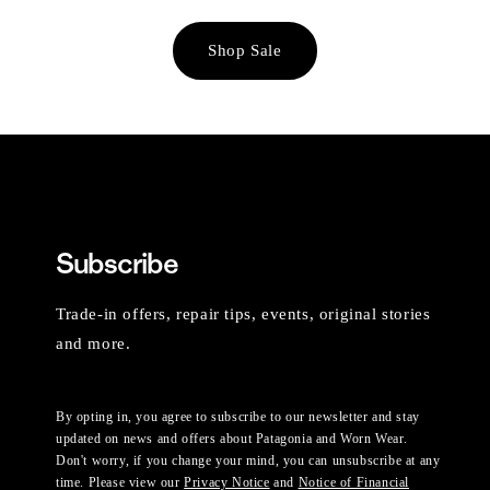
Shop Sale
Subscribe
Trade-in offers, repair tips, events, original stories
and more.
By opting in, you agree to subscribe to our newsletter and stay
updated on news and offers about Patagonia and Worn Wear.
Don't worry, if you change your mind, you can unsubscribe at any
time. Please view our
Privacy Notice
and
Notice of Financial