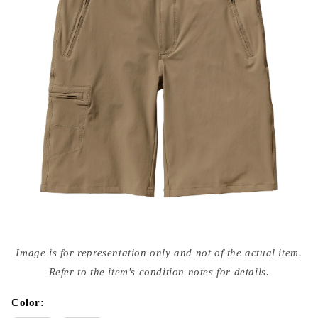
Open
media
Image is for representation only and not of the actual item.
{{
index
Refer to the item's condition notes for details.
}}
in
modal
Color: