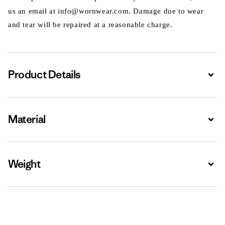
us an email at info@wornwear.com. Damage due to wear
and tear will be repaired at a reasonable charge.
Product Details
Expa
Material
Expa
Weight
Expa