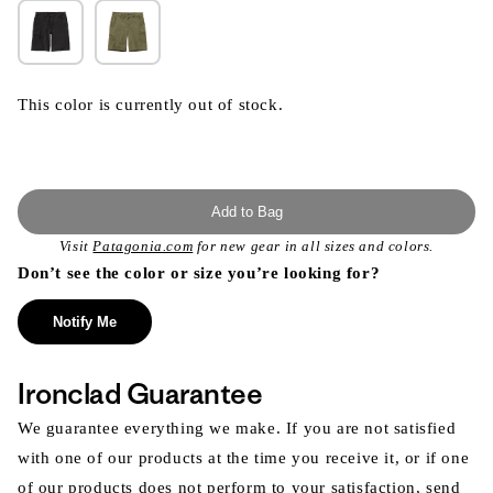
This color is currently out of stock.
Add to Bag
Visit
Patagonia.com
for new gear in all sizes and colors.
Don’t see the color or size you’re looking for?
Notify Me
Ironclad Guarantee
We guarantee everything we make. If you are not satisfied
with one of our products at the time you receive it, or if one
of our products does not perform to your satisfaction, send