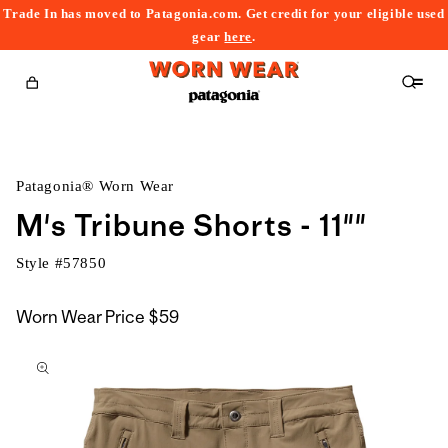
Trade In has moved to Patagonia.com. Get credit for your eligible used
content
gear
here
.
Cart
Patagonia® Worn Wear
M's Tribune Shorts - 11""
Style #
57850
Worn Wear Price
$59
kip to
roduct
nformation