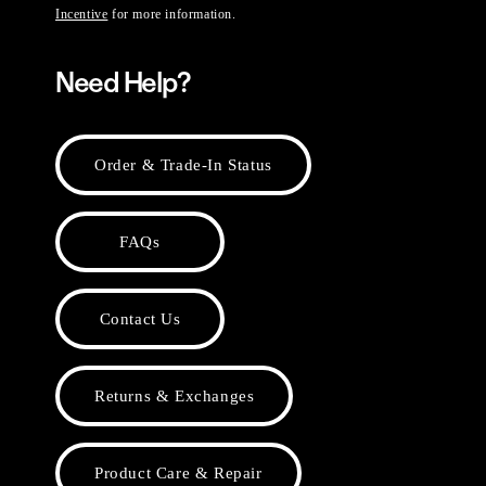
Incentive
for more information.
Need Help?
Order & Trade-In Status
FAQs
Contact Us
Returns & Exchanges
Product Care & Repair