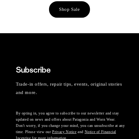
Shop Sale
Subscribe
Trade-in offers, repair tips, events, original stories
and more.
By opting in, you agree to subscribe to our newsletter and stay
updated on news and offers about Patagonia and Worn Wear.
Don't worry, if you change your mind, you can unsubscribe at any
time. Please view our
Privacy Notice
and
Notice of Financial
Incentive
for more information.