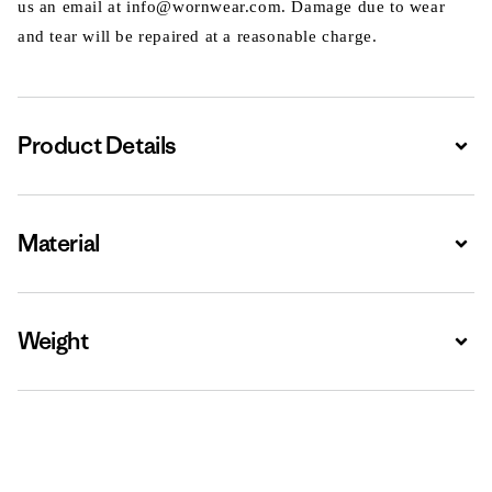
us an email at info@wornwear.com. Damage due to wear
and tear will be repaired at a reasonable charge.
Product Details
Expa
Material
Expa
Weight
Expa