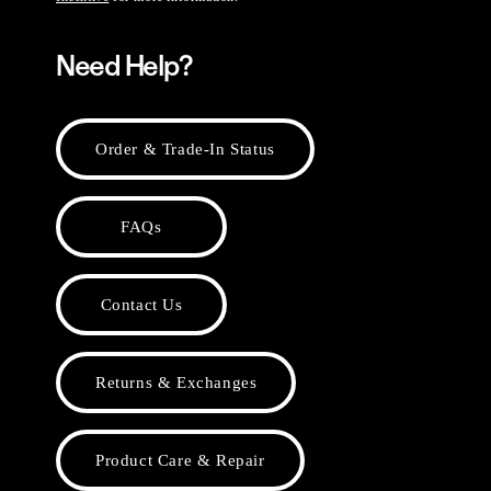
Need Help?
Order & Trade-In Status
FAQs
Contact Us
Returns & Exchanges
Product Care & Repair