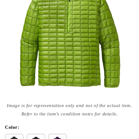
Open
media
Image is for representation only and not of the actual item.
{{
index
Refer to the item's condition notes for details.
}}
in
modal
Color: