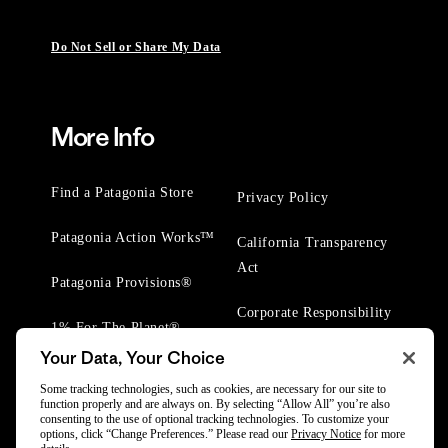
Do Not Sell or Share My Data
More Info
Find a Patagonia Store
Privacy Policy
Patagonia Action Works™
California Transparency
Act
Patagonia Provisions®
Corporate Responsibility
1% For The Planet®
Your Data, Your Choice
Worn Wear® Events
Some tracking technologies, such as cookies, are necessary for our site to
function properly and are always on. By selecting “Allow All” you’re also
consenting to the use of optional tracking technologies. To customize your
options, click “Change Preferences.” Please read our
Privacy Notice
for more