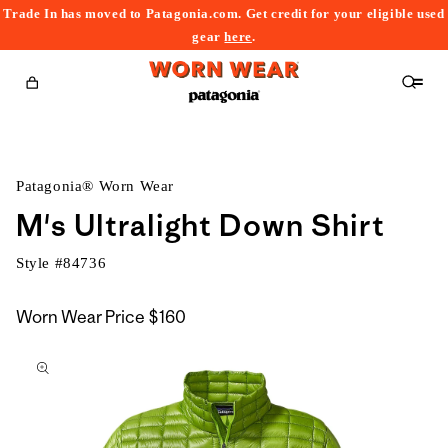
Trade In has moved to Patagonia.com. Get credit for your eligible used
content
gear
here
.
Cart
Patagonia® Worn Wear
M's Ultralight Down Shirt
Style #
84736
Worn Wear Price
$160
kip to
roduct
nformation