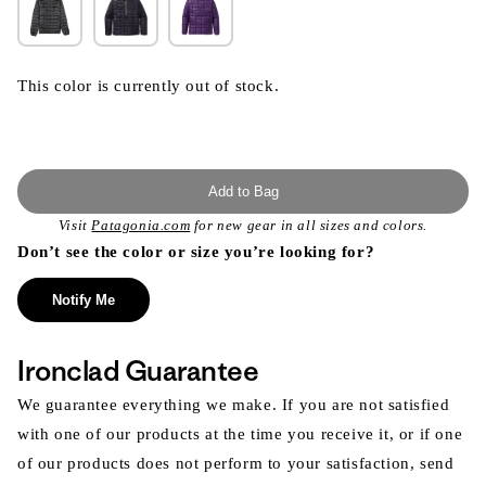
This color is currently out of stock.
Add to Bag
Visit
Patagonia.com
for new gear in all sizes and colors.
Don’t see the color or size you’re looking for?
Notify Me
Ironclad Guarantee
We guarantee everything we make. If you are not satisfied
with one of our products at the time you receive it, or if one
of our products does not perform to your satisfaction, send