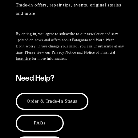
Trade-in offers, repair tips, events, original stories
and more.
By opting in, you agree to subscribe to our newsletter and stay
updated on news and offers about Patagonia and Worn Wear.
Don't worry, if you change your mind, you can unsubscribe at any
time. Please view our
Privacy Notice
and
Notice of Financial
Incentive
for more information.
Need Help?
Order & Trade-In Status
FAQs