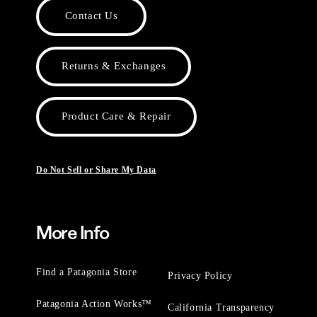
Contact Us
Returns & Exchanges
Product Care & Repair
Do Not Sell or Share My Data
More Info
Find a Patagonia Store
Privacy Policy
Patagonia Action Works™
California Transparency