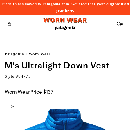
Trade In has moved to Patagonia.com. Get credit for your eligible used
content
gear
here
.
Cart
Patagonia® Worn Wear
M's Ultralight Down Vest
Style #
84775
Worn Wear Price
$137
kip to
roduct
nformation