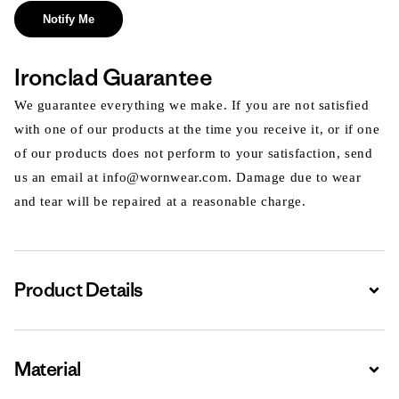
Notify Me
Ironclad Guarantee
We guarantee everything we make. If you are not satisfied
with one of our products at the time you receive it, or if one
of our products does not perform to your satisfaction, send
us an email at info@wornwear.com. Damage due to wear
and tear will be repaired at a reasonable charge.
Product Details
Expa
Material
Expa