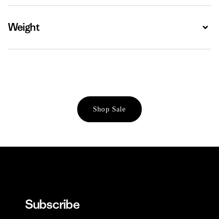
Weight
Expa
Shop Sale
Subscribe