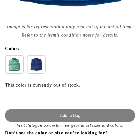
Open
media
Image is for representation only and not of the actual item.
{{
index
Refer to the item's condition notes for details.
}}
in
modal
Color:
This color is currently out of stock.
Add to Bag
Visit
Patagonia.com
for new gear in all sizes and colors.
Don’t see the color or size you’re looking for?