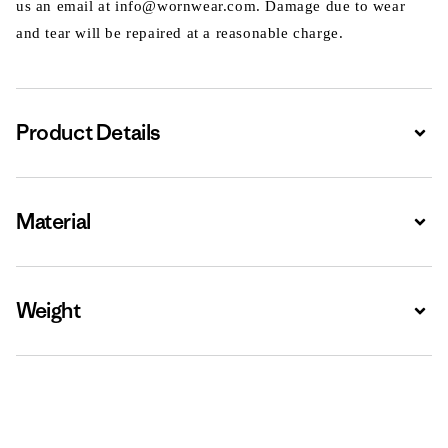
us an email at info@wornwear.com. Damage due to wear
and tear will be repaired at a reasonable charge.
Product Details
Expa
Material
Expa
Weight
Expa