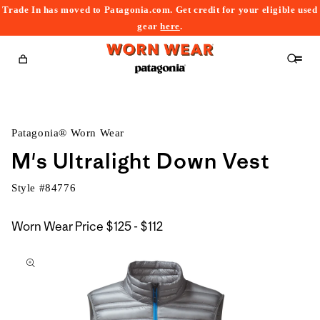
Trade In has moved to Patagonia.com. Get credit for your eligible used
content
gear
here
.
Cart
Patagonia® Worn Wear
M's Ultralight Down Vest
Style #
84776
$125
Worn Wear Price
$125 - $112
kip to
to
roduct
$112
nformation