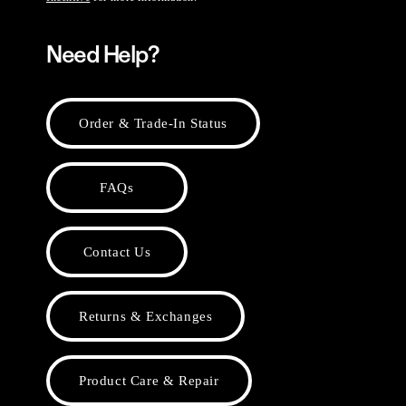
Need Help?
Order & Trade-In Status
FAQs
Contact Us
Returns & Exchanges
Product Care & Repair