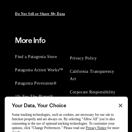
Do Not Sell or Share My Data
More Info
Find a Patagonia Store
Privacy Policy
Patagonia Action Works™
California Transparency
Act
Patagonia Provisions®
Corporate Responsibility
1% For The Planet®
Your Data, Your Choice
Worn Wear® Events
Some tracking technologies, such as cookies, are necessary for our site to
function properly and are always on. By selecting “Allow All” you’re also
consenting to the use of optional tracking technologies. To customize your
options, click “Change Preferences.” Please read our
Privacy Notice
for more