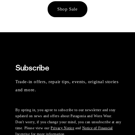
Shop Sale
Subscribe
Trade-in offers, repair tips, events, original stories
and more.
By opting in, you agree to subscribe to our newsletter and stay
updated on news and offers about Patagonia and Worn Wear.
Don't worry, if you change your mind, you can unsubscribe at any
time. Please view our
Privacy Notice
and
Notice of Financial
Incentive
for more information.