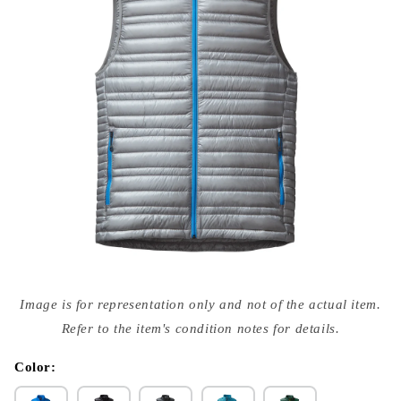
Open
media
Image is for representation only and not of the actual item.
{{
index
Refer to the item's condition notes for details.
}}
in
modal
Color: