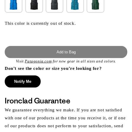
This color is currently out of stock.
Add to Bag
Visit
Patagonia.com
for new gear in all sizes and colors.
Don’t see the color or size you’re looking for?
Notify Me
Ironclad Guarantee
We guarantee everything we make. If you are not satisfied
with one of our products at the time you receive it, or if one
of our products does not perform to your satisfaction, send