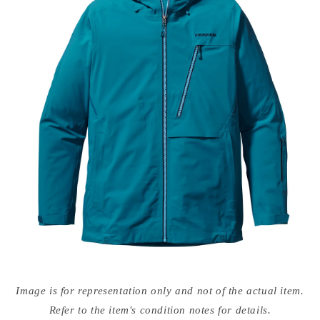
Open
media
Image is for representation only and not of the actual item.
{{
index
Refer to the item's condition notes for details.
}}