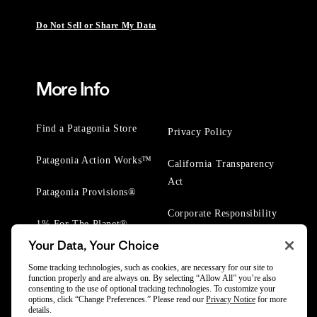
Do Not Sell or Share My Data
More Info
Find a Patagonia Store
Privacy Policy
Patagonia Action Works™
California Transparency
Act
Patagonia Provisions®
Corporate Responsibility
1% For The Planet®
Your Data, Your Choice
Worn Wear® Events
Some tracking technologies, such as cookies, are necessary for our site to
function properly and are always on. By selecting “Allow All” you’re also
consenting to the use of optional tracking technologies. To customize your
options, click “Change Preferences.” Please read our
Privacy Notice
for more
details.