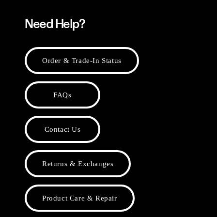
Need Help?
Order & Trade-In Status
FAQs
Contact Us
Returns & Exchanges
Product Care & Repair