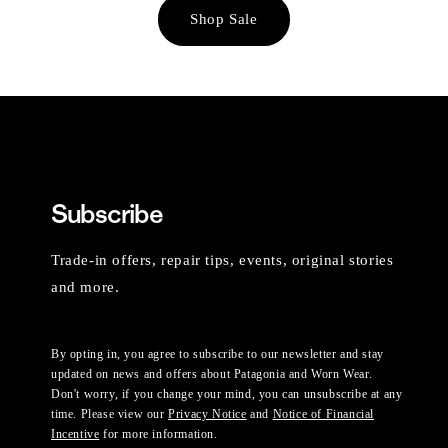
Shop Sale
Subscribe
Trade-in offers, repair tips, events, original stories
and more.
By opting in, you agree to subscribe to our newsletter and stay
updated on news and offers about Patagonia and Worn Wear.
Don't worry, if you change your mind, you can unsubscribe at any
time. Please view our
Privacy Notice
and
Notice of Financial
Incentive
for more information.