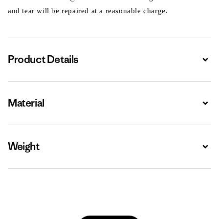
and tear will be repaired at a reasonable charge.
Product Details
Expa
Material
Expa
Weight
Expa