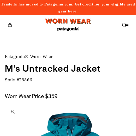
Trade In has moved to Patagonia.com. Get credit for your eligible used
content
gear
here
.
Cart
Patagonia® Worn Wear
M's Untracked Jacket
Style #
29866
Worn Wear Price
$359
kip to
roduct
nformation