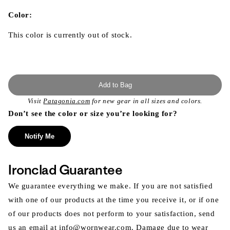
in
modal
Color:
This color is currently out of stock.
Add to Bag
Visit
Patagonia.com
for new gear in all sizes and colors.
Don’t see the color or size you’re looking for?
Notify Me
Ironclad Guarantee
We guarantee everything we make. If you are not satisfied
with one of our products at the time you receive it, or if one
of our products does not perform to your satisfaction, send
us an email at info@wornwear.com. Damage due to wear