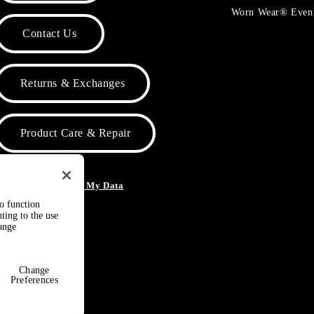
Worn Wear® Even
Contact Us
Returns & Exchanges
Product Care & Repair
o Not Sell or Share My Data
to function
ting to the use
hange
Change
Preferences