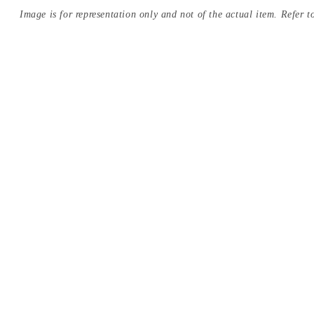
Image is for representation only and not of the actual item. Refer to