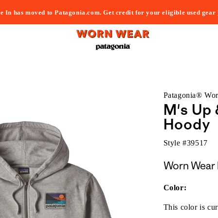
e In has moved to Patagonia.com. Get credit for your eligible used gear
Patagonia® Wo
M's Up 
Hoody
Style #
39517
Worn Wear 
Color:
This color is cur