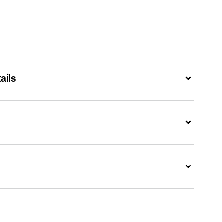
ails
Expand
Expand
Expand