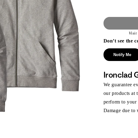
Visi
Don’t see the c
Notify Me
Ironclad 
We guarantee eve
our products at 
perform to your
Damage due to we