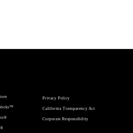
tore
Privacy Policy
 Works™
California Transparency Act
ons®
Corporate Responsibility
t®