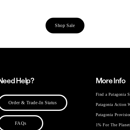
Shop Sale
Need Help?
More Info
Find a Patagonia S
Order & Trade-In Status
Patagonia Action
Patagonia Provisi
FAQs
1% For The Plane