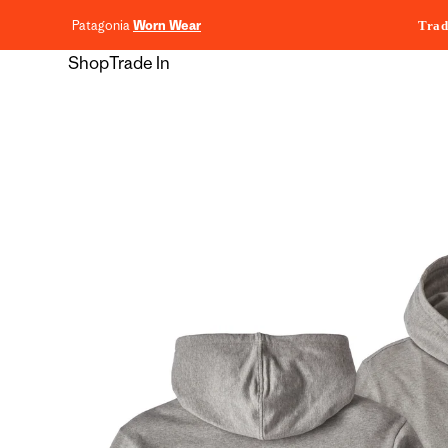
content
Patagonia
Worn Wear
Trad
Shop
Trade In
Skip to
product
information