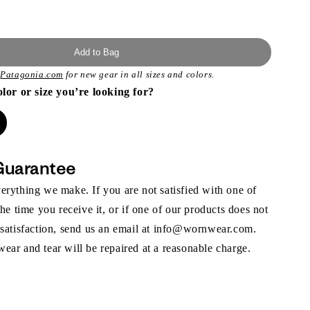
Add to Bag
t
Patagonia.com
for new gear in all sizes and colors.
olor or size you’re looking for?
Guarantee
rything we make. If you are not satisfied with one of
the time you receive it, or if one of our products does not
 satisfaction, send us an email at info@wornwear.com.
ar and tear will be repaired at a reasonable charge.