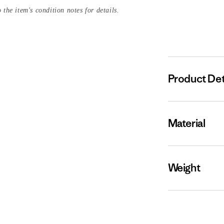
 the item's condition notes for details.
Product Det
Material
Weight