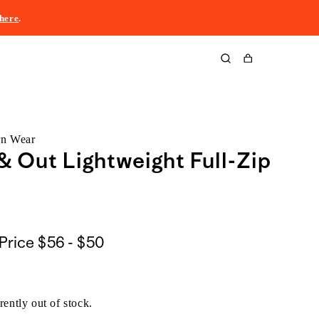
here
.
Cart
rn Wear
& Out Lightweight Full-Zip
$56
Price
$56 - $50
to
$50
rently out of stock.