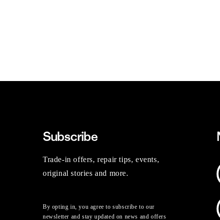
Subscribe
Trade-in offers, repair tips, events,
original stories and more.
By opting in, you agree to subscribe to our
newsletter and stay updated on news and offers