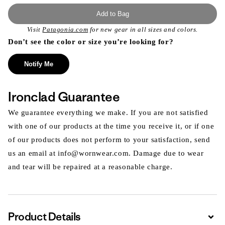
Add to Bag
Visit
Patagonia.com
for new gear in all sizes and colors.
Don’t see the color or size you’re looking for?
Notify Me
Ironclad Guarantee
We guarantee everything we make. If you are not satisfied
with one of our products at the time you receive it, or if one
of our products does not perform to your satisfaction, send
us an email at info@wornwear.com. Damage due to wear
and tear will be repaired at a reasonable charge.
Product Details
Expa