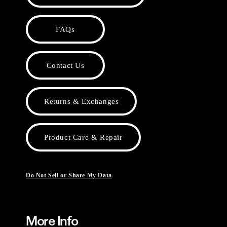
FAQs
Contact Us
Returns & Exchanges
Product Care & Repair
Do Not Sell or Share My Data
More Info