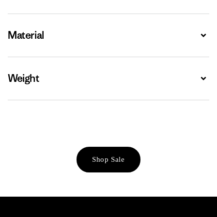
Material
Expa
Weight
Expa
Shop Sale