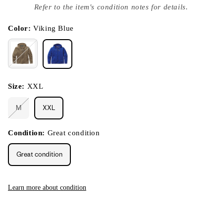
index
Refer to the item's condition notes for details.
}}
in
modal
Color:
Viking Blue
Size:
XXL
M
XXL
Variant
sold
out
or
Condition:
Great condition
unavailable
Great condition
Learn more about condition