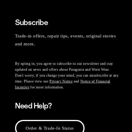
Subscribe
Trade-in offers, repair tips, events, original stories
and more.
By opting in, you agree to subscribe to our newsletter and stay
updated on news and offers about Patagonia and Worn Wear.
Don't worry, if you change your mind, you can unsubscribe at any
time. Please view our
Privacy Notice
and
Notice of Financial
Incentive
for more information.
Need Help?
Order & Trade-In Status