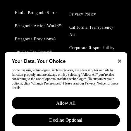
Find a Patagonia Store
Privacy Policy
Patagonia Action Works™
California Transparency
Act
Patagonia Provisions®
Corporate Responsibility
1% For The Planet®
Your Data, Your Choice
Worn Wear® Events
Some tracking technologies, such as cookies, are necessary for our site to
function properly and are always on. By selecting “Allow All” you’re also
consenting to the use of optional tracking technologies. To customize your
options, click “Change Preferences.” Please read our
Privacy Notice
for more
details.
© 2025 Patagonia, Inc. All Rights Reserved.
Allow All
Powered by Trove.
Decline Optional