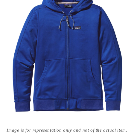
Open
media
Image is for representation only and not of the actual item.
{{