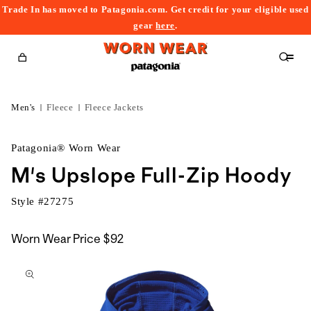
Trade In has moved to Patagonia.com. Get credit for your eligible used
content
gear
here
.
Cart
Men's
Fleece
Fleece Jackets
Patagonia® Worn Wear
M's Upslope Full-Zip Hoody
Style #
27275
Worn Wear Price
$92
kip to
roduct
nformation