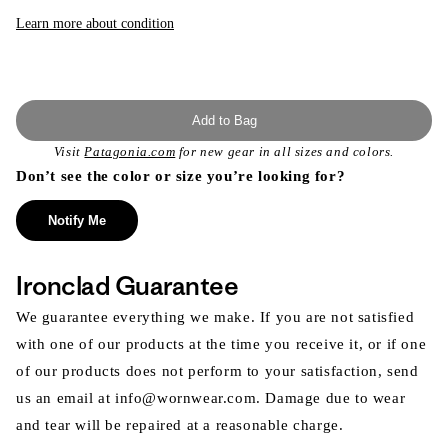
or
unavailable
Learn more about condition
Add to Bag
Visit
Patagonia.com
for new gear in all sizes and colors.
Don’t see the color or size you’re looking for?
Notify Me
Ironclad Guarantee
We guarantee everything we make. If you are not satisfied
with one of our products at the time you receive it, or if one
of our products does not perform to your satisfaction, send
us an email at info@wornwear.com. Damage due to wear
and tear will be repaired at a reasonable charge.