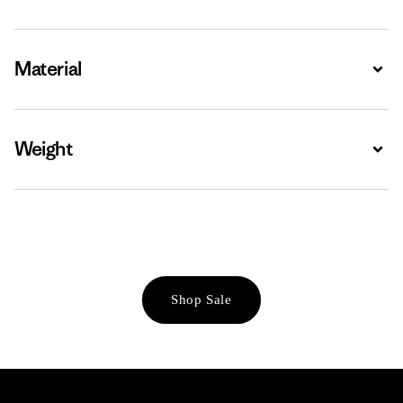
Material
Expa
Weight
Expa
Shop Sale