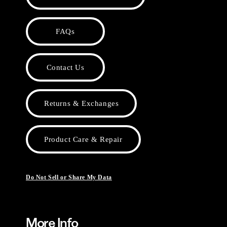
FAQs
Contact Us
Returns & Exchanges
Product Care & Repair
Do Not Sell or Share My Data
More Info