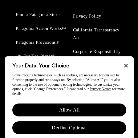
Find a Patagonia Store
Privacy Policy
Patagonia Action Works™
California Transparency
Act
Patagonia Provisions®
Corporate Responsibility
1% For The Planet®
Your Data, Your Choice
Worn Wear® Events
Some tracking technologies, such as cookies, are necessary for our site to
function properly and are always on. By selecting “Allow All” you’re also
consenting to the use of optional tracking technologies. To customize your
options, click “Change Preferences.” Please read our
Privacy Notice
for more
details.
© 2025 Patagonia, Inc. All Rights Reserved.
Allow All
Powered by Trove.
Decline Optional