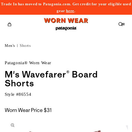
Trade In has moved to Patagonia.com. Get credit for your eligible used
content
gear
here
.
Cart
Men's
Shorts
Patagonia® Worn Wear
M's Wavefarer® Board
Shorts
Style #
86554
Worn Wear Price
$31
kip to
roduct
nformation