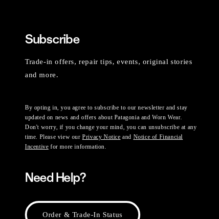
Subscribe
Trade-in offers, repair tips, events, original stories
and more.
By opting in, you agree to subscribe to our newsletter and stay
updated on news and offers about Patagonia and Worn Wear.
Don't worry, if you change your mind, you can unsubscribe at any
time. Please view our
Privacy Notice
and
Notice of Financial
Incentive
for more information.
Need Help?
Order & Trade-In Status