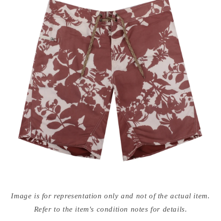
Open
media
Image is for representation only and not of the actual item.
{{
index
Refer to the item's condition notes for details.
}}