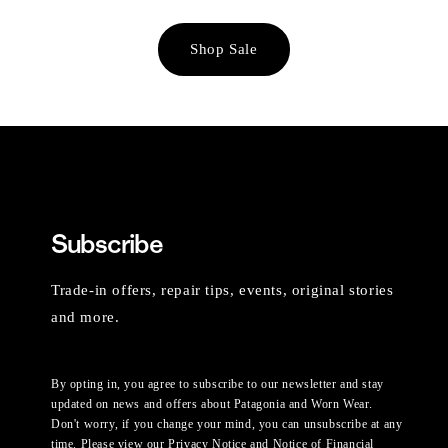
Shop Sale
Subscribe
Trade-in offers, repair tips, events, original stories
and more.
By opting in, you agree to subscribe to our newsletter and stay
updated on news and offers about Patagonia and Worn Wear.
Don't worry, if you change your mind, you can unsubscribe at any
time. Please view our
Privacy Notice
and
Notice of Financial