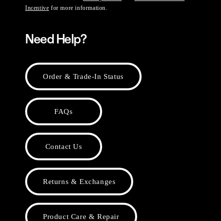
Incentive
for more information.
Need Help?
Order & Trade-In Status
FAQs
Contact Us
Returns & Exchanges
Product Care & Repair