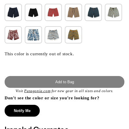
This color is currently out of stock.
Add to Bag
Visit
Patagonia.com
for new gear in all sizes and colors.
Don’t see the color or size you’re looking for?
Notify Me