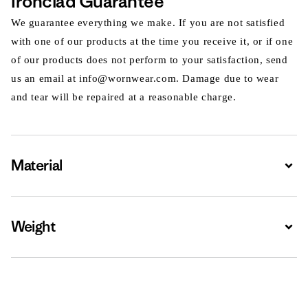
Ironclad Guarantee
We guarantee everything we make. If you are not satisfied
with one of our products at the time you receive it, or if one
of our products does not perform to your satisfaction, send
us an email at info@wornwear.com. Damage due to wear
and tear will be repaired at a reasonable charge.
Material
Expa
Weight
Expa