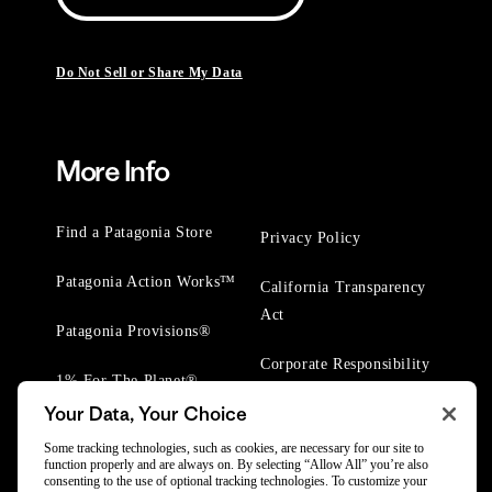
Do Not Sell or Share My Data
More Info
Find a Patagonia Store
Privacy Policy
Patagonia Action Works™
California Transparency
Act
Patagonia Provisions®
Corporate Responsibility
1% For The Planet®
Your Data, Your Choice
Worn Wear® Events
Some tracking technologies, such as cookies, are necessary for our site to
function properly and are always on. By selecting “Allow All” you’re also
consenting to the use of optional tracking technologies. To customize your