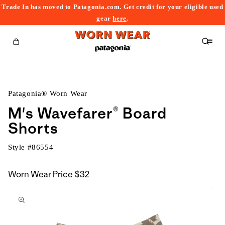
Trade In has moved to Patagonia.com. Get credit for your eligible used
content
gear
here
.
Cart
Patagonia® Worn Wear
M's Wavefarer® Board
Shorts
Style #
86554
Worn Wear Price
$32
kip to
roduct
nformation