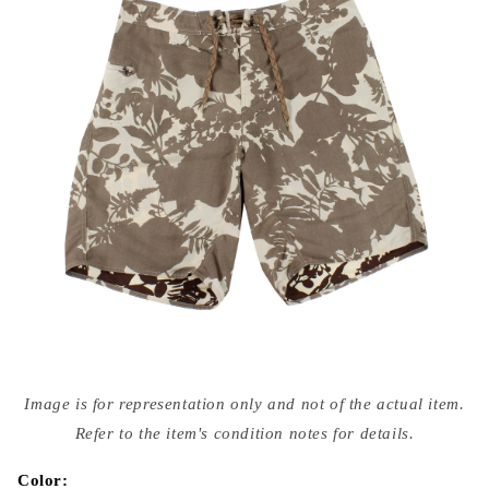
Open
media
Image is for representation only and not of the actual item.
{{
index
Refer to the item's condition notes for details.
}}
in
modal
Color: