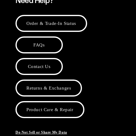
Need Help?
Order & Trade-In Status
FAQs
Contact Us
Returns & Exchanges
Product Care & Repair
Do Not Sell or Share My Data