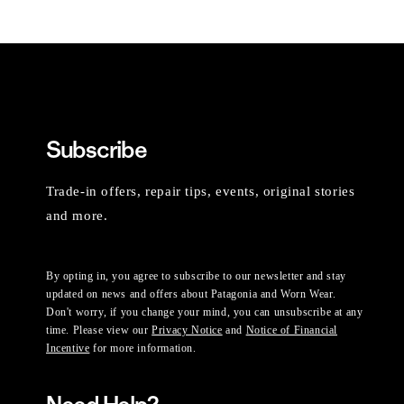
Subscribe
Trade-in offers, repair tips, events, original stories
and more.
By opting in, you agree to subscribe to our newsletter and stay
updated on news and offers about Patagonia and Worn Wear.
Don't worry, if you change your mind, you can unsubscribe at any
time. Please view our
Privacy Notice
and
Notice of Financial
Incentive
for more information.