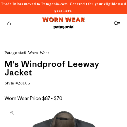
Trade In has moved to Patagonia.com. Get credit for your eligible used
content
gear
here
.
Cart
Patagonia® Worn Wear
M's Windproof Leeway
Jacket
Style #
28165
$87
Worn Wear Price
$87 - $70
kip to
to
roduct
$70
nformation