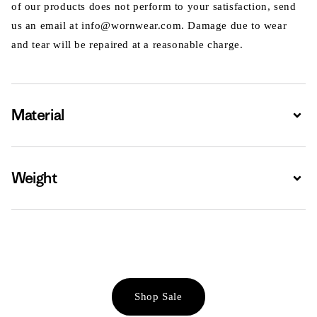
of our products does not perform to your satisfaction, send
us an email at info@wornwear.com. Damage due to wear
and tear will be repaired at a reasonable charge.
Material
Expa
Weight
Expa
Shop Sale