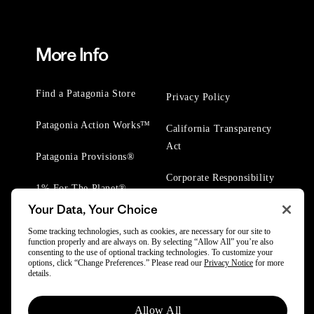
More Info
Find a Patagonia Store
Privacy Policy
Patagonia Action Works™
California Transparency
Act
Patagonia Provisions®
Corporate Responsibility
1% For The Planet®
Your Data, Your Choice
Worn Wear® Events
Some tracking technologies, such as cookies, are necessary for our site to
function properly and are always on. By selecting “Allow All” you’re also
consenting to the use of optional tracking technologies. To customize your
options, click “Change Preferences.” Please read our
Privacy Notice
for more
details.
© 2025 Patagonia, Inc. All Rights Reserved.
Allow All