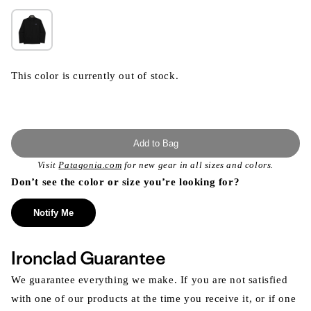
This color is currently out of stock.
Add to Bag
Visit
Patagonia.com
for new gear in all sizes and colors.
Don’t see the color or size you’re looking for?
Notify Me
Ironclad Guarantee
We guarantee everything we make. If you are not satisfied
with one of our products at the time you receive it, or if one