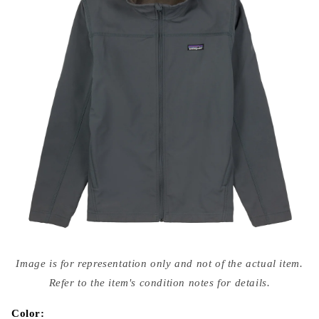
Open
media
Image is for representation only and not of the actual item.
{{
index
Refer to the item's condition notes for details.
}}
in
modal
Color: