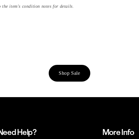
 the item's condition notes for details.
Shop Sale
Need Help?
More Info