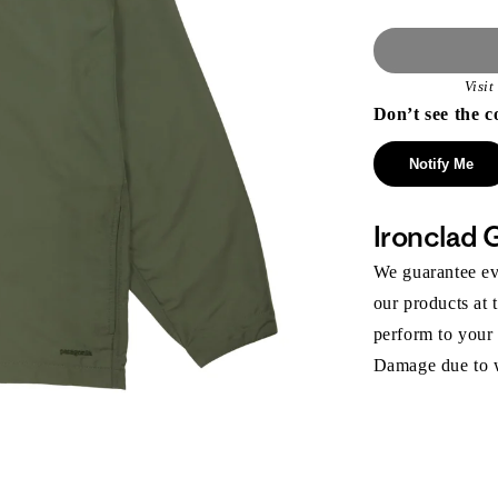
Visi
Don’t see the c
Notify Me
Ironclad 
We guarantee eve
our products at 
perform to your
Damage due to we