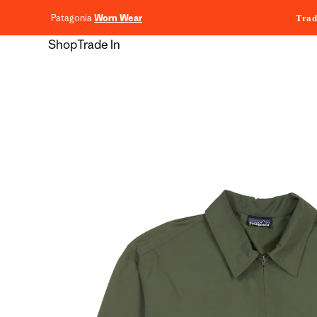
content
Patagonia
Worn Wear
Trad
Shop
Trade In
Skip to
product
information