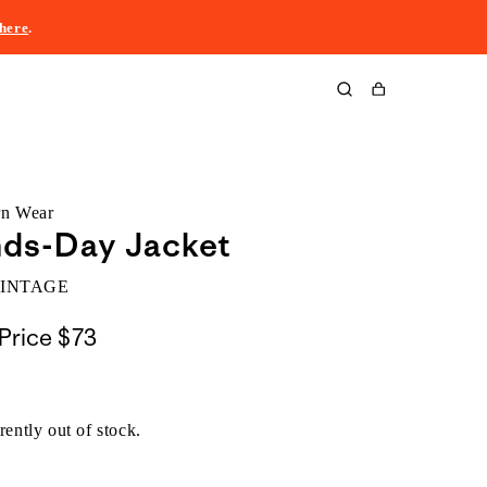
here
.
Cart
rn Wear
nds-Day Jacket
VINTAGE
Price
$73
rently out of stock.