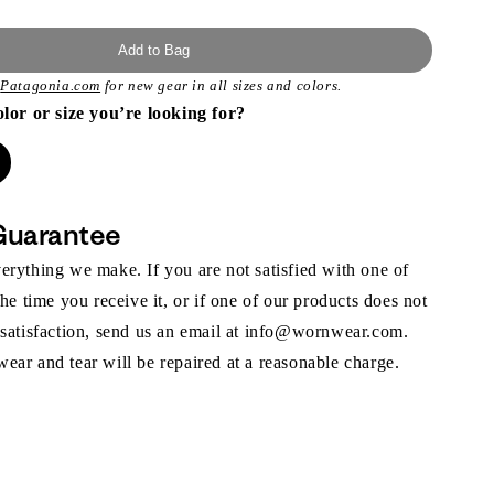
Add to Bag
t
Patagonia.com
for new gear in all sizes and colors.
olor or size you’re looking for?
Guarantee
rything we make. If you are not satisfied with one of
the time you receive it, or if one of our products does not
 satisfaction, send us an email at info@wornwear.com.
ar and tear will be repaired at a reasonable charge.