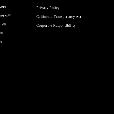
tore
Privacy Policy
 Works™
California Transparency Act
ons®
Corporate Responsibility
t®
ts