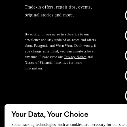
Trade-in offers, repair tips, events,
original stories and more.
By opting in, you agree to subscribe to our
newsletter and stay updated on news and offers
about Patagonia and Worn Wear. Don't worry, if
you change your mind, you can unsubscribe at
any time. Please view our
Privacy Notice
and
Notice of Financial Incentive
for more
information.
Your Data, Your Choice
D
Some tracking technologies, such as cookies, are necessary for our site 