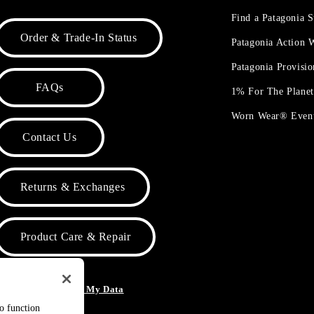
Find a Patagonia S
Order & Trade-In Status
Patagonia Action
Patagonia Provisi
FAQs
1% For The Plane
Worn Wear® Even
Contact Us
Returns & Exchanges
Product Care & Repair
o Not Sell or Share My Data
to function