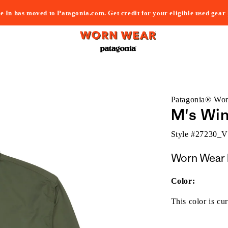
e In has moved to Patagonia.com. Get credit for your eligible used gear
Patagonia® Wo
M's Wi
Style #
27230_
Worn Wear 
Color:
This color is cur