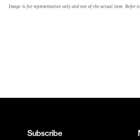
Image is for representation only and not of the actual item. Refer to
Subscribe