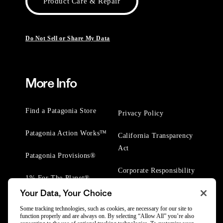
Product Care & Repair
Do Not Sell or Share My Data
More Info
Find a Patagonia Store
Privacy Policy
Patagonia Action Works™
California Transparency
Act
Patagonia Provisions®
Corporate Responsibility
1% For The Planet®
Your Data, Your Choice
Worn Wear® Events
Some tracking technologies, such as cookies, are necessary for our site to
function properly and are always on. By selecting “Allow All” you’re also