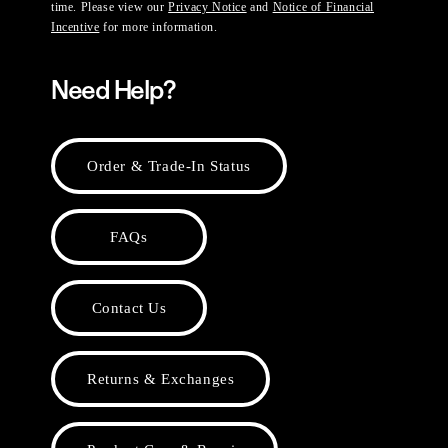
time. Please view our
Privacy Notice
and
Notice of Financial
Incentive
for more information.
Need Help?
Order & Trade-In Status
FAQs
Contact Us
Returns & Exchanges