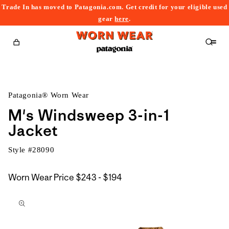
Trade In has moved to Patagonia.com. Get credit for your eligible used
content
gear
here
.
Cart
Patagonia® Worn Wear
M's Windsweep 3-in-1
Jacket
Style #
28090
$243
Worn Wear Price
$243 - $194
kip to
to
roduct
$194
nformation