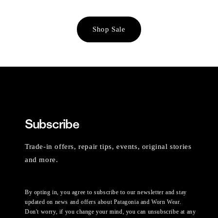
Shop Sale
Subscribe
Trade-in offers, repair tips, events, original stories
and more.
By opting in, you agree to subscribe to our newsletter and stay
updated on news and offers about Patagonia and Worn Wear.
Don't worry, if you change your mind, you can unsubscribe at any