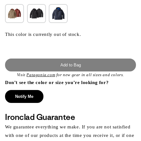
This color is currently out of stock.
Add to Bag
Visit
Patagonia.com
for new gear in all sizes and colors.
Don’t see the color or size you’re looking for?
Notify Me
Ironclad Guarantee
We guarantee everything we make. If you are not satisfied
with one of our products at the time you receive it, or if one