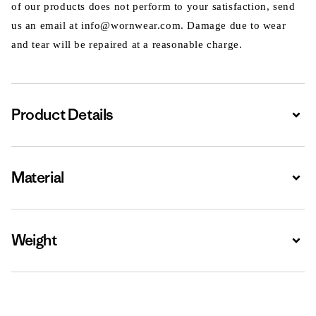
of our products does not perform to your satisfaction, send
us an email at info@wornwear.com. Damage due to wear
and tear will be repaired at a reasonable charge.
Product Details
Expa
Material
Expa
Weight
Expa