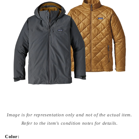
Open
media
Image is for representation only and not of the actual item.
{{
index
Refer to the item's condition notes for details.
}}
in
modal
Color: