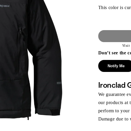
This color is cur
Visi
Don’t see the c
Notify Me
Ironclad 
We guarantee eve
our products at 
perform to your
Damage due to we