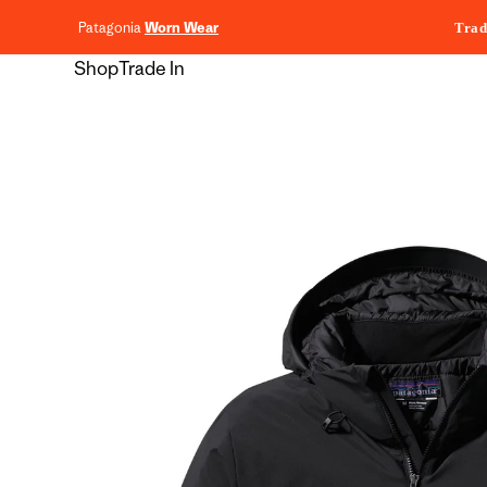
content
Patagonia
Worn Wear
Trad
Shop
Trade In
Skip to
product
information