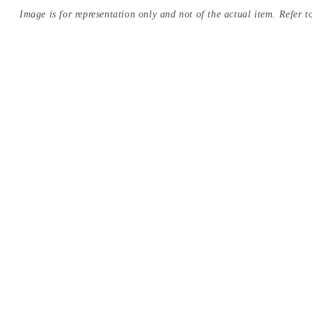
Image is for representation only and not of the actual item. Refer to