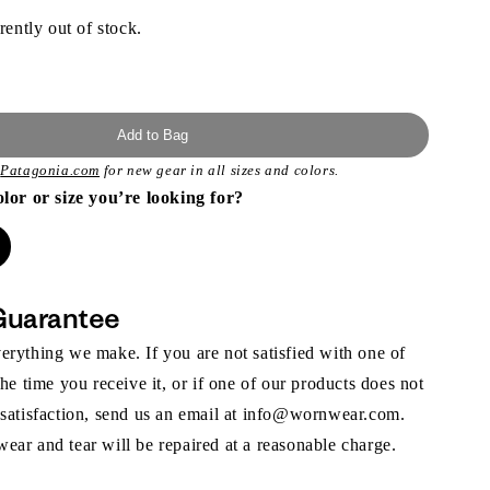
rently out of stock.
Add to Bag
t
Patagonia.com
for new gear in all sizes and colors.
olor or size you’re looking for?
Guarantee
rything we make. If you are not satisfied with one of
the time you receive it, or if one of our products does not
 satisfaction, send us an email at info@wornwear.com.
ar and tear will be repaired at a reasonable charge.