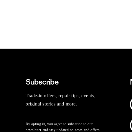
Subscribe
Trade-in offers, repair tips, events,
original stories and more.
By opting in, you agree to subscribe to our
newsletter and stay updated on news and offers