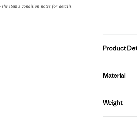
 the item's condition notes for details.
Product Det
Material
Weight