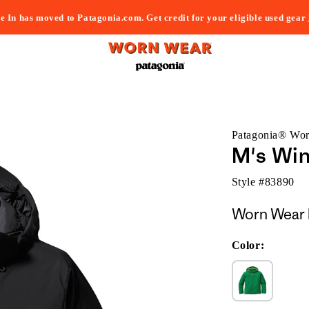
e In has moved to Patagonia.com. Get credit for your eligible used gear
Patagonia® Wo
M's Wi
Style #
83890
Worn Wear 
Color: