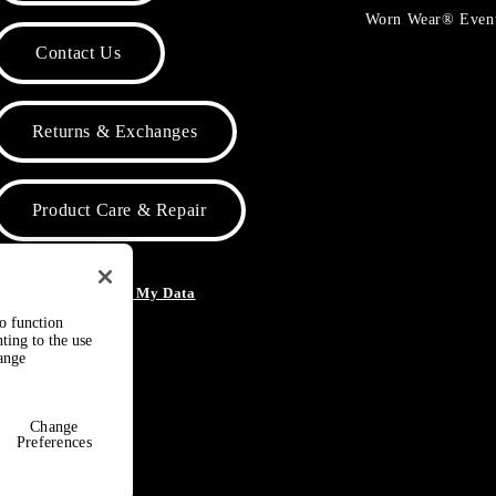
Worn Wear® Even
Contact Us
Returns & Exchanges
Product Care & Repair
o Not Sell or Share My Data
to function
ting to the use
hange
Change
Preferences