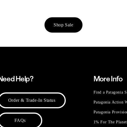
Shop Sale
Need Help?
More Info
Find a Patagonia S
Order & Trade-In Status
Patagonia Action
Patagonia Provisi
FAQs
1% For The Plane