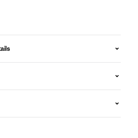
ails
Expand
Expand
Expand