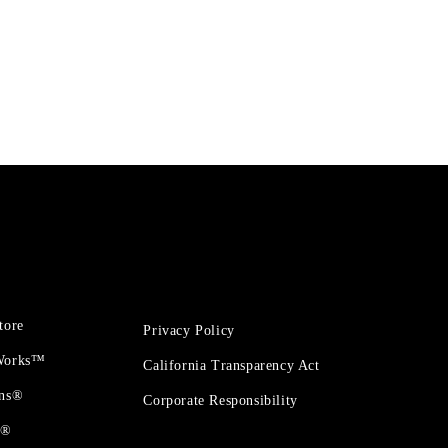
tore
Privacy Policy
 Works™
California Transparency Act
ons®
Corporate Responsibility
t®