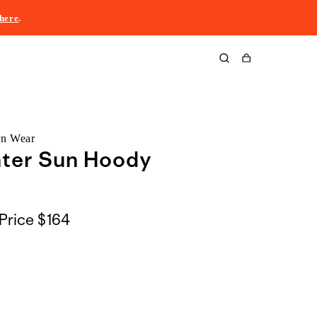
here
.
Cart
rn Wear
nter Sun Hoody
Price
$164