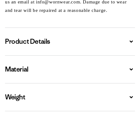
us an email at info@wornwear.com. Damage due to wear
and tear will be repaired at a reasonable charge.
Product Details
Expa
Material
Expa
Weight
Expa