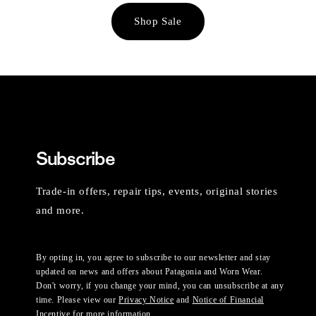
Shop Sale
Subscribe
Trade-in offers, repair tips, events, original stories
and more.
By opting in, you agree to subscribe to our newsletter and stay
updated on news and offers about Patagonia and Worn Wear.
Don't worry, if you change your mind, you can unsubscribe at any
time. Please view our
Privacy Notice
and
Notice of Financial
Incentive
for more information.