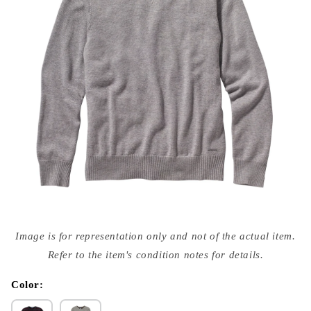
Open
media
Image is for representation only and not of the actual item.
{{
index
Refer to the item's condition notes for details.
}}
in
modal
Color: