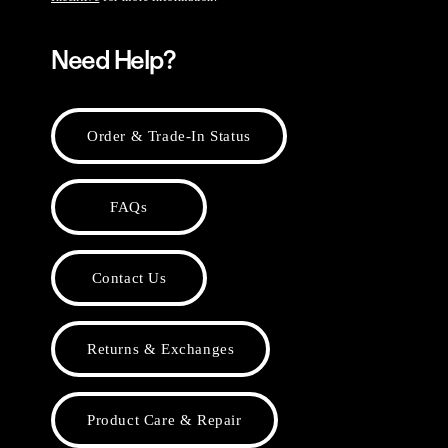
Need Help?
Order & Trade-In Status
FAQs
Contact Us
Returns & Exchanges
Product Care & Repair