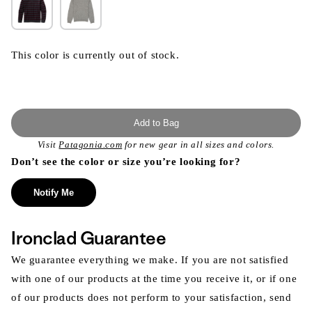
This color is currently out of stock.
Add to Bag
Visit
Patagonia.com
for new gear in all sizes and colors.
Don’t see the color or size you’re looking for?
Notify Me
Ironclad Guarantee
We guarantee everything we make. If you are not satisfied
with one of our products at the time you receive it, or if one
of our products does not perform to your satisfaction, send