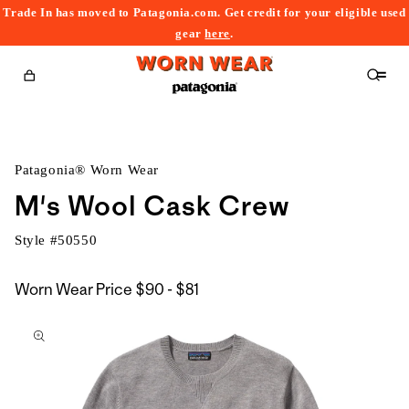
Trade In has moved to Patagonia.com. Get credit for your eligible used
content
gear
here
.
Cart
Patagonia® Worn Wear
M's Wool Cask Crew
Style #
50550
$90
Worn Wear Price
$90 - $81
kip to
to
roduct
$81
nformation