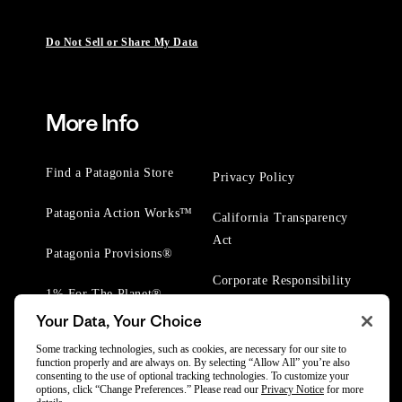
Do Not Sell or Share My Data
More Info
Find a Patagonia Store
Privacy Policy
Patagonia Action Works™
California Transparency
Act
Patagonia Provisions®
Corporate Responsibility
1% For The Planet®
Your Data, Your Choice
Worn Wear® Events
Some tracking technologies, such as cookies, are necessary for our site to
function properly and are always on. By selecting “Allow All” you’re also
consenting to the use of optional tracking technologies. To customize your
options, click “Change Preferences.” Please read our
Privacy Notice
for more