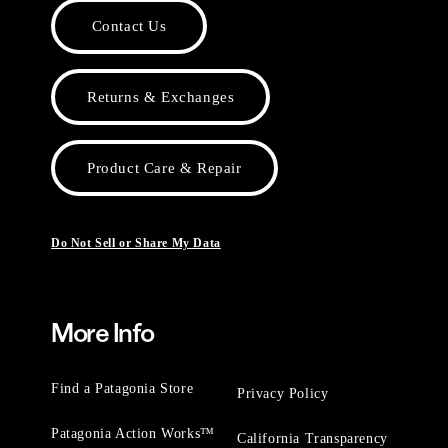
Contact Us
Returns & Exchanges
Product Care & Repair
Do Not Sell or Share My Data
More Info
Find a Patagonia Store
Privacy Policy
Patagonia Action Works™
California Transparency