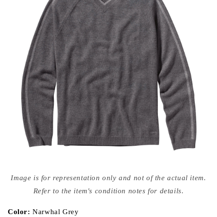
Open
media
Image is for representation only and not of the actual item.
{{
index
Refer to the item's condition notes for details.
}}
in
modal
Color:
Narwhal Grey