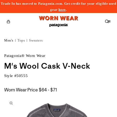
Trade In has moved to Patagonia.com. Get credit for your eligible used
content
gear
here
.
Cart
Men's
Tops
Sweaters
Patagonia® Worn Wear
M's Wool Cask V-Neck
Style #
50555
$64
Worn Wear Price
$64 - $71
kip to
to
roduct
$71
nformation