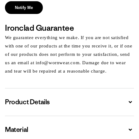
Notify Me
Ironclad Guarantee
We guarantee everything we make. If you are not satisfied
with one of our products at the time you receive it, or if one
of our products does not perform to your satisfaction, send
us an email at info@wornwear.com. Damage due to wear
and tear will be repaired at a reasonable charge.
Product Details
Expa
Material
Expa