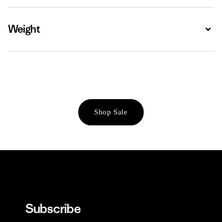
Weight
Expa
Shop Sale
Subscribe