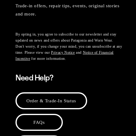
Trade-in offers, repair tips, events, original stories
and more.
By opting in, you agree to subscribe to our newsletter and stay
updated on news and offers about Patagonia and Worn Wear.
Don't worry, if you change your mind, you can unsubscribe at any
time. Please view our
Privacy Notice
and
Notice of Financial
Incentive
for more information.
Need Help?
Order & Trade-In Status
FAQs