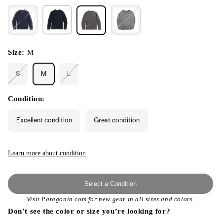
Size:
M
S
M
L
Variant
Variant
sold
sold
out
out
or
or
Condition:
unavailable
unavailable
Excellent condition
Great condition
Learn more about condition
Select a Condition
Visit
Patagonia.com
for new gear in all sizes and colors.
Don’t see the color or size you’re looking for?