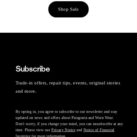
Shop Sale
Subscribe
Trade-in offers, repair tips, events, original stories
and more.
By opting in, you agree to subscribe to our newsletter and stay
updated on news and offers about Patagonia and Worn Wear.
Don't worry, if you change your mind, you can unsubscribe at any
time. Please view our
Privacy Notice
and
Notice of Financial
Incentive
for more information.