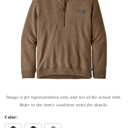
Open
media
Image is for representation only and not of the actual item.
{{
index
Refer to the item's condition notes for details.
}}
in
modal
Color: