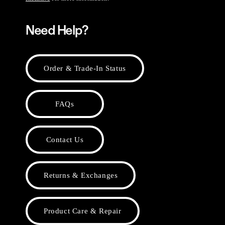
Need Help?
Order & Trade-In Status
FAQs
Contact Us
Returns & Exchanges
Product Care & Repair