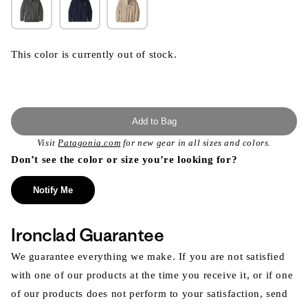
This color is currently out of stock.
Add to Bag
Visit
Patagonia.com
for new gear in all sizes and colors.
Don’t see the color or size you’re looking for?
Notify Me
Ironclad Guarantee
We guarantee everything we make. If you are not satisfied
with one of our products at the time you receive it, or if one
of our products does not perform to your satisfaction, send