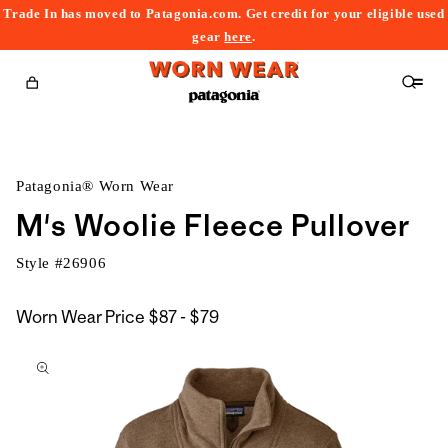
Trade In has moved to Patagonia.com. Get credit for your eligible used
content
gear
here
.
Cart
Patagonia® Worn Wear
M's Woolie Fleece Pullover
Style #
26906
$87
Worn Wear Price
$87 - $79
kip to
to
roduct
$79
nformation