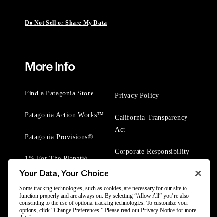
Do Not Sell or Share My Data
More Info
Find a Patagonia Store
Privacy Policy
Patagonia Action Works™
California Transparency
Act
Patagonia Provisions®
Corporate Responsibility
1% For The Planet®
Your Data, Your Choice
Worn Wear® Events
Some tracking technologies, such as cookies, are necessary for our site to
function properly and are always on. By selecting “Allow All” you’re also
consenting to the use of optional tracking technologies. To customize your
options, click “Change Preferences.” Please read our
Privacy Notice
for more