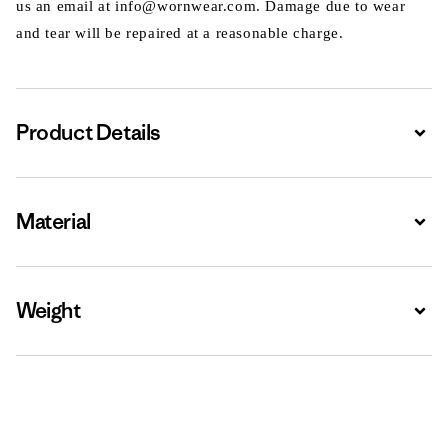
us an email at info@wornwear.com. Damage due to wear
and tear will be repaired at a reasonable charge.
Product Details
Expa
Material
Expa
Weight
Expa