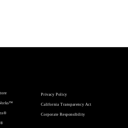
tore
Privacy Policy
 Works™
California Transparency Act
ons®
Corporate Responsibility
t®