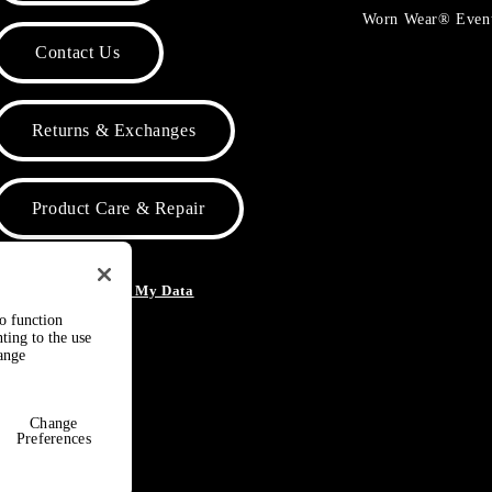
Worn Wear® Even
Contact Us
Returns & Exchanges
Product Care & Repair
o Not Sell or Share My Data
to function
ting to the use
hange
Change
Preferences