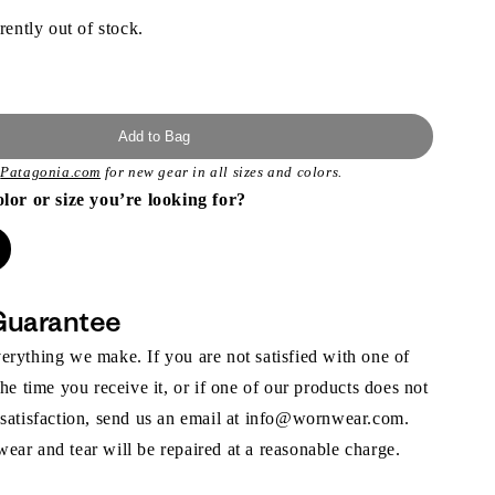
rently out of stock.
Add to Bag
t
Patagonia.com
for new gear in all sizes and colors.
olor or size you’re looking for?
Guarantee
rything we make. If you are not satisfied with one of
the time you receive it, or if one of our products does not
 satisfaction, send us an email at info@wornwear.com.
ar and tear will be repaired at a reasonable charge.