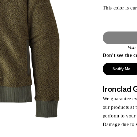
This color is cur
Visi
Don’t see the c
Notify Me
Ironclad 
We guarantee eve
our products at 
perform to your
Damage due to we