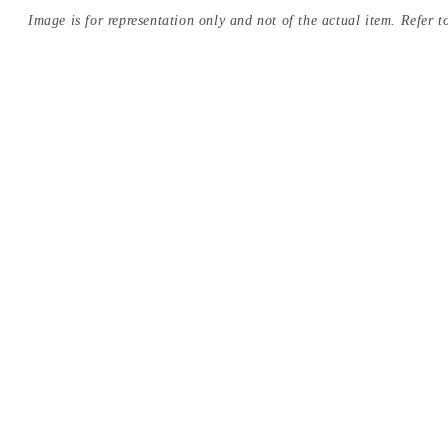
Image is for representation only and not of the actual item. Refer to