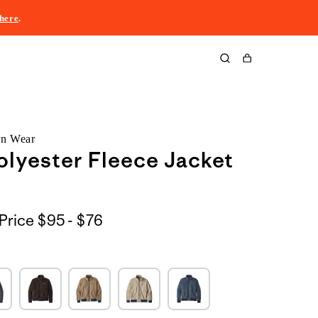
here
.
Cart
rn Wear
lyester Fleece Jacket
$95
Price
$95 - $76
to
$76