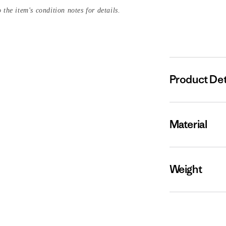
 the item's condition notes for details.
Product Det
Material
Weight