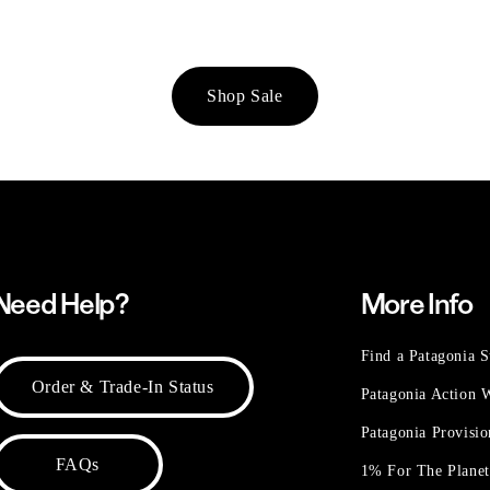
Shop Sale
Need Help?
More Info
Find a Patagonia S
Order & Trade-In Status
Patagonia Action
Patagonia Provisi
FAQs
1% For The Plane