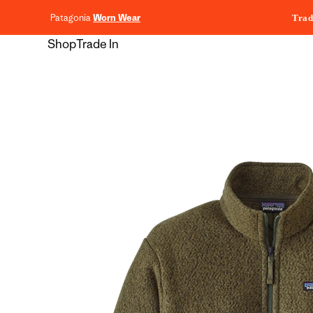
content
Patagonia
Worn Wear
Trad
Shop
Trade In
Skip to
product
information