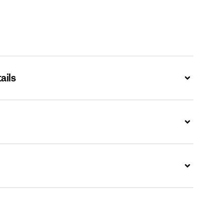
ails
Expand
Expand
Expand