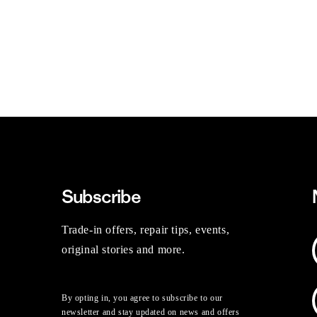
Subscribe
Trade-in offers, repair tips, events,
original stories and more.
By opting in, you agree to subscribe to our
newsletter and stay updated on news and offers