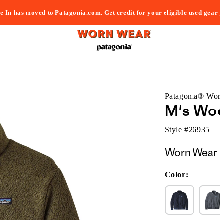
e In has moved to Patagonia.com. Get credit for your eligible used gear
Patagonia® Wo
M's Woo
Style #
26935
Worn Wear 
Color: