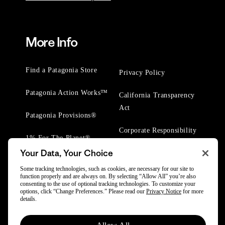
More Info
Find a Patagonia Store
Privacy Policy
Patagonia Action Works™
California Transparency
Act
Patagonia Provisions®
Corporate Responsibility
1% For The Planet®
Your Data, Your Choice
Worn Wear® Events
Some tracking technologies, such as cookies, are necessary for our site to
function properly and are always on. By selecting “Allow All” you’re also
consenting to the use of optional tracking technologies. To customize your
options, click “Change Preferences.” Please read our
Privacy Notice
for more
details.
© 2025 Patagonia, Inc. All Rights Reserved.