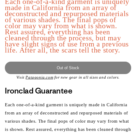
Each one-of-a-kind garment is uniquely
made in California from an array of
deconstructed and repurposed materials
of various shades. The final pops of
color may vary from what is shown.
Rest assured, everything has been
cleaned through the process, but may
have slight signs of use from a previous
life. After all, the scars tell the story.
Out of Stock
Visit
Patagonia.com
for new gear in all sizes and colors.
Ironclad Guarantee
Each one-of-a-kind garment is uniquely made in California
from an array of deconstructed and repurposed materials of
various shades. The final pops of color may vary from what
is shown. Rest assured, everything has been cleaned through