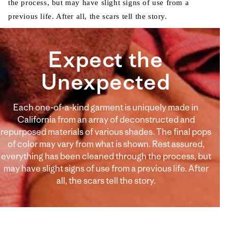
the process, but may have slight signs of use from a
previous life. After all, the scars tell the story.
Expect the
Unexpected
Each one-of-a-kind garment is uniquely made in
California from an array of deconstructed and
repurposed materials of various shades. The final pops
of color may vary from what is shown. Rest assured,
everything has been cleaned through the process, but
may have slight signs of use from a previous life. After
all, the scars tell the story.