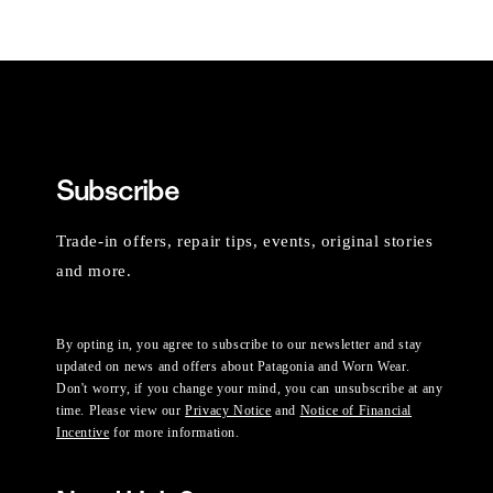
Subscribe
Trade-in offers, repair tips, events, original stories
and more.
By opting in, you agree to subscribe to our newsletter and stay
updated on news and offers about Patagonia and Worn Wear.
Don't worry, if you change your mind, you can unsubscribe at any
time. Please view our
Privacy Notice
and
Notice of Financial
Incentive
for more information.