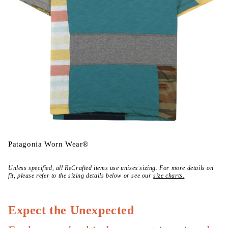
Open
media
Patagonia Worn Wear®
{{
index
}}
Unless specified, all ReCrafted items use unisex sizing. For more details on
in
fit, please refer to the sizing details below or see our
size charts.
modal
Expect the Unexpected