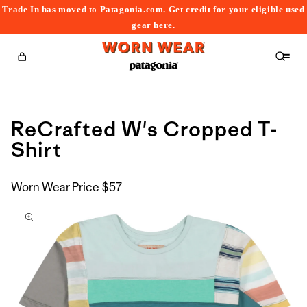
Trade In has moved to Patagonia.com. Get credit for your eligible used
content
gear
here
.
Cart
ReCrafted W's Cropped T-
Shirt
Worn Wear Price
$57
kip to
roduct
nformation