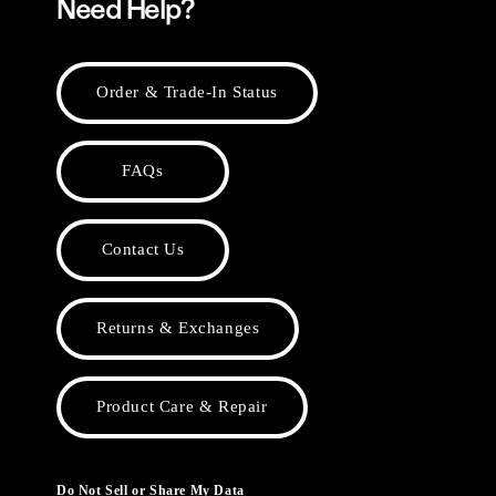
Need Help?
Order & Trade-In Status
FAQs
Contact Us
Returns & Exchanges
Product Care & Repair
Do Not Sell or Share My Data