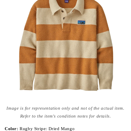
Open
media
Image is for representation only and not of the actual item.
{{
index
Refer to the item's condition notes for details.
}}
in
modal
Color:
Rugby Stripe: Dried Mango