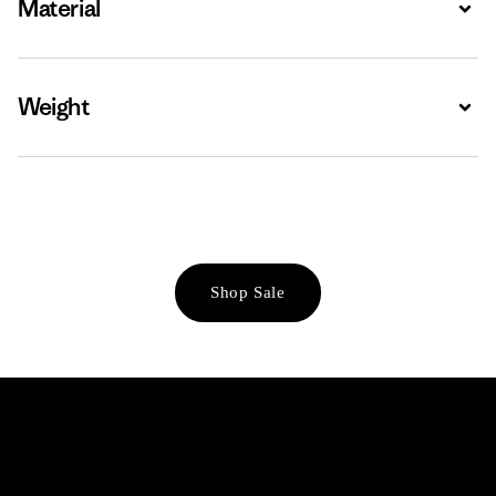
Material
Expa
Weight
Expa
Shop Sale