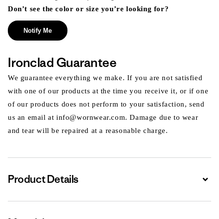
Don’t see the color or size you’re looking for?
Notify Me
Ironclad Guarantee
We guarantee everything we make. If you are not satisfied
with one of our products at the time you receive it, or if one
of our products does not perform to your satisfaction, send
us an email at info@wornwear.com. Damage due to wear
and tear will be repaired at a reasonable charge.
Product Details
Expa