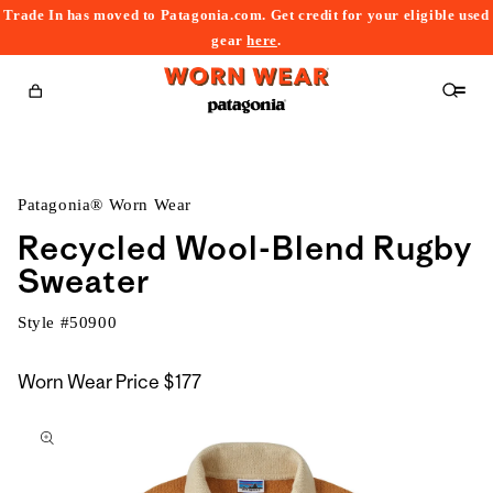
Trade In has moved to Patagonia.com. Get credit for your eligible used
content
gear
here
.
Cart
Patagonia® Worn Wear
Recycled Wool-Blend Rugby
Sweater
Style #
50900
Worn Wear Price
$177
kip to
roduct
nformation