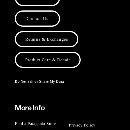
Contact Us
Returns & Exchanges
Product Care & Repair
Do Not Sell or Share My Data
More Info
Find a Patagonia Store
Privacy Policy