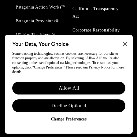
Patagonia Action Works™
California Transparency
Act
Patagonia Provisions®
Corporate Responsibility
1% For The Planet®
Your Data, Your Choice
Worn Wear® Events
Some tracking technologies, such as cookies, are necessary for our site to
function properly and are always on. By selecting “Allow All” you’re also
consenting to the use of optional tracking technologies. To customize your
options, click “Change Preferences.” Please read our
Privacy Notice
for more
details.
© 2025 Patagonia, Inc. All Rights Reserved.
Allow All
Powered by Trove.
Decline Optional
Change Preferences