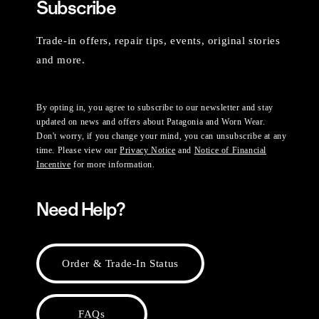
Subscribe
Trade-in offers, repair tips, events, original stories
and more.
By opting in, you agree to subscribe to our newsletter and stay
updated on news and offers about Patagonia and Worn Wear.
Don't worry, if you change your mind, you can unsubscribe at any
time. Please view our
Privacy Notice
and
Notice of Financial
Incentive
for more information.
Need Help?
Order & Trade-In Status
FAQs