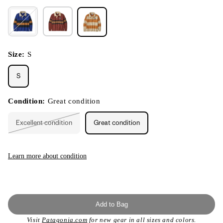
Size:
S
S
Condition:
Great condition
Excellent condition
Great condition
Variant
sold
out
or
unavailable
Learn more about condition
Add to Bag
Visit
Patagonia.com
for new gear in all sizes and colors.