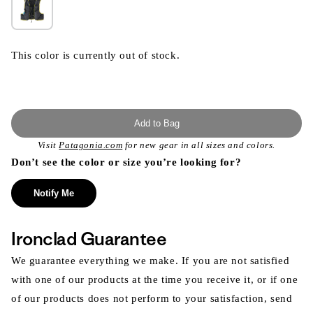
This color is currently out of stock.
Add to Bag
Visit
Patagonia.com
for new gear in all sizes and colors.
Don’t see the color or size you’re looking for?
Notify Me
Ironclad Guarantee
We guarantee everything we make. If you are not satisfied
with one of our products at the time you receive it, or if one
of our products does not perform to your satisfaction, send