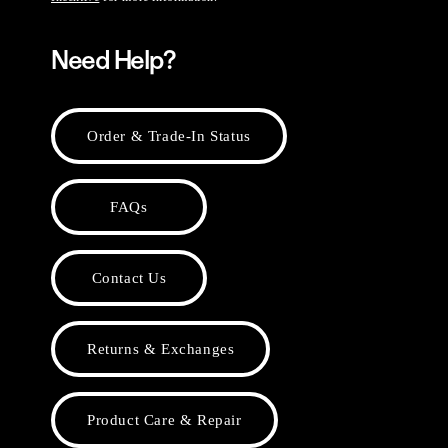
Need Help?
Order & Trade-In Status
FAQs
Contact Us
Returns & Exchanges
Product Care & Repair