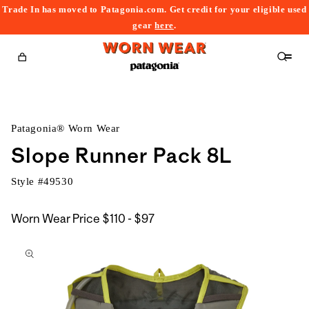
Trade In has moved to Patagonia.com. Get credit for your eligible used
content
gear
here
.
Cart
Patagonia® Worn Wear
Slope Runner Pack 8L
Style #
49530
$110
Worn Wear Price
$110 - $97
kip to
to
roduct
$97
nformation