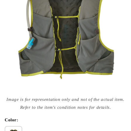
Open
media
Image is for representation only and not of the actual item.
{{
index
Refer to the item's condition notes for details.
}}
in
modal
Color: