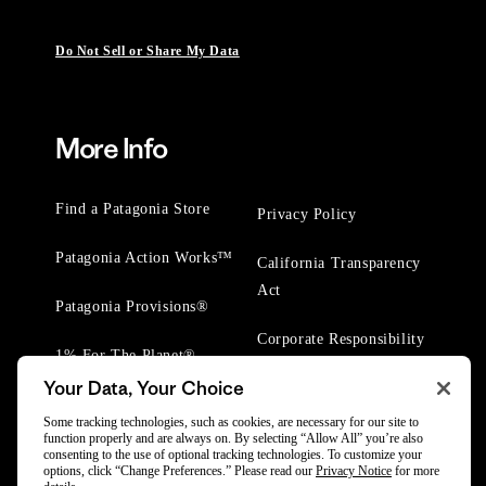
Do Not Sell or Share My Data
More Info
Find a Patagonia Store
Privacy Policy
Patagonia Action Works™
California Transparency
Act
Patagonia Provisions®
Corporate Responsibility
1% For The Planet®
Your Data, Your Choice
Worn Wear® Events
Some tracking technologies, such as cookies, are necessary for our site to
function properly and are always on. By selecting “Allow All” you’re also
consenting to the use of optional tracking technologies. To customize your
options, click “Change Preferences.” Please read our
Privacy Notice
for more