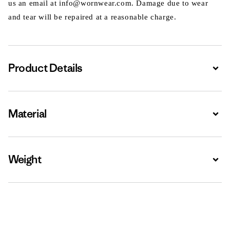
us an email at info@wornwear.com. Damage due to wear
and tear will be repaired at a reasonable charge.
Product Details
Expa
Material
Expa
Weight
Expa