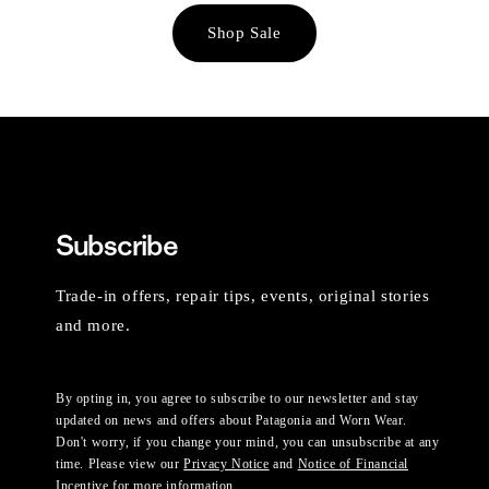
Shop Sale
Subscribe
Trade-in offers, repair tips, events, original stories
and more.
By opting in, you agree to subscribe to our newsletter and stay
updated on news and offers about Patagonia and Worn Wear.
Don't worry, if you change your mind, you can unsubscribe at any
time. Please view our
Privacy Notice
and
Notice of Financial
Incentive
for more information.