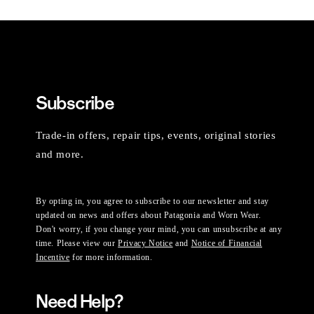
Subscribe
Trade-in offers, repair tips, events, original stories
and more.
By opting in, you agree to subscribe to our newsletter and stay
updated on news and offers about Patagonia and Worn Wear.
Don't worry, if you change your mind, you can unsubscribe at any
time. Please view our
Privacy Notice
and
Notice of Financial
Incentive
for more information.
Need Help?