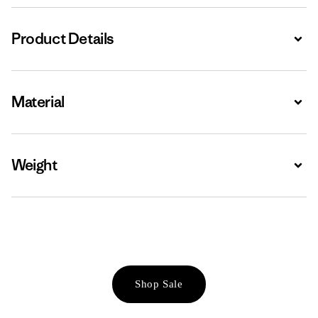
Product Details
Expa
Material
Expa
Weight
Expa
Shop Sale