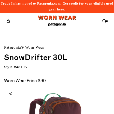
Trade In has moved to Patagonia.com. Get credit for your eligible used
content
gear
here
.
Cart
Patagonia® Worn Wear
SnowDrifter 30L
Style #
48195
Worn Wear Price
$90
kip to
roduct
nformation