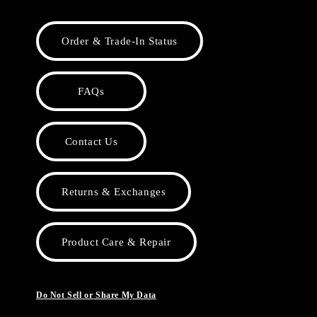
Order & Trade-In Status
FAQs
Contact Us
Returns & Exchanges
Product Care & Repair
Do Not Sell or Share My Data