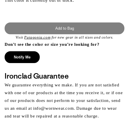
This color is currently out of stock.
Add to Bag
Visit
Patagonia.com
for new gear in all sizes and colors.
Don’t see the color or size you’re looking for?
Notify Me
Ironclad Guarantee
We guarantee everything we make. If you are not satisfied
with one of our products at the time you receive it, or if one
of our products does not perform to your satisfaction, send
us an email at info@wornwear.com. Damage due to wear
and tear will be repaired at a reasonable charge.