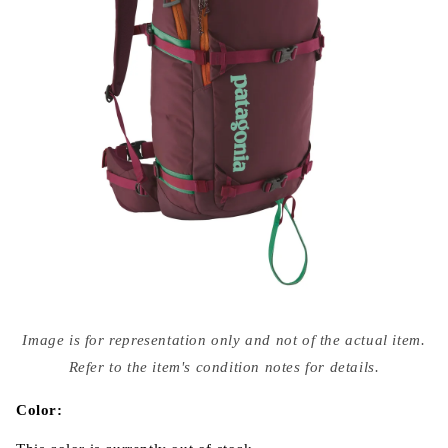
Open
media
Image is for representation only and not of the actual item.
{{
index
Refer to the item's condition notes for details.
}}
in
modal
Color: