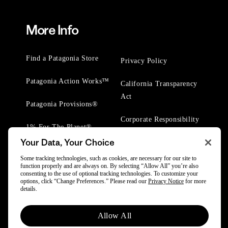
More Info
Find a Patagonia Store
Privacy Policy
Patagonia Action Works™
California Transparency
Act
Patagonia Provisions®
Corporate Responsibility
1% For The Planet®
Your Data, Your Choice
Worn Wear® Events
Some tracking technologies, such as cookies, are necessary for our site to
function properly and are always on. By selecting “Allow All” you’re also
consenting to the use of optional tracking technologies. To customize your
options, click “Change Preferences.” Please read our
Privacy Notice
for more
details.
© 2025 Patagonia, Inc. All Rights Reserved.
Allow All
Powered by Trove.