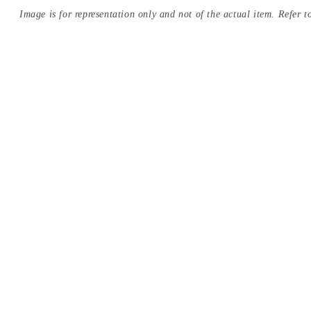
Image is for representation only and not of the actual item. Refer to