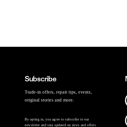
Subscribe
Trade-in offers, repair tips, events,
original stories and more.
By opting in, you agree to subscribe to our
newsletter and stay updated on news and offers