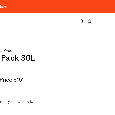
here
.
Cart
rn Wear
 Pack 30L
Price
$151
rently out of stock.