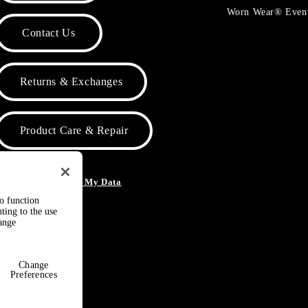
Worn Wear® Even
Contact Us
Returns & Exchanges
Product Care & Repair
o Not Sell or Share My Data
to function
ting to the use
hange
Change
Preferences