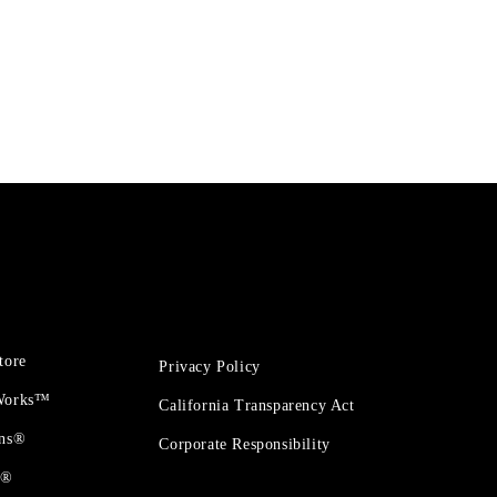
tore
Privacy Policy
 Works™
California Transparency Act
ons®
Corporate Responsibility
t®