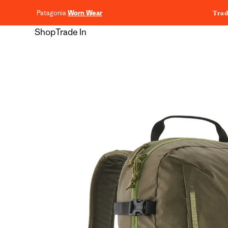
content
Patagonia
Worn Wear
Trad
Shop
Trade In
Skip to
product
information