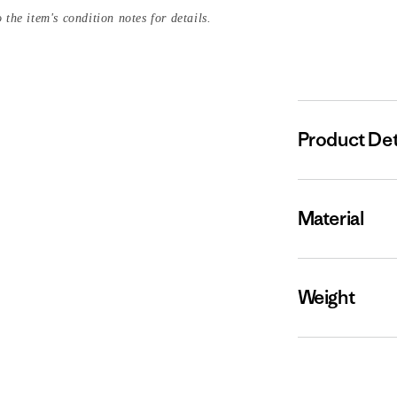
 the item's condition notes for details.
Product Det
Material
Weight