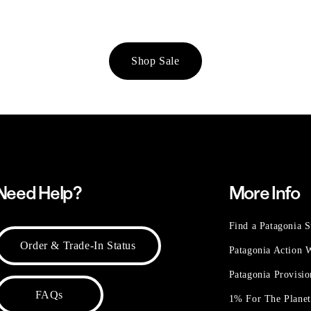
Shop Sale
Need Help?
More Info
Find a Patagonia S
Order & Trade-In Status
Patagonia Action
Patagonia Provisi
FAQs
1% For The Plane