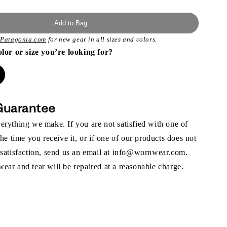
Add to Bag
t
Patagonia.com
for new gear in all sizes and colors.
olor or size you’re looking for?
Guarantee
rything we make. If you are not satisfied with one of
the time you receive it, or if one of our products does not
 satisfaction, send us an email at info@wornwear.com.
ar and tear will be repaired at a reasonable charge.