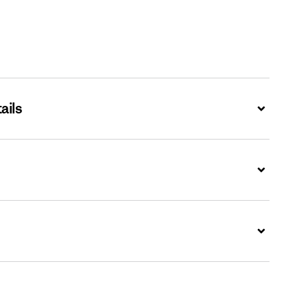
ails
Expand
Expand
Expand