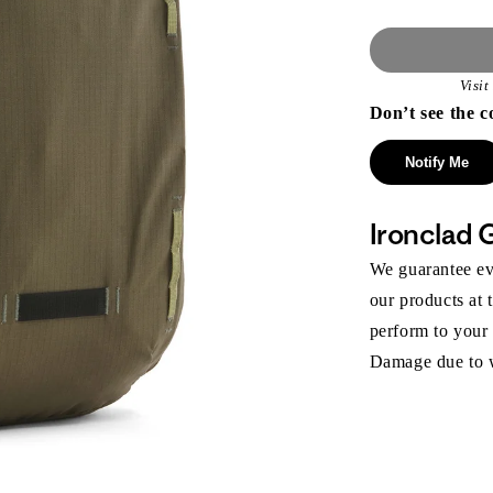
Visi
Don’t see the c
Notify Me
Ironclad 
We guarantee eve
our products at 
perform to your
Damage due to we