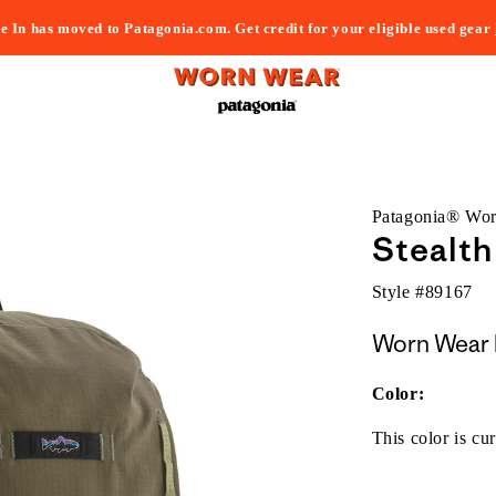
e In has moved to Patagonia.com. Get credit for your eligible used gear
Patagonia® Wo
Stealth
Style #
89167
Worn Wear 
Color:
This color is cur