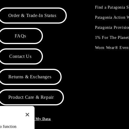
Find a Patagonia S
Order & Trade-In Status
Patagonia Action
Patagonia Provisi
FAQs
1% For The Plane
Worn Wear® Even
Contact Us
Returns & Exchanges
Product Care & Repair
o Not Sell or Share My Data
to function