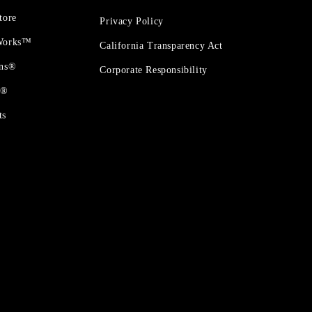
tore
Privacy Policy
 Works™
California Transparency Act
ons®
Corporate Responsibility
t®
ts