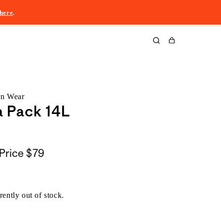
here
.
Cart
rn Wear
a Pack 14L
Price
$79
rently out of stock.