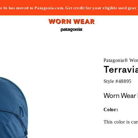
e In has moved to Patagonia.com. Get credit for your eligible used gear
Patagonia® Wo
Terravi
Style #
48895
Worn Wear 
Color:
This color is cur