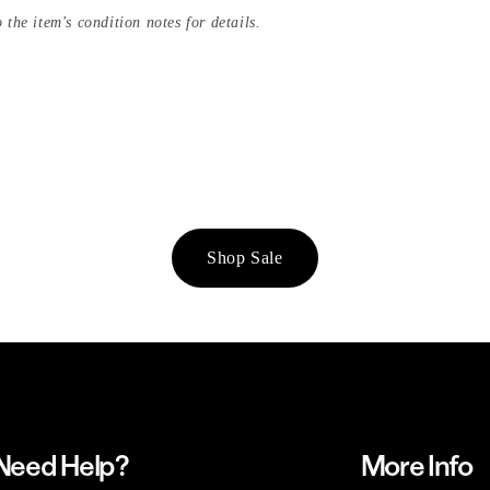
 the item's condition notes for details.
Shop Sale
Need Help?
More Info