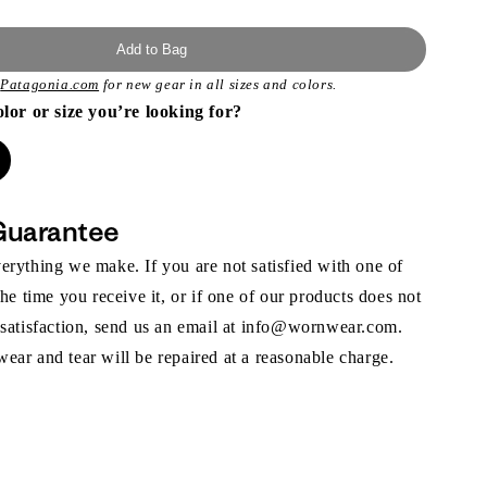
Add to Bag
t
Patagonia.com
for new gear in all sizes and colors.
olor or size you’re looking for?
Guarantee
rything we make. If you are not satisfied with one of
the time you receive it, or if one of our products does not
 satisfaction, send us an email at info@wornwear.com.
ar and tear will be repaired at a reasonable charge.