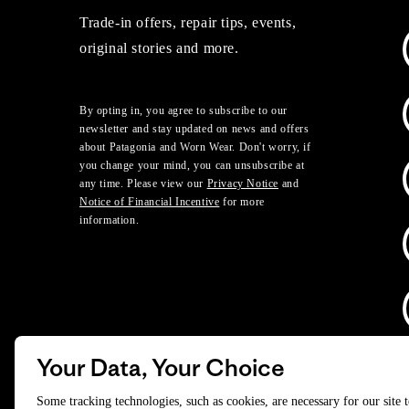
Trade-in offers, repair tips, events,
original stories and more.
By opting in, you agree to subscribe to our
newsletter and stay updated on news and offers
about Patagonia and Worn Wear. Don't worry, if
you change your mind, you can unsubscribe at
any time. Please view our
Privacy Notice
and
Notice of Financial Incentive
for more
information.
Your Data, Your Choice
D
Some tracking technologies, such as cookies, are necessary for our site 