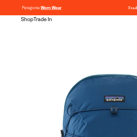
content
Patagonia
Worn Wear
Trad
Shop
Trade In
Skip to
product
information