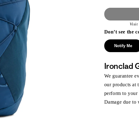
Visi
Don’t see the c
Notify Me
Ironclad 
We guarantee eve
our products at 
perform to your
Damage due to we