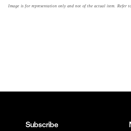
Image is for representation only and not of the actual item. Refer to
Subscribe