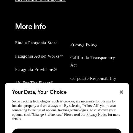
More Info
Find a Patagonia Store
Privacy Policy
Patagonia Action Works™
California Transparency
Act
Patagonia Provisions®
Corporate Responsibility
1% For The Planet®
Your Data, Your Choice
Worn Wear® Events
Some tracking technologies, such as cookies, are necessary for our site to
function properly and are always on. By selecting “Allow All” you’re also
consenting to the use of optional tracking technologies. To customize your
options, click “Change Preferences.” Please read our
Privacy Notice
for more
details.