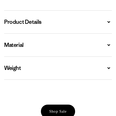
Product Details
Expa
Material
Expa
Weight
Expa
Shop Sale