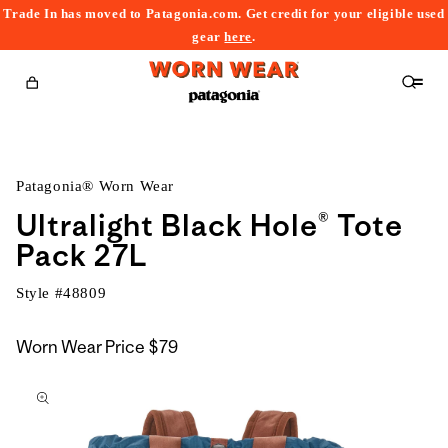
Trade In has moved to Patagonia.com. Get credit for your eligible used
content
gear
here
.
Cart
Patagonia® Worn Wear
Ultralight Black Hole® Tote
Pack 27L
Style #
48809
Worn Wear Price
$79
kip to
roduct
nformation