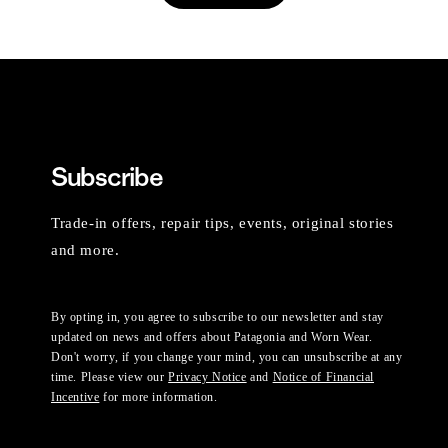
Subscribe
Trade-in offers, repair tips, events, original stories
and more.
By opting in, you agree to subscribe to our newsletter and stay
updated on news and offers about Patagonia and Worn Wear.
Don't worry, if you change your mind, you can unsubscribe at any
time. Please view our
Privacy Notice
and
Notice of Financial
Incentive
for more information.