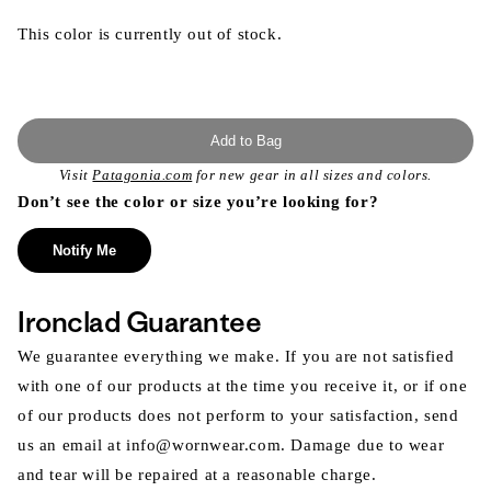
This color is currently out of stock.
Add to Bag
Visit
Patagonia.com
for new gear in all sizes and colors.
Don’t see the color or size you’re looking for?
Notify Me
Ironclad Guarantee
We guarantee everything we make. If you are not satisfied
with one of our products at the time you receive it, or if one
of our products does not perform to your satisfaction, send
us an email at info@wornwear.com. Damage due to wear
and tear will be repaired at a reasonable charge.