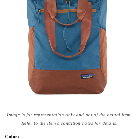
Open
media
Image is for representation only and not of the actual item.
{{
index
Refer to the item's condition notes for details.
}}
in
modal
Color: