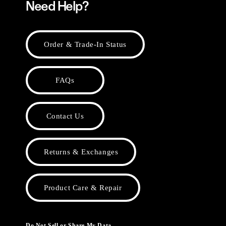
Need Help?
Order & Trade-In Status
FAQs
Contact Us
Returns & Exchanges
Product Care & Repair
Do Not Sell or Share My Data